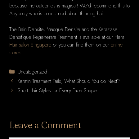
because the outcomes is magical! We'd recommend this to
Anybody who is concerned about thinning hair.
The Bain Densite, Masque Densite and the Kerastase
Densifique Regenerate Treatment is available at our Hera
Hair salon Singapore
or you can find them on our
online
stores
.
Categories
Uncategorized
Keratin Treatment Fails, What Should You do Next?
Short Hair Styles for Every Face Shape
Leave a Comment