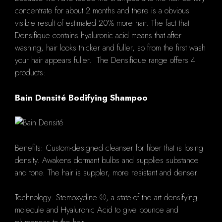
concentrate for about 2 months and there is a obvious
visible result of estimated 20% more hair. The fact that
Densifique contains hyaluronic acid means that after
washing, hair looks thicker and fuller, so from the first wash
your hair appears fuller. The Densifique range offers 4
products:
Bain Densité Bodifying Shampoo
Benefits: Custom-designed cleanser for fiber that is losing
density. Awakens dormant bulbs and supplies substance
and tone. The hair is suppler, more resistant and denser.
Technology: Stemoxydine ®, a state-of the art densifying
molecule and Hyaluronic Acid to give bounce and