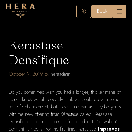
Skip
to
Book
content
Kerastase
Densifique
October 9, 2019
by
heraadmin
Do you sometimes wish you had a longer, thicker mane of
hair? I know we all probably think we could do with some
sort of enhancement, but thicker hair can actually be yours
with the new offering from Kérastase called ‘Kérastase
Densifique’. It claims to be the first product to ‘reawaken’
dormant hair cells. For the first time, Kérastase
improves