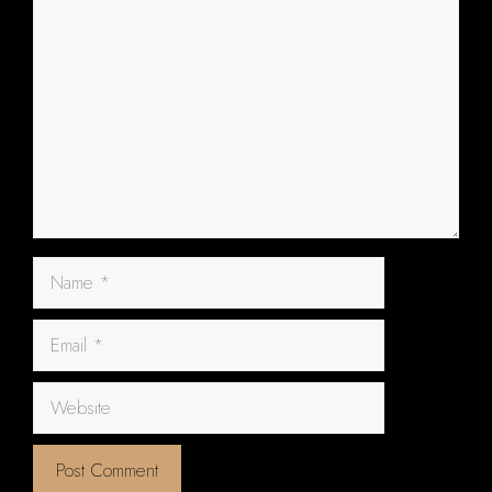
Comment
Name
Email
Website