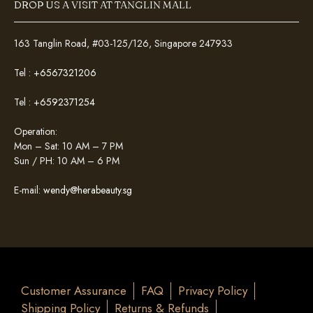
DROP US A VISIT AT TANGLIN MALL
163 Tanglin Road, #03-125/126, Singapore 247933
Tel :
+6567321206
Tel :
+6592371254
Operation:
Mon – Sat: 10 AM – 7 PM
Sun / PH: 10 AM – 6 PM
E-mail:
wendy@herabeauty.sg
Customer Assurance
FAQ
Privacy Policy
Shipping Policy
Returns & Refunds