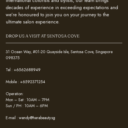
international colorists and stylists, our team brings
decades of experience in exceeding expectations and
we’re honoured to join you on your journey to the
ultimate salon experience.
DROP US A VISIT AT SENTOSA COVE
31 Ocean Way, #01-20 Quayside Isle, Sentosa Cove, Singapore
098375
Tel :
+6562688949
Mobile :
+6592371254
Operation:
Mon – Sat : 10AM – 7PM
Sun / PH : 10AM – 6PM
E-mail :
wendy@herabeauty.sg