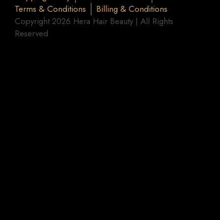
Terms & Conditions
Billing & Conditions
Copyright 2026 Hera Hair Beauty | All Rights
Reserved