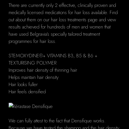
There are currently only 2 effective, clinically proven and
medically licensed medications for hair loss available. Find
out about them on our hair loss treatments page and view
results achieved for hundreds of men and women that
have used Belgravia’s specially tailored treatment
programmes for hair loss.
STEMOXYDINE®+ VITAMINS B3, B5 & B6 +
TEXTURISING POLYMER
Improves hair density of thinning hair
Helps maintain hair density
Hair looks fuller
Hair feels densified
We can fully attest to the fact that Densifique works.
Because we have tested the shampoo and the hair density