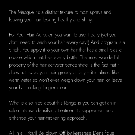
The Masque It's a distinct texture to most sprays and
leaving your hair looking healthy and shiny.
For Your Hair Activator, you want to use it daily (yet you
don't need to wash your hair every day!) And program is a
cinch. You apply it to your own hair that has a small plastic
nozzle which matches every bottle. The most wonderful
property of the hair activator concentrate is the fact that it
does not leave your hair greasy or fatty -- it is almost like
warm water so won't ever weigh down your hair, or leave
your hair looking longer clean.
What is also nice about this Range is you can get an in-
salon intense densifying treatment to supplement and
enhance your hair-thickening approach.
All in all, You'll Be blown Off by Kerastase Densifique