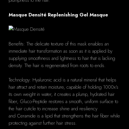
plumpness to the hair.
Masque Densité Replenishing Gel Masque
Benefits: The delicate texture of this mask enables an
immediate hair transformation as soon as it is applied by
supplying smoothness and lightness to hair that is lacking
density. The hair is regenerated from roots to ends.
Technology: Hyaluronic acid is a natural mineral that helps
hair attract and retain moisture, capable of holding 1000x’s
its own weight in water, it creates a plump, hydrated hair
fiber, Gluco-Peptide restores a smooth, uniform surface to
the hair cuticle to increase shine and resiliency
and Ceramide is a lipid that strengthens the hair fiber while
protecting against further hair stress.