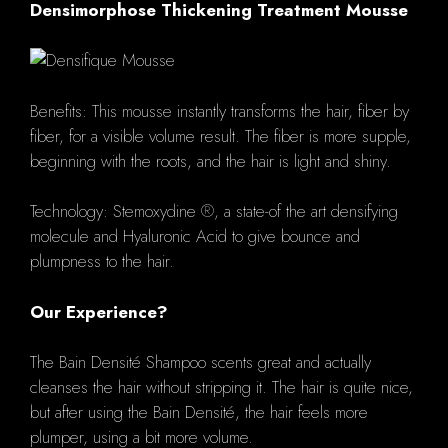
Densimorphose Thickening Treatment Mousse
Benefits: This mousse instantly transforms the hair, fiber by
fiber, for a visible volume result. The fiber is more supple,
beginning with the roots, and the hair is light and shiny.
Technology: Stemoxydine ®, a state-of the art densifying
molecule and Hyaluronic Acid to give bounce and
plumpness to the hair.
Our Experience?
The Bain Densité Shampoo scents great and actually
cleanses the hair without stripping it. The hair is quite nice,
but after using the Bain Densité, the hair feels more
plumper, using a bit more volume.