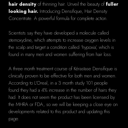
hair density
of thinning hair. Unveil the beauty of
fuller
looking hair.
Introducing Densifique, Hair Density
Concentrate. A powerful formula for complete action.
Scientists say they have developed a molecule called
stemoxydine, which attempts to increase oxygen levels in
the scalp and target a condition called ‘hypoxia’, which is
found in many men and women suffering from hair loss.
A three month treatment course of Kérastase Densifique is
clinically proven to be effective for both men and women.
According to L’Oreal, in a 3 month study 101 people
found they had a 4% increase in the number of hairs they
had. It does not seem the product has been licensed by
the MHRA or FDA, so we will be keeping a close eye on
developments related to this product and updating this
page.