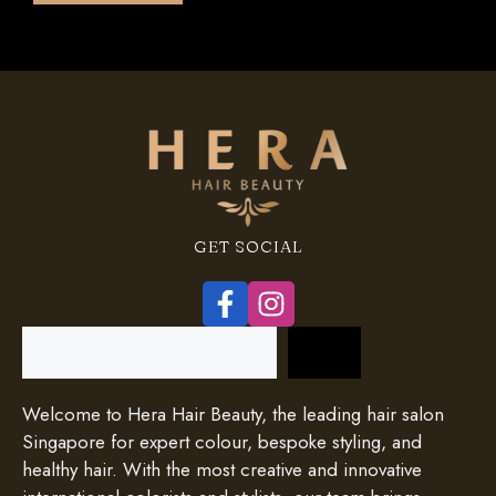
GET SOCIAL
Search
Welcome to Hera Hair Beauty, the leading hair salon
Singapore for expert colour, bespoke styling, and
healthy hair. With the most creative and innovative