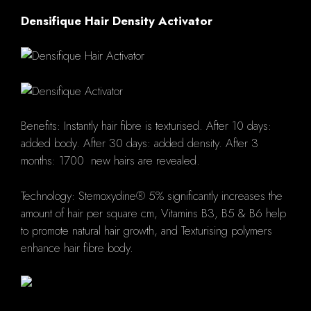
Densifique Hair Density Activator
Benefits: Instantly hair fibre is texturised. After 10 days:
added body. After 30 days: added density. After 3
months: 1700 new hairs are revealed.
Technology: Stemoxydine® 5% significantly increases the
amount of hair per square cm, Vitamins B3, B5 & B6 help
to promote natural hair growth, and Texturising polymers
enhance hair fibre body.