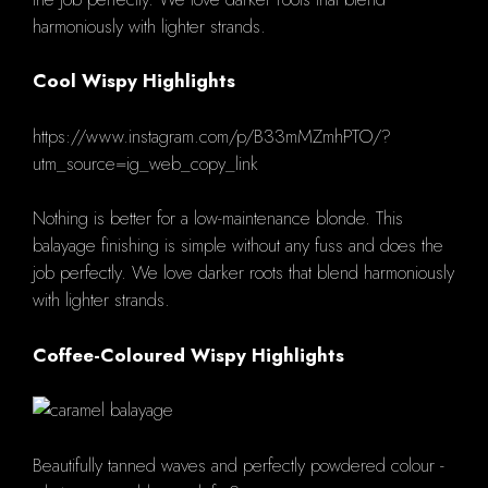
harmoniously with lighter strands.
Cool Wispy Highlights
https://www.instagram.com/p/B33mMZmhPTO/?
utm_source=ig_web_copy_link
Nothing is better for a low-maintenance blonde.
This
balayage finishing is simple without any fuss and does the
job perfectly. We love darker roots that blend harmoniously
with lighter strands.
Coffee-Coloured Wispy Highlights
Beautifully tanned waves and perfectly powdered colour -