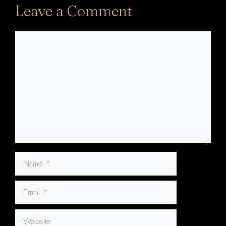
Leave a Comment
Comment
Name
Email
Website