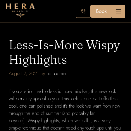
Skip
to
Book
content
Less-Is-More Wispy
Highlights
August 7, 2021
by
heraadmin
If you are inclined to less is more mindset, this new look
will certainly appeal to you.
This look is one part effortless
cool, one part polished and it's the
look we want from now
through the end of summer (and probably far
beyond).
Wispy highlights, which we call it, is a very
simple technique that doesn't need any touch-ups until you