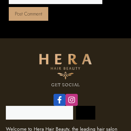
GET SOCIAL
Search
Welcome to Hera Hair Beauty, the leading hair salon