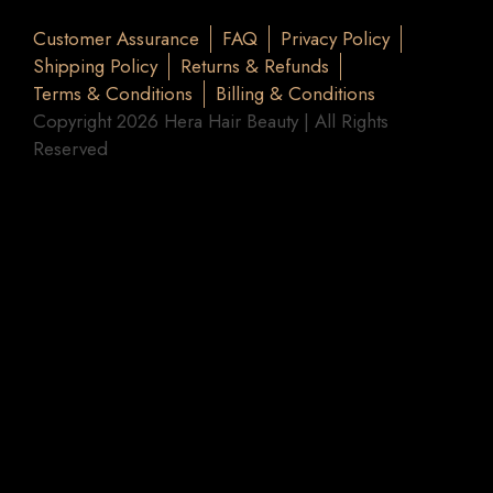
Customer Assurance
FAQ
Privacy Policy
Shipping Policy
Returns & Refunds
Terms & Conditions
Billing & Conditions
Copyright 2026 Hera Hair Beauty | All Rights
Reserved