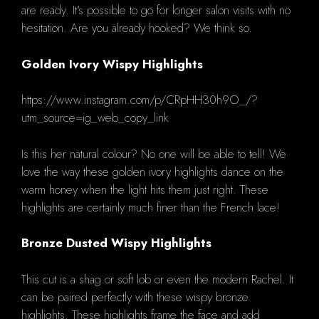
are ready.
It's possible to go for longer salon visits with no
hesitation.
Are you already hooked?
We think so.
Golden Ivory Wispy Highlights
https://www.instagram.com/p/CRpHH30h9O_/?
utm_source=ig_web_copy_link
Is this her natural colour?
No one will be able to tell!
We
love the way these golden ivory highlights dance on the
warm honey when the light hits them just right. These
highlights are certainly much finer than the French lace!
Bronze Dusted Wispy Highlights
This cut is a shag or soft lob or even the modern Rachel. It
can be paired perfectly with these wispy bronze
highlights.
These highlights frame the face and add