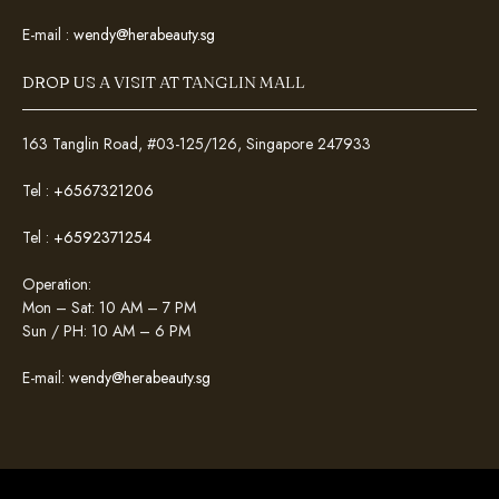
E-mail :
wendy@herabeauty.sg
DROP US A VISIT AT TANGLIN MALL
163 Tanglin Road, #03-125/126, Singapore 247933
Tel :
+6567321206
Tel :
+6592371254
Operation:
Mon – Sat: 10 AM – 7 PM
Sun / PH: 10 AM – 6 PM
E-mail:
wendy@herabeauty.sg