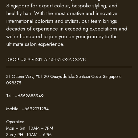
Singapore for expert colour, bespoke styling, and
healthy hair. With the most creative and innovative
international colorists and stylists, our team brings
decades of experience in exceeding expectations and
we’re honoured to join you on your journey to the
ultimate salon experience.
DROP US A VISIT AT SENTOSA COVE
31 Ocean Way, #01-20 Quayside Isle, Sentosa Cove, Singapore
098375
Tel :
+6562688949
Mobile :
+6592371254
Operation:
Mon – Sat : 10AM – 7PM
Sun / PH : 10AM – 6PM