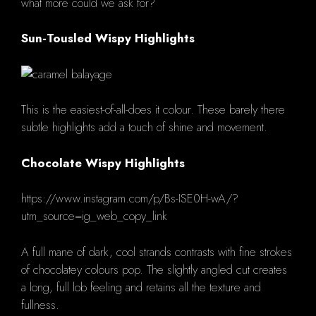
what more could we ask for?
Sun-Tousled Wispy Highlights
This is the easiest-of-all-does it colour.
These barely there
subtle highlights add a touch of shine and movement.
Chocolate Wispy Highlights
https://www.instagram.com/p/Bs-ISE0H-wA/?
utm_source=ig_web_copy_link
A full mane of dark, cool strands contrasts with fine strokes
of chocolatey colours pop.
The slightly angled cut creates
a long, full lob feeling and retains all the texture and
fullness.