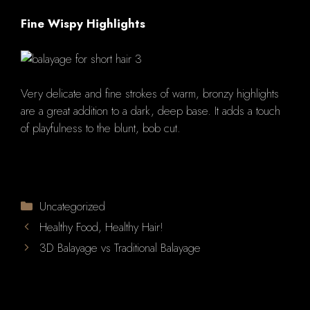
Fine Wispy Highlights
Very delicate and fine strokes of warm, bronzy highlights
are a great addition to a dark, deep base.
It adds a touch
of playfulness to the blunt, bob cut.
Categories
Uncategorized
Healthy Food, Healthy Hair!
3D Balayage vs Traditional Balayage