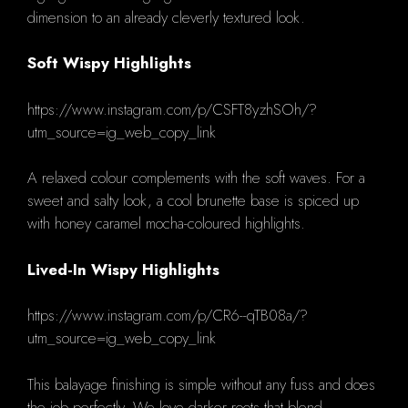
dimension to an already cleverly textured look.
Soft Wispy Highlights
https://www.instagram.com/p/CSFT8yzhSOh/?
utm_source=ig_web_copy_link
A relaxed colour complements with the soft waves.
For a
sweet and salty look, a cool brunette base is spiced up
with honey caramel mocha-coloured highlights.
Lived-In Wispy Highlights
https://www.instagram.com/p/CR6--qTB08a/?
utm_source=ig_web_copy_link
This balayage finishing is simple without any fuss and does
the job perfectly.
We love darker roots that blend