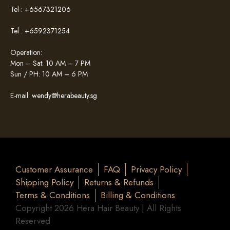
Tel :
+6567321206
Tel :
+6592371254
Operation:
Mon – Sat: 10 AM – 7 PM
Sun / PH: 10 AM – 6 PM
E-mail:
wendy@herabeauty.sg
Customer Assurance
FAQ
Privacy Policy
Shipping Policy
Returns & Refunds
Terms & Conditions
Billing & Conditions
Copyright 2026 Hera Hair Beauty | All Rights
Reserved