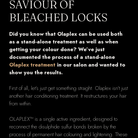
SAVIOUR OF
BLEACHED LOCKS
Did you know that Olaplex can be used both
as a stand-alone treatment as well as when
getting your colour done? We’ve just
documented the process of a stand-alone
Olaplex treatment
in our salon and wanted to
show you the results.
First of all, let’s just get something straight: Olaplex isn’t just
another hair conditioning treatment. It restructures your hair
from within.
OLAPLEX™ is a single active ingredient, designed to
reconnect the disulphide sulfur bonds broken by the
process of permanent hair colouring and lightening. These