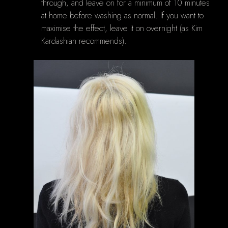
through, and leave on for a minimum of 10 minutes
at home before washing as normal. If you want to
maximise the effect, leave it on overnight (as Kim
Kardashian recommends).