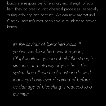
bonds are responsible for elasticity and strength of your
hair. They do break during chemical processes, especially
during colouring and perming. We can now say that until
Olaplex, nothing’s ever been able to re-link these broken
bonds.
It’s the saviour of bleached locks. If
you’ve over-bleached over the years,
Olaplex allows you to rebuild the strength,
structure and integrity of your hair. The
system has allowed colourists to do work
that they’d only ever dreamed of before
as damage of bleaching is reduced to a
minimum.