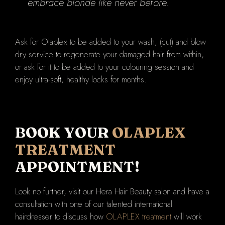
embrace blonde like never before.
Ask for Olaplex to be added to your wash, (cut) and blow
dry service to regenerate your damaged hair from within,
or ask for it to be added to your colouring session and
enjoy ultra-soft, healthy locks for months.
BOOK YOUR
OLAPLEX
TREATMENT
APPOINTMENT!
Look no further, visit our Hera Hair Beauty salon and have a
consultation with one of our talented international
hairdresser to discuss how
OLAPLEX treatment
will work