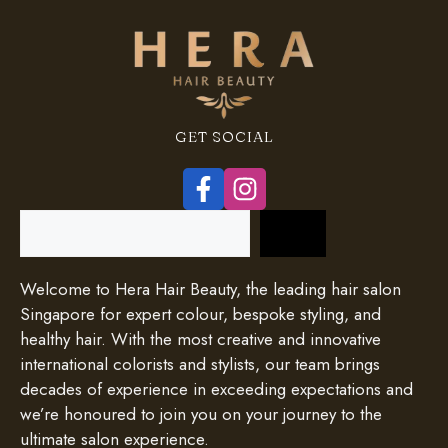
GET SOCIAL
Search
Welcome to Hera Hair Beauty, the leading hair salon
Singapore for expert colour, bespoke styling, and
healthy hair. With the most creative and innovative
international colorists and stylists, our team brings
decades of experience in exceeding expectations and
we’re honoured to join you on your journey to the
ultimate salon experience.