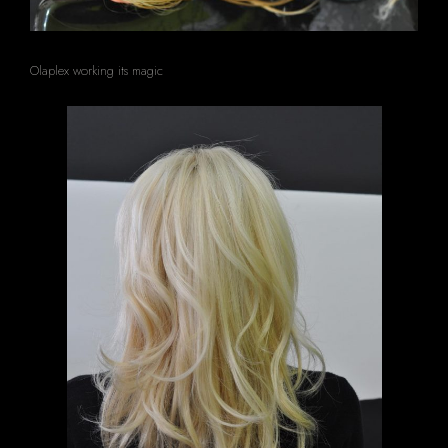
Olaplex working its magic