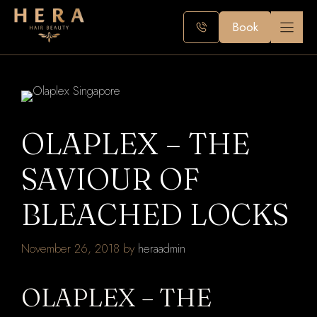
Skip
to
Book
content
OLAPLEX – THE
SAVIOUR OF
BLEACHED LOCKS
November 26, 2018
by
heraadmin
OLAPLEX – THE