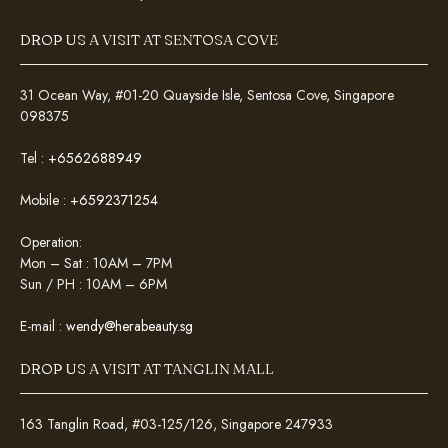
DROP US A VISIT AT SENTOSA COVE
31 Ocean Way, #01-20 Quayside Isle, Sentosa Cove, Singapore
098375
Tel :
+6562688949
Mobile :
+6592371254
Operation:
Mon – Sat : 10AM – 7PM
Sun / PH : 10AM – 6PM
E-mail :
wendy@herabeauty.sg
DROP US A VISIT AT TANGLIN MALL
163 Tanglin Road, #03-125/126, Singapore 247933