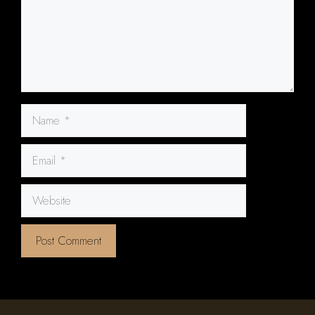
Name
Email
Website