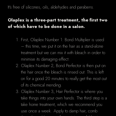
It’s free of silicones, oils, aldehydes and parabens.
Olaplex is a three-part treatment, the first two
of which have to be done in a salon.
First, Olaplex Number 1: Bond Multiplier is used
– this time, we put it on the hair as a stand-alone
treatment but we can mix it with bleach in order to
minimise its damaging effect.
Olaplex Number 2, Bond Perfector is then put on
the hair once the bleach is rinsed out. This is left
on for a good 20 minutes to really get the most out
of its chemical mending.
Olaplex Number 3, Hair Perfector is where you
take things into your own hands. The third step is a
take home treatment, which we recommend you
use once a week. Apply to damp hair, comb