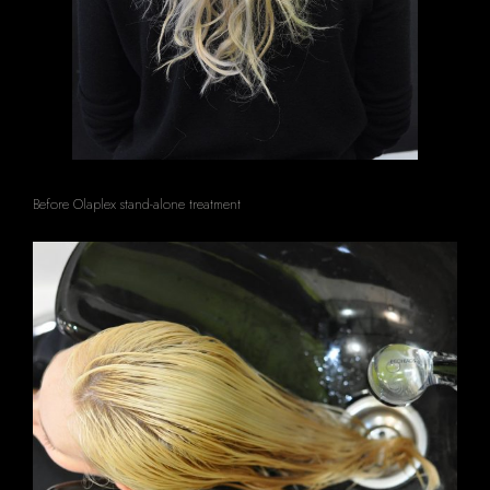
Before Olaplex stand-alone treatment