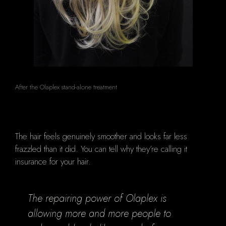
After the Olaplex stand-alone treatment
The hair feels genuinely smoother and looks far less
frazzled than it did. You can tell why they’re calling it
insurance for your hair.
The repairing power of Olaplex is
allowing more and more people to