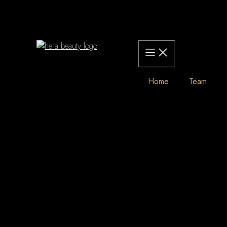
Skip
to
content
Home
Team