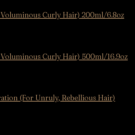
y-Voluminous Curly Hair) 200ml/6.8oz
y-Voluminous Curly Hair) 500ml/16.9oz
tion (For Unruly, Rebellious Hair)