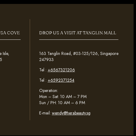
OSA COVE
DROP US A VISIT AT TANGLIN MALL
Isle,
163 Tanglin Road, #03-125/126, Singapore
5
247933
Tel :
+6567321206
Tel :
+6592371254
Operation:
Mon – Sat: 10 AM – 7 PM
Sun / PH: 10 AM – 6 PM
E-mail:
wendy@herabeauty.sg