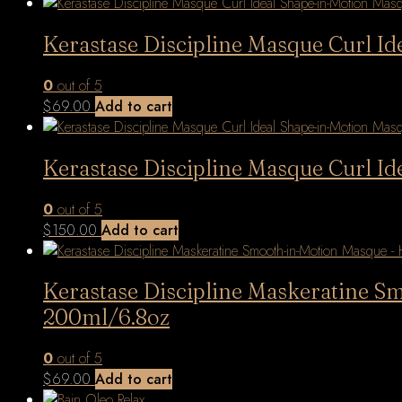
latest
Kerastase Discipline Masque Curl I
0
out of 5
$
69.00
Add to cart
Kerastase Discipline Masque Curl I
0
out of 5
$
150.00
Add to cart
Kerastase Discipline Maskeratine S
200ml/6.8oz
0
out of 5
$
69.00
Add to cart