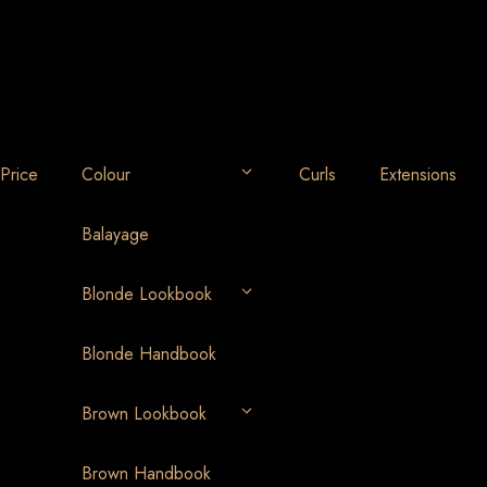
Price
Colour
Curls
Extensions
Balayage
Blonde Lookbook
Blonde Handbook
Brown Lookbook
Brown Handbook