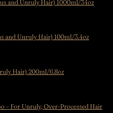
ous and Unruly Hair) 1000ml/34oz
us and Unruly Hair) 100ml/3.4oz
nruly Hair) 200ml/6.8oz
oo – For Unruly, Over-Processed Hair