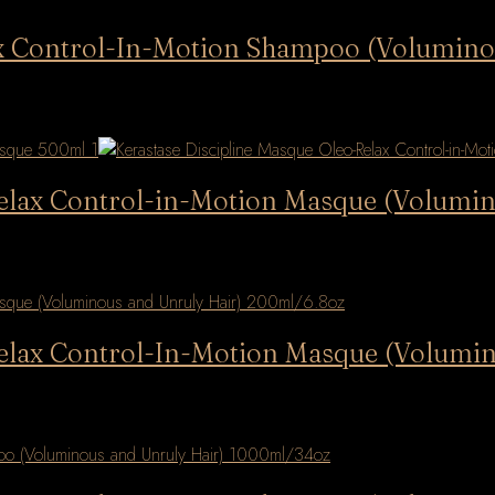
lax Control-In-Motion Shampoo (Volumino
Relax Control-in-Motion Masque (Volumi
Relax Control-In-Motion Masque (Volumi