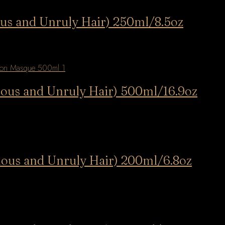
us and Unruly Hair) 250ml/8.5oz
nous and Unruly Hair) 500ml/16.9oz
nous and Unruly Hair) 200ml/6.8oz