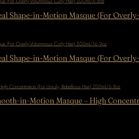
deal Shape-in-Motion Masque (For Overl
deal Shape-in-Motion Masque (For Overl
mooth-in-Motion Masque – High Concentra