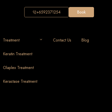
+6592371254
Book
Treatment
Contact Us
Blog
Keratin Treatment
Olaplex Treatment
Kerastase Treatment