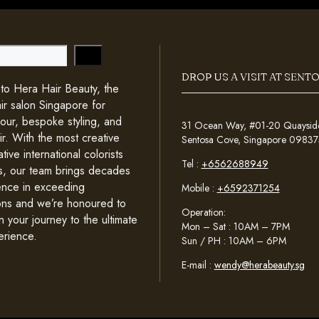
DROP US A VISIT AT SENT
o Hera Hair Beauty, the
ir salon Singapore for
lour, bespoke styling, and
31 Ocean Way, #01-20 Quayside 
ir. With the most creative
Sentosa Cove, Singapore 09837
tive international colorists
Tel :
+6562688949
sts, our team brings decades
ence in exceeding
Mobile :
+6592371254
ons and we’re honoured to
Operation:
n your journey to the ultimate
Mon – Sat : 10AM – 7PM
erience.
Sun / PH : 10AM – 6PM
E-mail :
wendy@herabeauty.sg