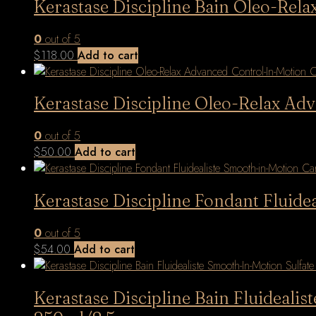
Kerastase Discipline Bain Oleo-Re
0
out of 5
$
118.00
Add to cart
Kerastase Discipline Oleo-Relax Ad
0
out of 5
$
50.00
Add to cart
Kerastase Discipline Fondant Fluide
0
out of 5
$
54.00
Add to cart
Kerastase Discipline Bain Fluideali