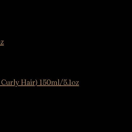
oz
 Curly Hair) 150ml/5.1oz