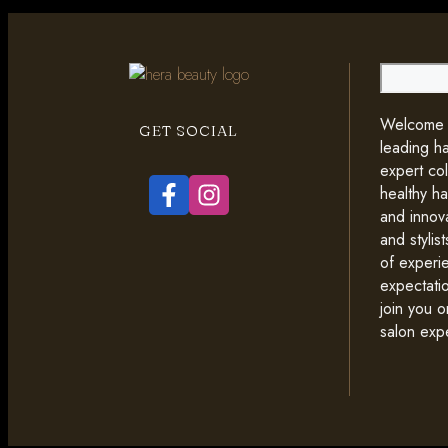
Search
Welcome t
GET SOCIAL
leading ha
expert co
healthy ha
and innova
and styli
of experi
expectati
join you o
salon exp