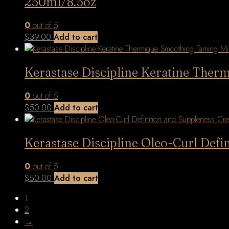
250ml/8.5oz
0
out of 5
$
39.00
Add to cart
Kerastase Discipline Keratine The
0
out of 5
$
50.00
Add to cart
Kerastase Discipline Oleo-Curl Defi
0
out of 5
$
50.00
Add to cart
1
2
→