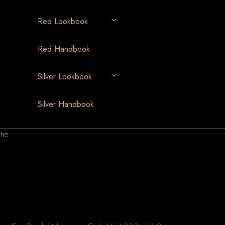
Red Lookbook
Red Handbook
Silver Lookbook
Silver Handbook
ine