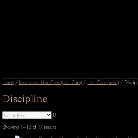
Home
/
Kerastase - Hair Care (Hair Care)
/
Hair Care (main)
/ Discipl
Discipline
Sorted
Showing 1–12 of 17 results
by