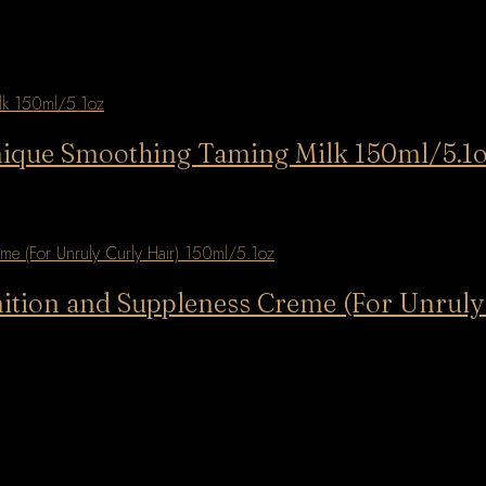
rmique Smoothing Taming Milk 150ml/5.1
nition and Suppleness Creme (For Unruly