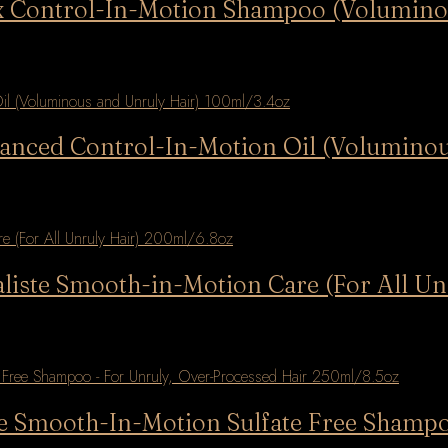
lax Control-In-Motion Shampoo (Volumin
vanced Control-In-Motion Oil (Volumino
aliste Smooth-in-Motion Care (For All U
ste Smooth-In-Motion Sulfate Free Shamp