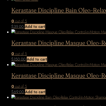
Kerastase Discipline Bain Oleo-Re
0
out of 5
$
39.00
Add to cart
Kerastase Discipline Masque Oleo-
0
out of 5
$
150.00
Add to cart
Kerastase Discipline Masque Oleo-
0
out of 5
$
69.00
Add to cart