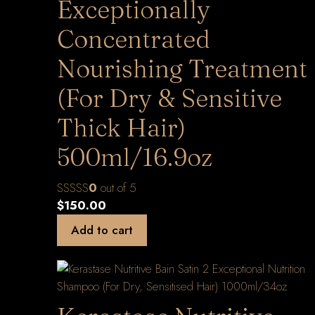
Exceptionally
Concentrated
Nourishing Treatment
(For Dry & Sensitive
Thick Hair)
500ml/16.9oz
0
out of 5
$
150.00
Add to cart