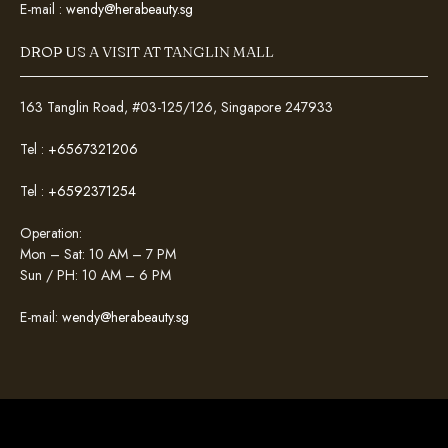
E-mail :
wendy@herabeauty.sg
DROP US A VISIT AT TANGLIN MALL
163 Tanglin Road, #03-125/126, Singapore 247933
Tel :
+6567321206
Tel :
+6592371254
Operation:
Mon – Sat: 10 AM – 7 PM
Sun / PH: 10 AM – 6 PM
E-mail:
wendy@herabeauty.sg