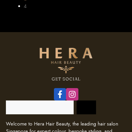
4
GET SOCIAL
Search
Welcome to Hera Hair Beauty, the leading hair salon
Singapore for expert colour, bespoke styling, and