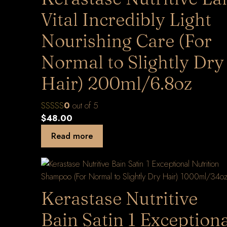
Vital Incredibly Light
Nourishing Care (For
Normal to Slightly Dry
Hair) 200ml/6.8oz
0
out of 5
$
48.00
Read more
Kerastase Nutritive
Bain Satin 1 Exception