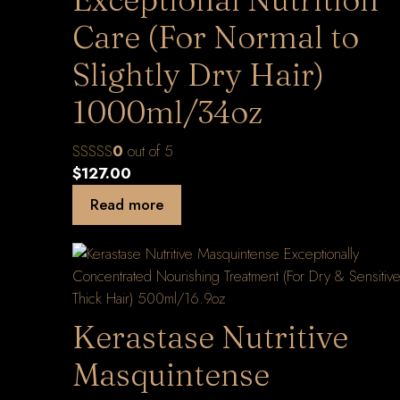
Care (For Normal to
Slightly Dry Hair)
1000ml/34oz
0
out of 5
$
127.00
Read more
Kerastase Nutritive
Masquintense