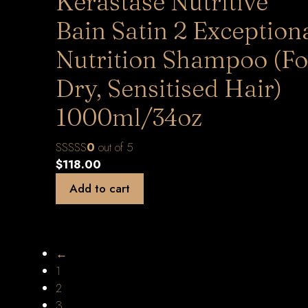
Kerastase Nutritive
Bain Satin 2 Exception
Nutrition Shampoo (Fo
Dry, Sensitised Hair)
1000ml/34oz
0
out of 5
$
118.00
Add to cart
←
1
2
3