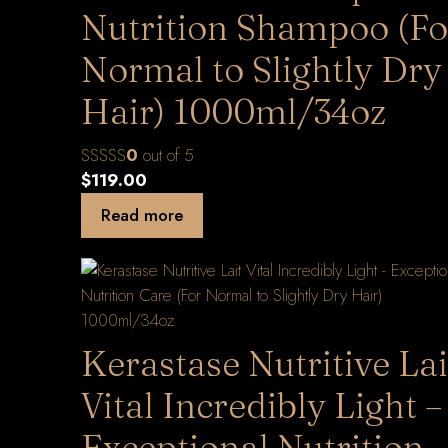
Nutrition Shampoo (Fo
Normal to Slightly Dry
Hair) 1000ml/34oz
0
out of 5
$
119.00
Read more
Kerastase Nutritive Lai
Vital Incredibly Light –
Exceptional Nutrition