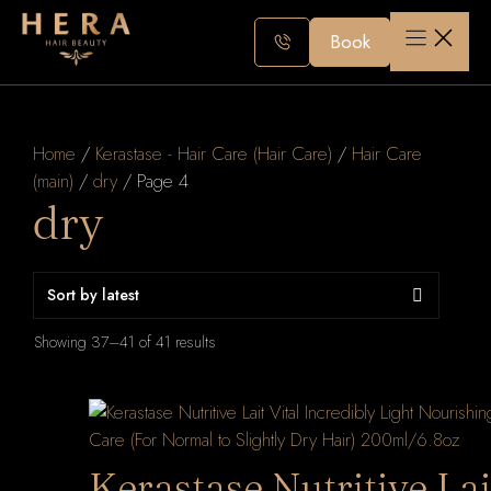
Skip
to
Book
content
Home
/
Kerastase - Hair Care (Hair Care)
/
Hair Care
(main)
/
dry
/ Page 4
dry
Sorted
Showing 37–41 of 41 results
by
latest
Kerastase Nutritive Lai