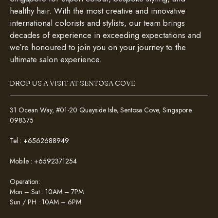
healthy hair. With the most creative and innovative
international colorists and stylists, our team brings
decades of experience in exceeding expectations and
we’re honoured to join you on your journey to the
ultimate salon experience.
DROP US A VISIT AT SENTOSA COVE
31 Ocean Way, #01-20 Quayside Isle, Sentosa Cove, Singapore
098375
Tel :
+6562688949
Mobile :
+6592371254
Operation:
Mon – Sat : 10AM – 7PM
Sun / PH : 10AM – 6PM