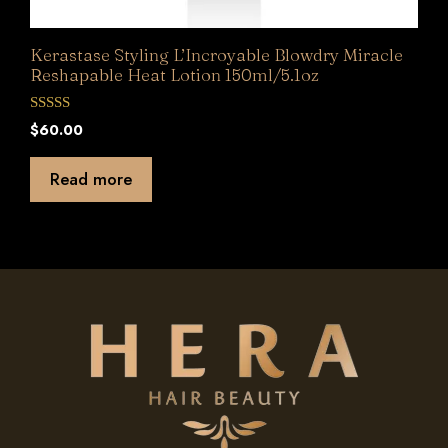
Kerastase Styling L’Incroyable Blowdry Miracle
Reshapable Heat Lotion 150ml/5.1oz
0
$
60.00
o
u
t
Read more
o
f
5