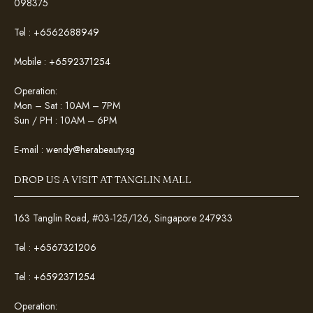
098375
Tel :
+6562688949
Mobile :
+6592371254
Operation:
Mon – Sat : 10AM – 7PM
Sun / PH : 10AM – 6PM
E-mail :
wendy@herabeauty.sg
DROP US A VISIT AT TANGLIN MALL
163 Tanglin Road, #03-125/126, Singapore 247933
Tel :
+6567321206
Tel :
+6592371254
Operation: