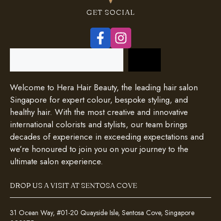
GET SOCIAL
Search
Welcome to Hera Hair Beauty, the leading hair salon
Singapore for expert colour, bespoke styling, and
healthy hair. With the most creative and innovative
international colorists and stylists, our team brings
decades of experience in exceeding expectations and
we’re honoured to join you on your journey to the
ultimate salon experience.
DROP US A VISIT AT SENTOSA COVE
31 Ocean Way, #01-20 Quayside Isle, Sentosa Cove, Singapore