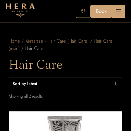
Skip
to
Book
content
Home
/
Kerastase - Hair Care (Hair Care)
/
Hair Care
(main)
/ Hair Care
Hair Care
Sorted
Showing all 2 results
by
latest