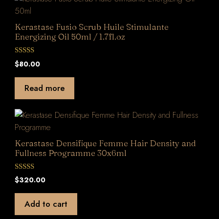
Kerastase Fusio Scrub Huile Stimulante
Energizing Oil 50ml / 1.7fl.oz
0
$
80.00
o
u
t
Read more
o
f
5
Kerastase Densifique Femme Hair Density and
Fullness Programme 30x6ml
0
$
320.00
o
u
t
Add to cart
o
f
5