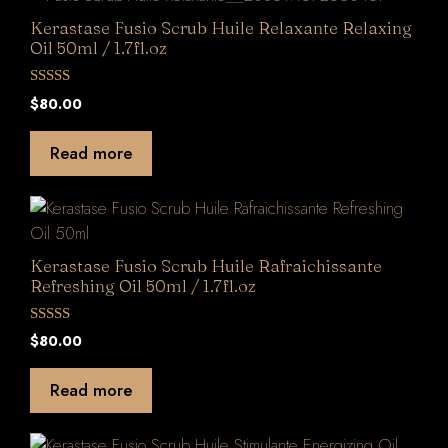
Kerastase Fusio Scrub Huile Relaxante Relaxing
Oil 50ml / 1.7fl.oz
0
$
80.00
o
u
t
Read more
o
f
5
Kerastase Fusio Scrub Huile Rafraichissante
Refreshing Oil 50ml / 1.7fl.oz
0
$
80.00
o
u
t
Read more
o
f
5