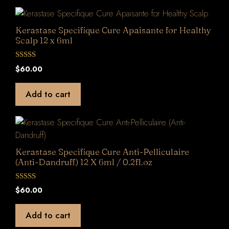
Kerastase Specifique Cure Apaisante for Healthy
Scalp 12 x 6ml
0
$
60.00
o
u
t
Add to cart
o
f
5
Kerastase Specifique Cure Anti-Pelliculaire
(Anti-Dandruff) 12 X 6ml / 0.2fl.oz
0
$
60.00
o
u
t
Add to cart
o
f