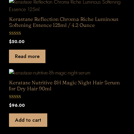
Kerastase Reflection Chroma Riche Luminous
Softening Essence 125ml / 4.2 Ounce
0
$
50.00
o
u
t
Read more
o
f
5
Keratase Nutritive 8H Magic Night Hair Serum
for Dry Hair 90ml
0
$
96.00
o
u
t
Add to cart
o
f
5