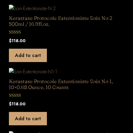
5
Kerastase Protocole Extentioniste Soin No 2
500ml / 16.9fl.oz.
0
$
118.00
o
u
t
Add to cart
o
f
5
Kerastase Protocole Extentioniste Soin No 1,
10×0.68 Ounce, 10 Counts
0
$
118.00
o
u
t
Add to cart
o
f
5