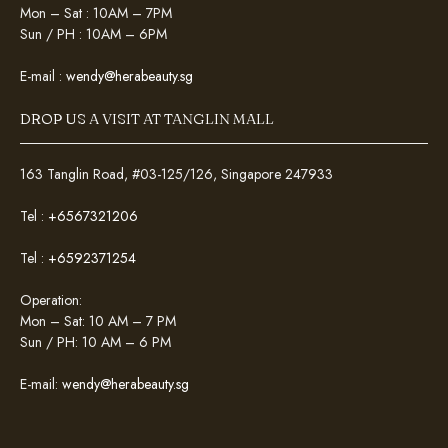
Mon – Sat : 10AM – 7PM
Sun / PH : 10AM – 6PM
E-mail :
wendy@herabeauty.sg
DROP US A VISIT AT TANGLIN MALL
163 Tanglin Road, #03-125/126, Singapore 247933
Tel :
+6567321206
Tel :
+6592371254
Operation:
Mon – Sat: 10 AM – 7 PM
Sun / PH: 10 AM – 6 PM
E-mail:
wendy@herabeauty.sg