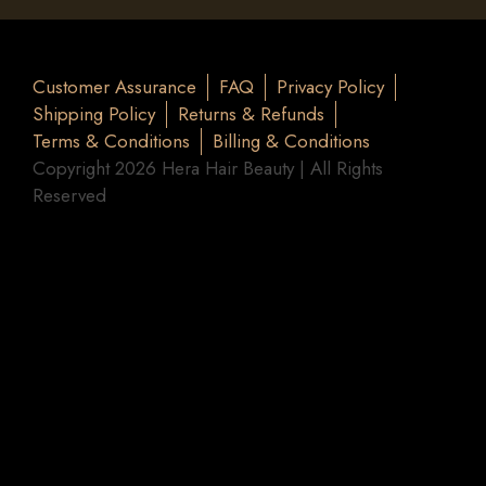
Customer Assurance
FAQ
Privacy Policy
Shipping Policy
Returns & Refunds
Terms & Conditions
Billing & Conditions
Copyright 2026 Hera Hair Beauty | All Rights
Reserved