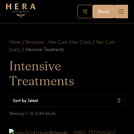
Skip
to
Book
content
Home
/
Kerastase - Hair Care (Hair Care)
/
Hair Care
(main)
/ Intensive Treatments
Intensive
Treatments
Sorted
Showing 1–12 of 84 results
by
latest