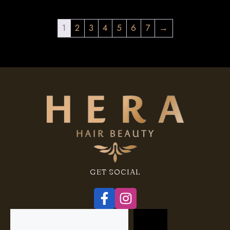
1
2
3
4
5
6
7
→
GET SOCIAL
Search