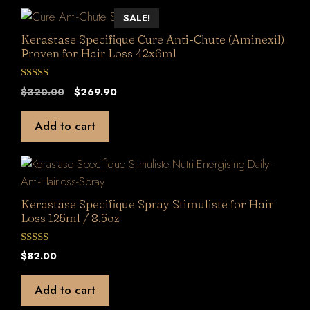
SALE!
Kerastase Specifique Cure Anti-Chute (Aminexil)
Proven for Hair Loss 42x6ml
0
Original
Current
$
320.00
$
269.90
o
price
price
u
t
was:
is:
Add to cart
o
$320.00.
$269.90.
f
5
Kerastase Specifique Spray Stimuliste for Hair
Loss 125ml / 8.5oz
0
$
82.00
o
u
t
Add to cart
o
f
5