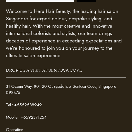
Welcome to Hera Hair Beauty, the leading hair salon
Singapore for expert colour, bespoke styling, and
healthy hair. With the most creative and innovative
international colorists and stylists, our team brings
decades of experience in exceeding expectations and
we’re honoured to join you on your journey to the
ultimate salon experience.
DROP US A VISIT AT SENTOSA COVE
31 Ocean Way, #01-20 Quayside Isle, Sentosa Cove, Singapore
098375
Tel :
+6562688949
Mobile :
+6592371254
Operation: