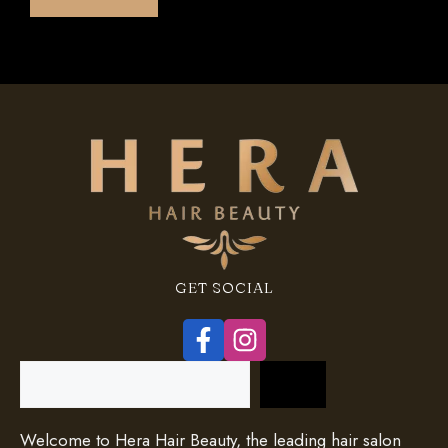
f
5
GET SOCIAL
Search
Welcome to Hera Hair Beauty, the leading hair salon