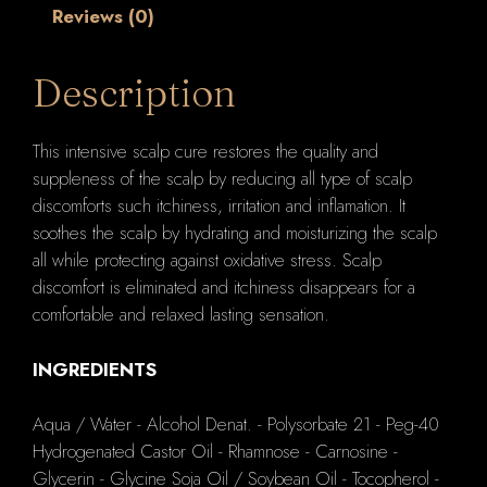
Reviews (0)
Description
This intensive scalp cure restores the quality and
suppleness of the scalp by reducing all type of scalp
discomforts such itchiness, irritation and inflamation. It
soothes the scalp by hydrating and moisturizing the scalp
all while protecting against oxidative stress. Scalp
discomfort is eliminated and itchiness disappears for a
comfortable and relaxed lasting sensation.
INGREDIENTS
Aqua / Water - Alcohol Denat. - Polysorbate 21 - Peg-40
Hydrogenated Castor Oil - Rhamnose - Carnosine -
Glycerin - Glycine Soja Oil / Soybean Oil - Tocopherol -