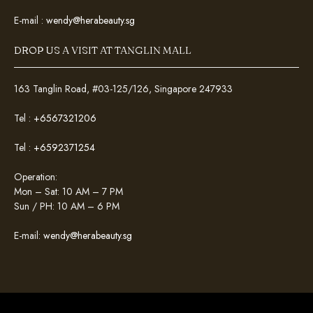
E-mail :
wendy@herabeauty.sg
DROP US A VISIT AT TANGLIN MALL
163 Tanglin Road, #03-125/126, Singapore 247933
Tel :
+6567321206
Tel :
+6592371254
Operation:
Mon – Sat: 10 AM – 7 PM
Sun / PH: 10 AM – 6 PM
E-mail:
wendy@herabeauty.sg