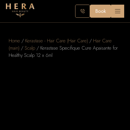
Skip
to
Book
content
Home
/
Kerastase - Hair Care (Hair Care)
/
Hair Care
(main)
/
Scalp
/ Kerastase Specifique Cure Apaisante for
Healthy Scalp 12 x 6ml
K
e
r
a
s