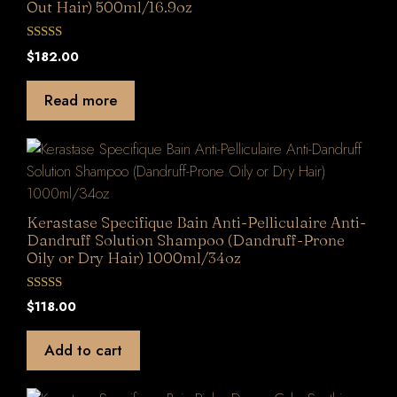
Out Hair) 500ml/16.9oz
0
$
182.00
o
u
t
Read more
o
f
5
Kerastase Specifique Bain Anti-Pelliculaire Anti-
Dandruff Solution Shampoo (Dandruff-Prone
Oily or Dry Hair) 1000ml/34oz
0
$
118.00
o
u
t
Add to cart
o
f
5