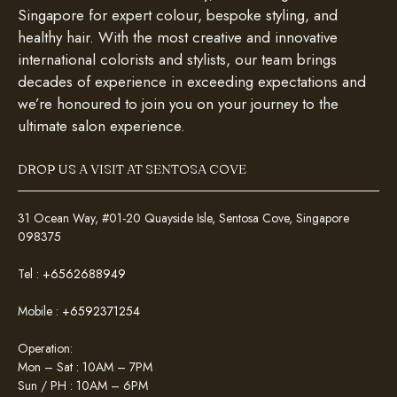
Singapore for expert colour, bespoke styling, and
healthy hair. With the most creative and innovative
international colorists and stylists, our team brings
decades of experience in exceeding expectations and
we’re honoured to join you on your journey to the
ultimate salon experience.
DROP US A VISIT AT SENTOSA COVE
31 Ocean Way, #01-20 Quayside Isle, Sentosa Cove, Singapore
098375
Tel :
+6562688949
Mobile :
+6592371254
Operation:
Mon – Sat : 10AM – 7PM
Sun / PH : 10AM – 6PM