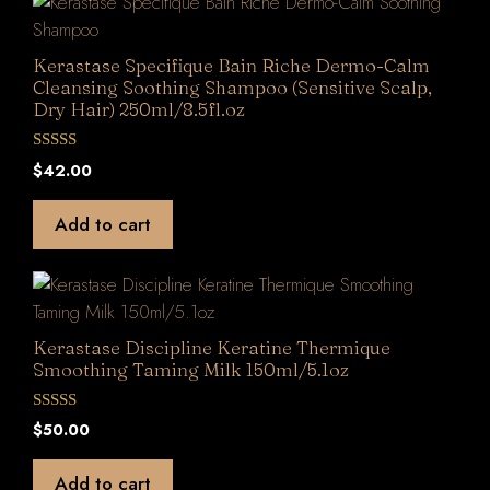
Kerastase Specifique Bain Riche Dermo-Calm
Cleansing Soothing Shampoo (Sensitive Scalp,
Dry Hair) 250ml/8.5fl.oz
0
$
42.00
o
u
t
Add to cart
o
f
5
Kerastase Discipline Keratine Thermique
Smoothing Taming Milk 150ml/5.1oz
0
$
50.00
o
u
t
Add to cart
o