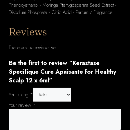
Phenoxyethanol - Moringa Pterygosperma Seed Extract -
Disodium Phosphate - Citric Acid - Parfum / Fragrance
Reviews
There are no reviews yet.
Be the first to review “Kerastase
Specifique Cure Apaisante for Healthy
Scalp 12 x 6ml”
Your rating
*
Your review
*