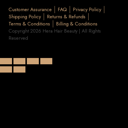
Customer Assurance
FAQ
Privacy Policy
Shipping Policy
Returns & Refunds
Terms & Conditions
Billing & Conditions
Copyright 2026 Hera Hair Beauty | All Rights
Reserved