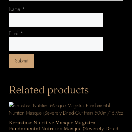
Name
*
Email
*
Related products
Kerastase Nutritive Masque Magistral
Fundamental Nutrition Masque (Severely Dried-