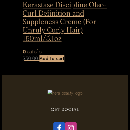
Kerastase Discipline Oleo-
Curl Definition and
Suppleness Creme (For
Unruly Curly Hair)
150ml/5.1oz
0
out of 5
$
50.00
Add to cart
GET SOCIAL