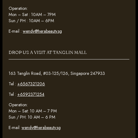
Operation:
Mon – Sat : 10AM – 7PM
Sun / PH : 10AM – 6PM
E-mail :
wendy@herabeauty.sg
DROP US A VISIT AT TANGLIN MALL
163 Tanglin Road, #03-125/126, Singapore 247933
Tel :
+6567321206
Tel :
+6592371254
Operation:
Mon – Sat: 10 AM – 7 PM
Sun / PH: 10 AM – 6 PM
E-mail:
wendy@herabeauty.sg