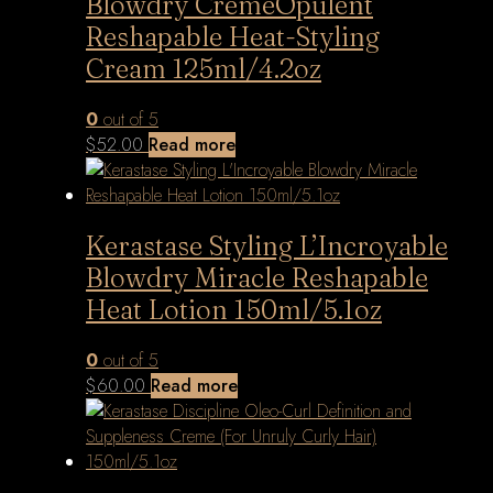
Blowdry CrèmeOpulent
Reshapable Heat-Styling
Cream 125ml/4.2oz
0
out of 5
$
52.00
Read more
Kerastase Styling L’Incroyable
Blowdry Miracle Reshapable
Heat Lotion 150ml/5.1oz
0
out of 5
$
60.00
Read more