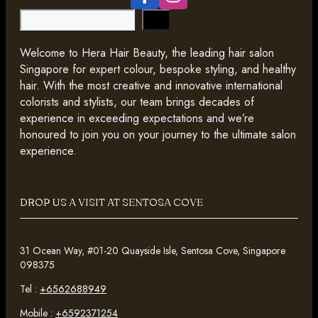
Search
Welcome to Hera Hair Beauty, the leading hair salon
Singapore for expert colour, bespoke styling, and healthy
hair. With the most creative and innovative international
colorists and stylists, our team brings decades of
experience in exceeding expectations and we’re
honoured to join you on your journey to the ultimate salon
experience.
DROP US A VISIT AT SENTOSA COVE
31 Ocean Way, #01-20 Quayside Isle, Sentosa Cove, Singapore
098375
Tel :
+6562688949
Mobile :
+6592371254