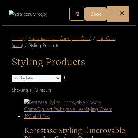
Skip
to
Book
content
Home
/
Kerastase - Hair Care (Hair Care)
/
Hair Care
(main)
/ Styling Products
Styling Products
Sorted
Showing all 3 results
by
latest
Kerastase Styling L’incroyable