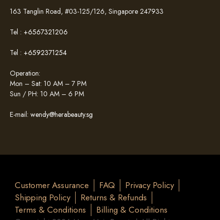
163 Tanglin Road, #03-125/126, Singapore 247933
Tel :
+6567321206
Tel :
+6592371254
Operation:
Mon – Sat: 10 AM – 7 PM
Sun / PH: 10 AM – 6 PM
E-mail:
wendy@herabeauty.sg
Customer Assurance
FAQ
Privacy Policy
Shipping Policy
Returns & Refunds
Terms & Conditions
Billing & Conditions