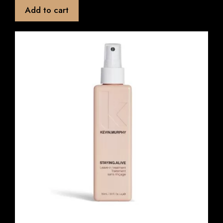
t
Add to cart
o
f
5