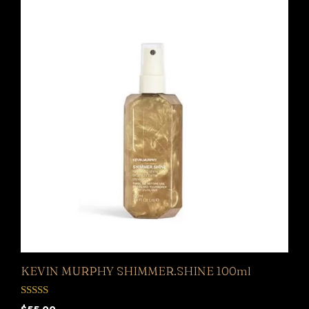
KEVIN MURPHY SHIMMER.SHINE 100ml
0