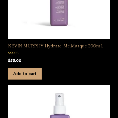
KEVIN.MURPHY Hydrate-Me.Masque 200mL
0
$
55.00
o
u
t
Add to cart
o
f
5