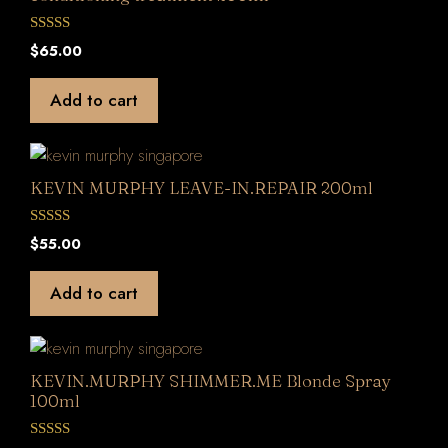
0
$
65.00
o
u
t
Add to cart
o
f
5
KEVIN MURPHY LEAVE-IN.REPAIR 200ml
0
$
55.00
o
u
t
Add to cart
o
f
5
KEVIN.MURPHY SHIMMER.ME Blonde Spray
100ml