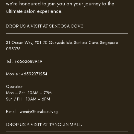
we’re honoured to join you on your journey to the
ultimate salon experience.
DROP US A VISIT AT SENTOSA COVE
31 Ocean Way, #01-20 Quayside Isle, Sentosa Cove, Singapore
098375
Tel :
+6562688949
Mobile :
+6592371254
Operation:
Mon – Sat : 10AM – 7PM
Sun / PH : 10AM – 6PM
E-mail :
wendy@herabeauty.sg
DROP US A VISIT AT TANGLIN MALL