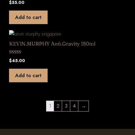
0
$
55.00
o
u
t
Add to cart
o
f
5
KEVIN.MURPHY Anti.Gravity 150ml
0
$
45.00
o
u
t
Add to cart
o
f
5
1
2
3
4
→