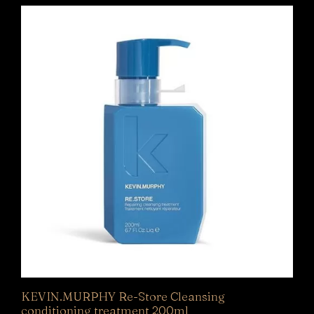
KEVIN.MURPHY Re-Store Cleansing
conditioning treatment 200ml