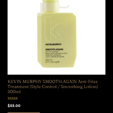
KEVIN MURPHY SMOOTH.AGAIN Anti-Frizz
Treatment (Style Control / Smoothing Lotion)
200ml
0
$
55.00
o
u