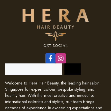
GET SOCIAL
Search
Welcome to Hera Hair Beauty, the leading hair salon
Singapore for expert colour, bespoke styling, and
healthy hair. With the most creative and innovative
international colorists and stylists, our team brings
decades of experience in exceeding expectations and