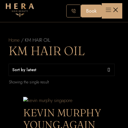
Skip
to
Book
content
Home
/ KM HAIR OIL
KM HAIR OIL
Showing the single result
KEVIN MURPHY
YOUNG.AGAIN