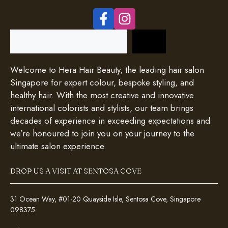
Search
Welcome to Hera Hair Beauty, the leading hair salon
Singapore for expert colour, bespoke styling, and
healthy hair. With the most creative and innovative
international colorists and stylists, our team brings
decades of experience in exceeding expectations and
we’re honoured to join you on your journey to the
ultimate salon experience.
DROP US A VISIT AT SENTOSA COVE
31 Ocean Way, #01-20 Quayside Isle, Sentosa Cove, Singapore
098375