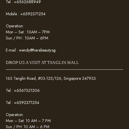
Tel :
+6562688949
Mobile :
+6592371254
Operation:
Mon – Sat : 10AM – 7PM
Sun / PH : 10AM – 6PM
E-mail :
wendy@herabeauty.sg
DROP US A VISIT AT TANGLIN MALL
163 Tanglin Road, #03-125/126, Singapore 247933
Tel :
+6567321206
Tel :
+6592371254
Operation:
Mon – Sat: 10 AM – 7 PM
Sun / PH: 10 AM – 6 PM