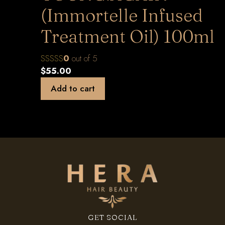
(Immortelle Infused
Treatment Oil) 100ml
0
out of 5
$
55.00
Add to cart
GET SOCIAL