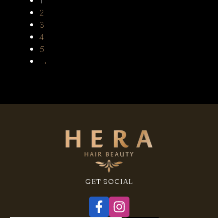
1
2
3
4
5
→
GET SOCIAL