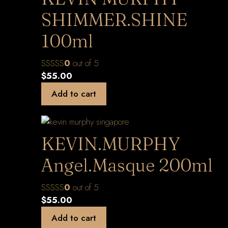
SHIMMER.SHINE
100ml
0
out of 5
$
55.00
Add to cart
KEVIN.MURPHY
Angel.Masque 200ml
0
out of 5
$
55.00
Add to cart