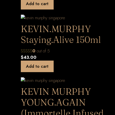
Add to cart
KEVIN.MURPHY
Staying.Alive 150ml
0
out of 5
$
43.00
Add to cart
KEVIN MURPHY
YOUNG.AGAIN
(Immortelle Infused