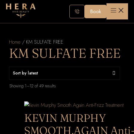
Skip
to
Book
content
Home
/ KM SULFATE FREE
KM SULFATE FREE
Sorted
Showing 1–12 of 49 results
by
latest
KEVIN MURPHY
SMOOTH.AGAIN Anti