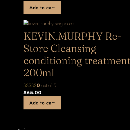
Add to cart
KEVIN.MURPHY Re-
Store Cleansing
conditioning treatmen
200ml
0
out of 5
$
65.00
Add to cart