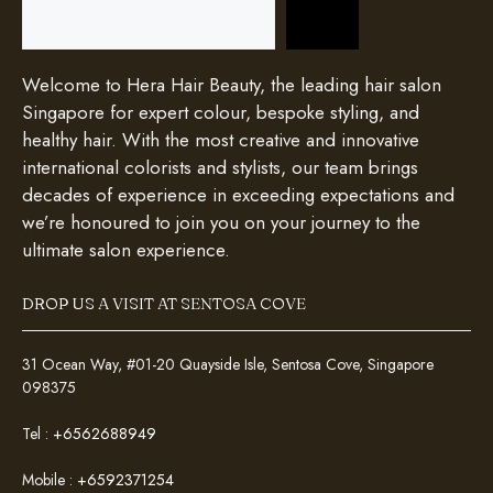
Search
Welcome to Hera Hair Beauty, the leading hair salon
Singapore for expert colour, bespoke styling, and
healthy hair. With the most creative and innovative
international colorists and stylists, our team brings
decades of experience in exceeding expectations and
we’re honoured to join you on your journey to the
ultimate salon experience.
DROP US A VISIT AT SENTOSA COVE
31 Ocean Way, #01-20 Quayside Isle, Sentosa Cove, Singapore
098375
Tel :
+6562688949
Mobile :
+6592371254