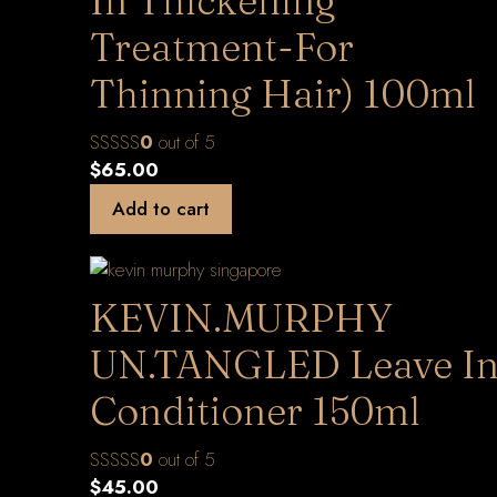
In Thickening
Treatment-For
Thinning Hair) 100ml
0
out of 5
$
65.00
Add to cart
KEVIN.MURPHY
UN.TANGLED Leave I
Conditioner 150ml
0
out of 5
$
45.00