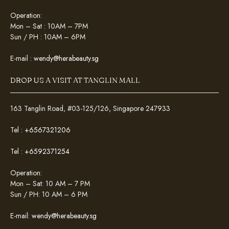
Operation:
Mon – Sat : 10AM – 7PM
Sun / PH : 10AM – 6PM
E-mail :
wendy@herabeauty.sg
DROP US A VISIT AT TANGLIN MALL
163 Tanglin Road, #03-125/126, Singapore 247933
Tel :
+6567321206
Tel :
+6592371254
Operation:
Mon – Sat: 10 AM – 7 PM
Sun / PH: 10 AM – 6 PM
E-mail:
wendy@herabeauty.sg