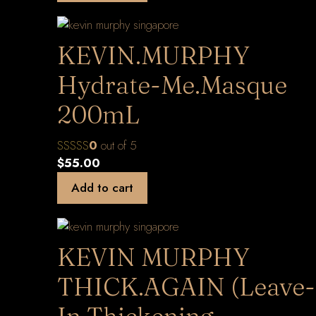
KEVIN.MURPHY
Hydrate-Me.Masque
200mL
0
out of 5
$
55.00
Add to cart
KEVIN MURPHY
THICK.AGAIN (Leave-