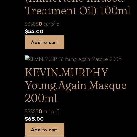
Treatment Oil) 100ml
0
out of 5
$
55.00
Add to cart
KEVIN.MURPHY
Young.Again Masque
200ml
0
out of 5
$
65.00
Add to cart