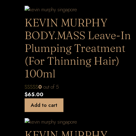
KEVIN MURPHY
BODY.MASS Leave-In
Plumping Treatment
(For Thinning Hair)
100ml
0
out of 5
$
65.00
Add to cart
KEVIN MURPHY