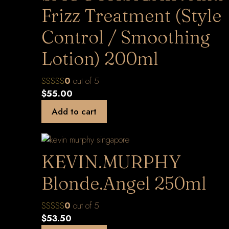
Frizz Treatment (Style
Control / Smoothing
Lotion) 200ml
0
out of 5
$
55.00
Add to cart
KEVIN.MURPHY
Blonde.Angel 250ml
0
out of 5
$
53.50