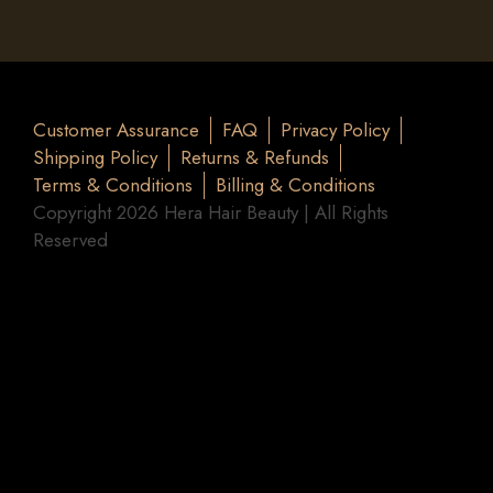
Customer Assurance
FAQ
Privacy Policy
Shipping Policy
Returns & Refunds
Terms & Conditions
Billing & Conditions
Copyright 2026 Hera Hair Beauty | All Rights
Reserved