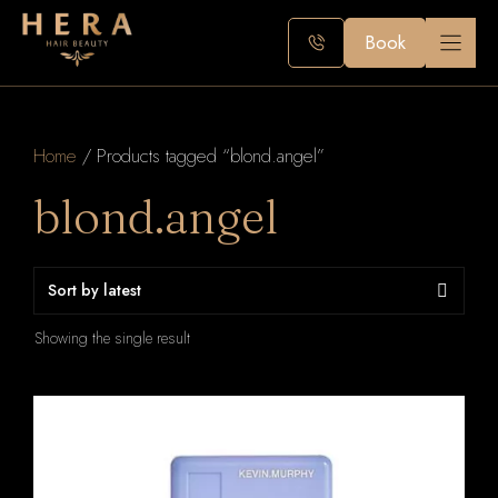
Skip
to
Book
content
Home
/ Products tagged “blond.angel”
blond.angel
Showing the single result