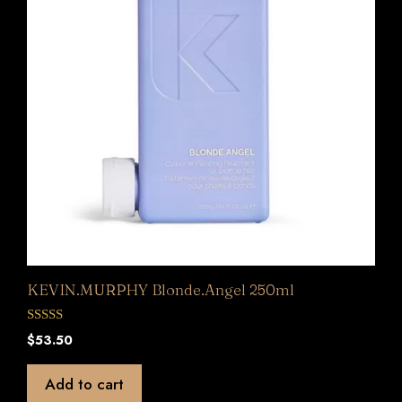
KEVIN.MURPHY Blonde.Angel 250ml
0
$
53.50
o
u
t
Add to cart
o
f