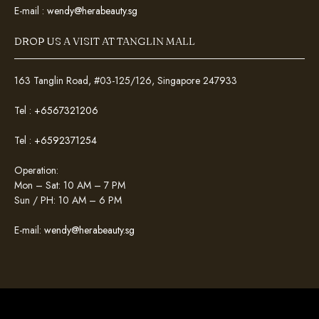
E-mail :
wendy@herabeauty.sg
DROP US A VISIT AT TANGLIN MALL
163 Tanglin Road, #03-125/126, Singapore 247933
Tel :
+6567321206
Tel :
+6592371254
Operation:
Mon – Sat: 10 AM – 7 PM
Sun / PH: 10 AM – 6 PM
E-mail:
wendy@herabeauty.sg