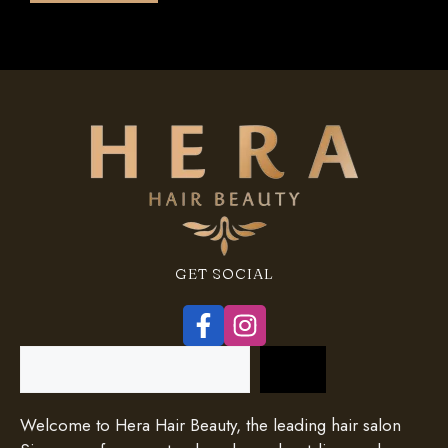
5
GET SOCIAL
Search
Welcome to Hera Hair Beauty, the leading hair salon