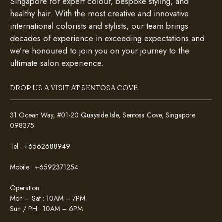
Singapore for expert colour, bespoke styling, and
healthy hair. With the most creative and innovative
international colorists and stylists, our team brings
decades of experience in exceeding expectations and
we’re honoured to join you on your journey to the
ultimate salon experience.
DROP US A VISIT AT SENTOSA COVE
31 Ocean Way, #01-20 Quayside Isle, Sentosa Cove, Singapore
098375
Tel :
+6562688949
Mobile :
+6592371254
Operation:
Mon – Sat : 10AM – 7PM
Sun / PH : 10AM – 6PM