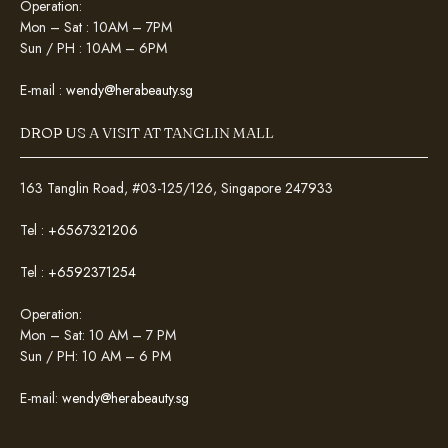
Operation:
Mon – Sat : 10AM – 7PM
Sun / PH : 10AM – 6PM
E-mail :
wendy@herabeauty.sg
DROP US A VISIT AT TANGLIN MALL
163 Tanglin Road, #03-125/126, Singapore 247933
Tel :
+6567321206
Tel :
+6592371254
Operation:
Mon – Sat: 10 AM – 7 PM
Sun / PH: 10 AM – 6 PM
E-mail:
wendy@herabeauty.sg