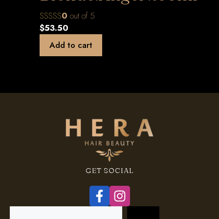
0
out of 5
$
53.50
Add to cart
GET SOCIAL
Search