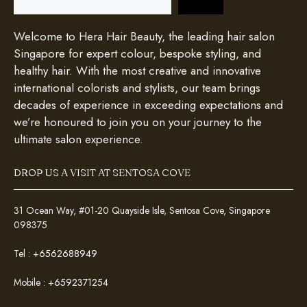
Welcome to Hera Hair Beauty, the leading hair salon
Singapore for expert colour, bespoke styling, and
healthy hair. With the most creative and innovative
international colorists and stylists, our team brings
decades of experience in exceeding expectations and
we’re honoured to join you on your journey to the
ultimate salon experience.
DROP US A VISIT AT SENTOSA COVE
31 Ocean Way, #01-20 Quayside Isle, Sentosa Cove, Singapore
098375
Tel :
+6562688949
Mobile :
+6592371254