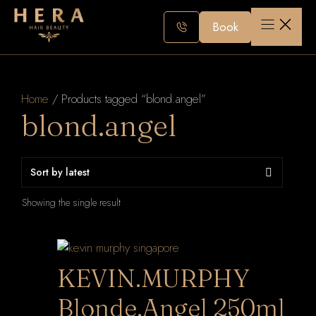
Skip
to
Book
content
Home
/ Products tagged “blond.angel”
blond.angel
Showing the single result
KEVIN.MURPHY
Blonde.Angel 250ml