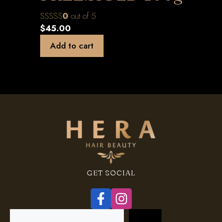
0
out of 5
$
45.00
Add to cart
GET SOCIAL
Search