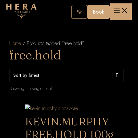
Skip
to
Book
content
Home
/ Products tagged “free.hold”
free.hold
Showing the single result
KEVIN.MURPHY
FREE.HOLD 100g