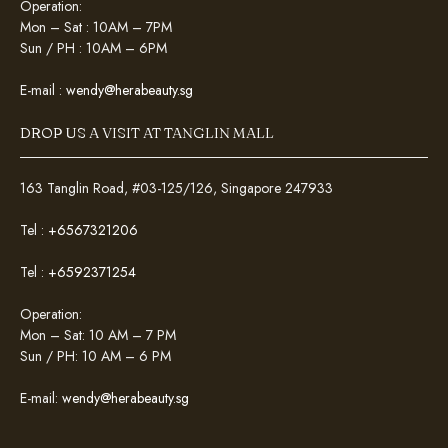
Operation:
Mon – Sat : 10AM – 7PM
Sun / PH : 10AM – 6PM
E-mail :
wendy@herabeauty.sg
DROP US A VISIT AT TANGLIN MALL
163 Tanglin Road, #03-125/126, Singapore 247933
Tel :
+6567321206
Tel :
+6592371254
Operation:
Mon – Sat: 10 AM – 7 PM
Sun / PH: 10 AM – 6 PM
E-mail:
wendy@herabeauty.sg