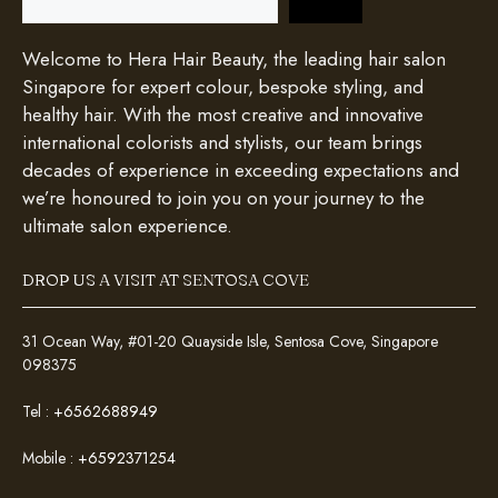
Welcome to Hera Hair Beauty, the leading hair salon
Singapore for expert colour, bespoke styling, and
healthy hair. With the most creative and innovative
international colorists and stylists, our team brings
decades of experience in exceeding expectations and
we’re honoured to join you on your journey to the
ultimate salon experience.
DROP US A VISIT AT SENTOSA COVE
31 Ocean Way, #01-20 Quayside Isle, Sentosa Cove, Singapore
098375
Tel :
+6562688949
Mobile :
+6592371254