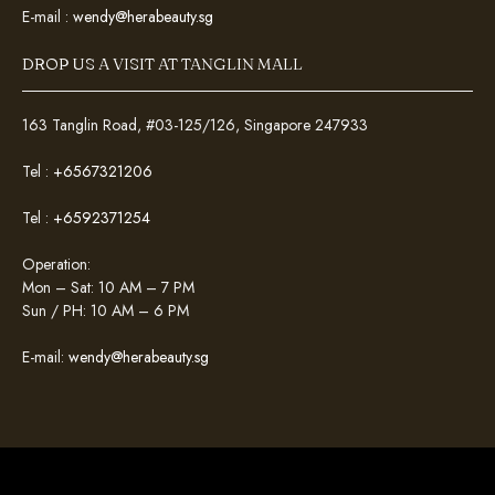
E-mail :
wendy@herabeauty.sg
DROP US A VISIT AT TANGLIN MALL
163 Tanglin Road, #03-125/126, Singapore 247933
Tel :
+6567321206
Tel :
+6592371254
Operation:
Mon – Sat: 10 AM – 7 PM
Sun / PH: 10 AM – 6 PM
E-mail:
wendy@herabeauty.sg