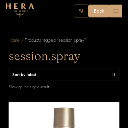
Skip
to
Book
content
Home
/ Products tagged “session.spray”
session.spray
Showing the single result