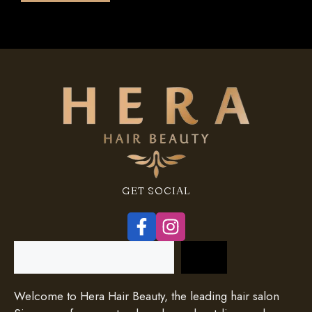
5
GET SOCIAL
Search
Welcome to Hera Hair Beauty, the leading hair salon