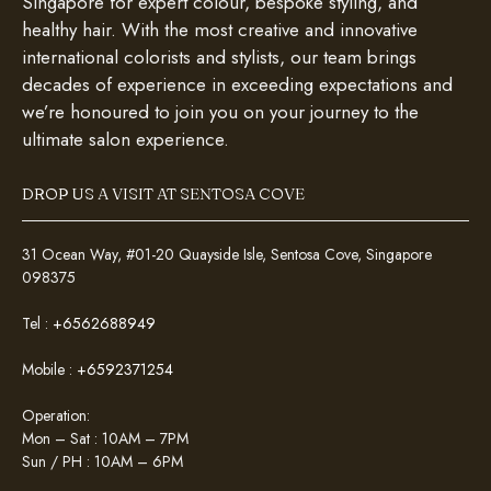
Singapore for expert colour, bespoke styling, and
healthy hair. With the most creative and innovative
international colorists and stylists, our team brings
decades of experience in exceeding expectations and
we’re honoured to join you on your journey to the
ultimate salon experience.
DROP US A VISIT AT SENTOSA COVE
31 Ocean Way, #01-20 Quayside Isle, Sentosa Cove, Singapore
098375
Tel :
+6562688949
Mobile :
+6592371254
Operation:
Mon – Sat : 10AM – 7PM
Sun / PH : 10AM – 6PM