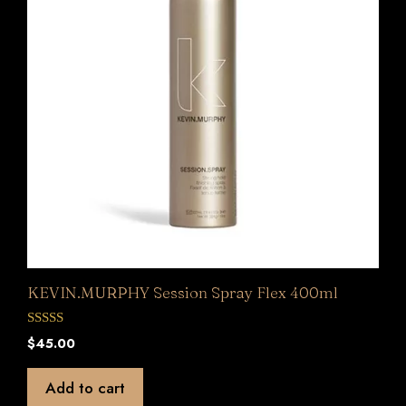
KEVIN.MURPHY Session Spray Flex 400ml
0
$
45.00
o
u
t
Add to cart
o
f