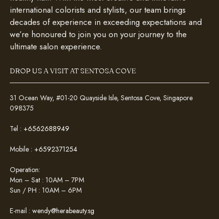
international colorists and stylists, our team brings
decades of experience in exceeding expectations and
we’re honoured to join you on your journey to the
ultimate salon experience.
DROP US A VISIT AT SENTOSA COVE
31 Ocean Way, #01-20 Quayside Isle, Sentosa Cove, Singapore
098375
Tel :
+6562688949
Mobile :
+6592371254
Operation:
Mon – Sat : 10AM – 7PM
Sun / PH : 10AM – 6PM
E-mail :
wendy@herabeauty.sg