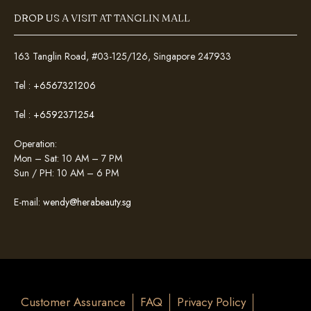
DROP US A VISIT AT TANGLIN MALL
163 Tanglin Road, #03-125/126, Singapore 247933
Tel :
+6567321206
Tel :
+6592371254
Operation:
Mon – Sat: 10 AM – 7 PM
Sun / PH: 10 AM – 6 PM
E-mail:
wendy@herabeauty.sg
Customer Assurance
FAQ
Privacy Policy