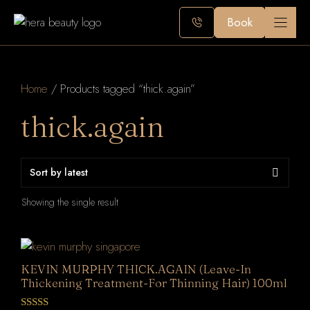
Skip
Book
to
content
Home
/ Products tagged “thick.again”
thick.again
Showing the single result
KEVIN MURPHY THICK.AGAIN (Leave-In
Thickening Treatment-For Thinning Hair) 100ml