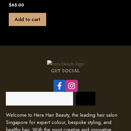
0
$
65.00
o
u
t
Add to cart
o
f
5
GET SOCIAL
Search
Welcome to Hera Hair Beauty, the leading hair salon
Singapore for expert colour, bespoke styling, and
healthy hair. With the most creative and innovative