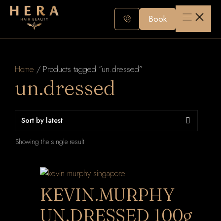
Skip
to
Book
content
Home
/ Products tagged “un.dressed”
un.dressed
Showing the single result
KEVIN.MURPHY
UN.DRESSED 100g