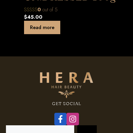
0
out of 5
$
45.00
Read more
GET SOCIAL
Search