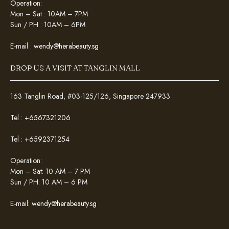
Operation:
Mon – Sat : 10AM – 7PM
Sun / PH : 10AM – 6PM
E-mail :
wendy@herabeauty.sg
DROP US A VISIT AT TANGLIN MALL
163 Tanglin Road, #03-125/126, Singapore 247933
Tel :
+6567321206
Tel :
+6592371254
Operation:
Mon – Sat: 10 AM – 7 PM
Sun / PH: 10 AM – 6 PM
E-mail:
wendy@herabeauty.sg