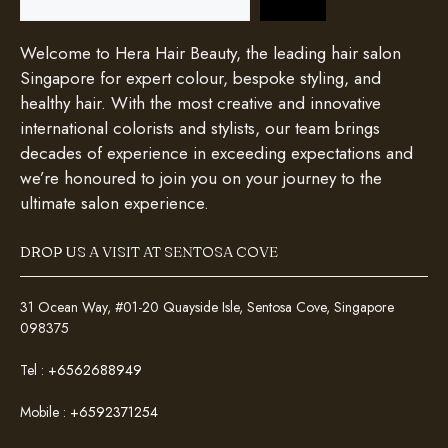
Welcome to Hera Hair Beauty, the leading hair salon
Singapore for expert colour, bespoke styling, and
healthy hair. With the most creative and innovative
international colorists and stylists, our team brings
decades of experience in exceeding expectations and
we’re honoured to join you on your journey to the
ultimate salon experience.
DROP US A VISIT AT SENTOSA COVE
31 Ocean Way, #01-20 Quayside Isle, Sentosa Cove, Singapore
098375
Tel :
+6562688949
Mobile :
+6592371254