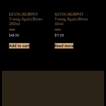
KEVIN.MURPHY
KEVIN.MURPHY
Young.Again.Rinse
Young.Again.Rinse
250ml
40ml
0
0
$
48.50
$
11.00
out
out
of
of
5
5
Add to cart
Read more