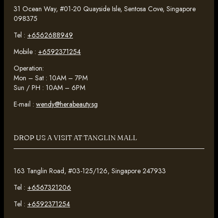
31 Ocean Way, #01-20 Quayside Isle, Sentosa Cove, Singapore
098375
Tel :
+6562688949
Mobile :
+6592371254
Operation:
Mon – Sat : 10AM – 7PM
Sun / PH : 10AM – 6PM
E-mail :
wendy@herabeauty.sg
DROP US A VISIT AT TANGLIN MALL
163 Tanglin Road, #03-125/126, Singapore 247933
Tel :
+6567321206
Tel :
+6592371254