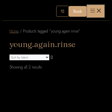
Skip
to
Book
content
Home
/ Products tagged “young.again.rinse”
young.again.rinse
Sorted
Showing all 2 results
by
latest