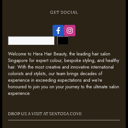
GET SOCIAL
Search
Welcome to Hera Hair Beauty, the leading hair salon
Singapore for expert colour, bespoke styling, and healthy
hair. With the most creative and innovative international
colorists and stylists, our team brings decades of
experience in exceeding expectations and we’re
honoured to join you on your journey to the ultimate salon
experience.
DROP US A VISIT AT SENTOSA COVE