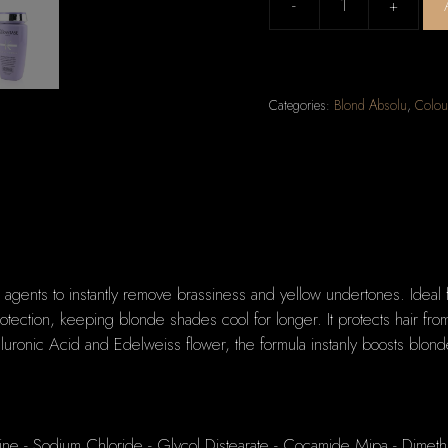
-
+
Kerastase
Blond
Absolu
Bain
Categories:
Blond Absolu
,
Colou
Ultra-
Violet
Anti-
Brass
Purple
Shampoo
(Lightened,
Cool
g agents to instantly remove brassiness and yellow undertones. Ideal 
Blonde
tection, keeping blonde shades cool for longer. It protects hair from 
or
luronic Acid and Edelweiss flower, the formula instanly boosts blonde
Grey
Hair)
250ml/8.5oz
quantity
ine - Sodium Chloride - Glycol Distearate - Cocamide Mipa - Dimeth