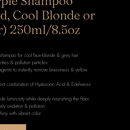
rple Shampoo
d, Cool Blonde or
r) 250ml/8.5oz
shampoo for cool faux-blonde & grey hair.
ties & pollution particles.
 agents to instantly remove brassiness & yellow
tent combination of Hyaluronic Acid & Edelweiss
nde luminosity while deeply nourishing the fiber.
aily oxidation & pollution.
hiny with vibrant color.