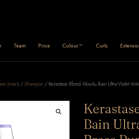
e
Team
Price
Colour
Curls
Extensio
are (main)
/
Shampoo
/ Kerastase Blond Absolu Bain Ultra-Violet An
Kerastas
Bain Ultr