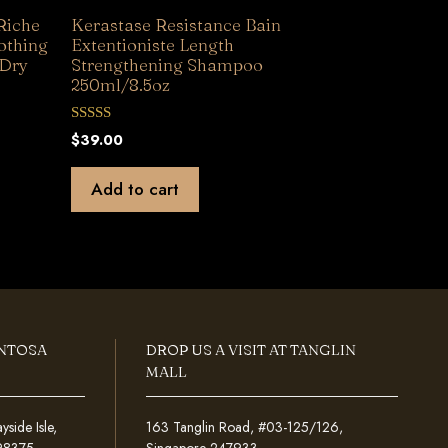
Riche
Kerastase Resistance Bain
othing
Extentioniste Length
 Dry
Strengthening Shampoo
250ml/8.5oz
0
$
39.00
o
u
t
Add to cart
o
f
5
ENTOSA
DROP US A VISIT AT TANGLIN
MALL
ide Isle,
163 Tanglin Road, #03-125/126,