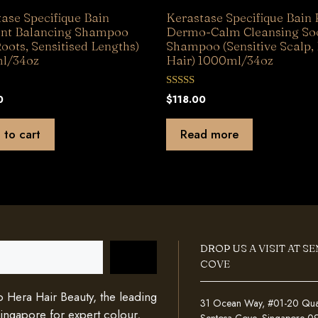
ase Specifique Bain
Kerastase Specifique Bain 
ent Balancing Shampoo
Dermo-Calm Cleansing So
Roots, Sensitised Lengths)
Shampoo (Sensitive Scalp,
l/34oz
Hair) 1000ml/34oz
0
0
$
118.00
o
u
t
 to cart
Read more
o
f
5
DROP US A VISIT AT S
COVE
Hera Hair Beauty, the leading
31 Ocean Way, #01-20 Quays
Singapore for expert colour,