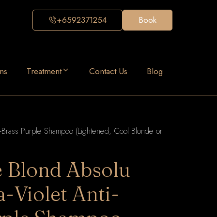
+6592371254
Book
ns
Treatment
Contact Us
Blog
ti-Brass Purple Shampoo (Lightened, Cool Blonde or
e Blond Absolu
a-Violet Anti-