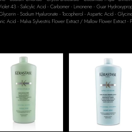
olet 43 - Salicylic Acid - Carbomer - Limonene - Guar Hydroxyprop
ycerin - Sodium Hyaluronate - Tocopherol - Aspartic Acid - Glycine
ic Acid - Malva Sylvestris Flower Extract / Mallow Flower Extract - 