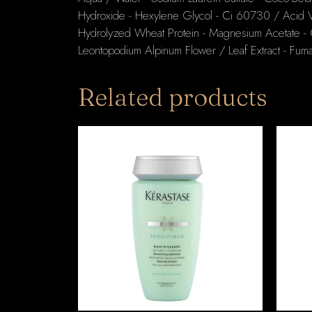
Hydroxide - Hexylene Glycol - Ci 60730 / Acid Vi
Hydrolyzed Wheat Protein - Magnesium Acetate - Gl
Leontopodium Alpinum Flower / Leaf Extract - Fumar
Related products