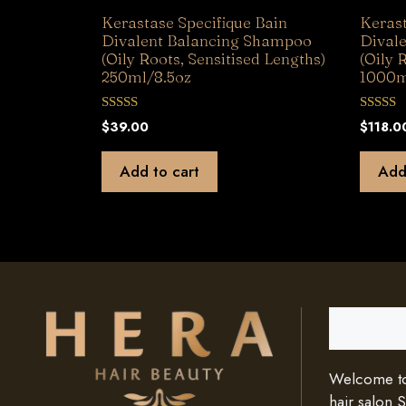
Kerastase Specifique Bain
Kerast
Divalent Balancing Shampoo
Dival
(Oily Roots, Sensitised Lengths)
(Oily 
250ml/8.5oz
1000m
0
0
$
39.00
$
118.0
o
o
u
u
t
t
Add to cart
Add
o
o
f
f
5
5
Search
Welcome to 
hair salon 