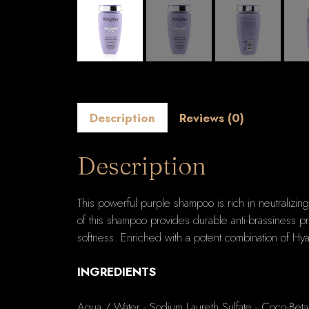
Description
Reviews (0)
Description
This powerful purple shampoo is rich in neutralizin
of this shampoo provides durable anti-brassiness pro
softness. Enriched with a potent combination of Hya
INGREDIENTS
Aqua / Water - Sodium Laureth Sulfate - Coco-Beta