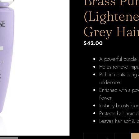
Brass Pu
(Lightene
Grey Hai
$
42.00
A powerful purple 
Helps remove impuri
Rich in neutralizing
undertone.
Enriched with a po
flower.
Instantly boosts blo
Protects hair from d
Leaves hair soft & s