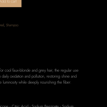
Add to cart
red
,
Shampoo
for cool faux-blonde and grey hair, the regular use
daily oxidation and pollution, restoring shine and
 luminosity while deeply nourishing the fiber.
icone - Citric Acid - Sodium Benzoate - Sodium