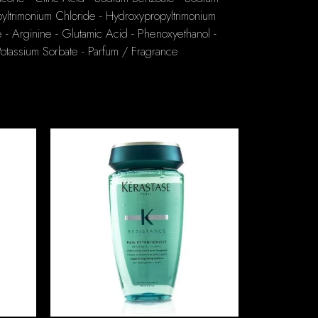
yltrimonium Chloride - Hydroxypropyltrimonium
 - Arginine - Glutamic Acid - Phenoxyethanol -
Potassium Sorbate - Parfum / Fragrance