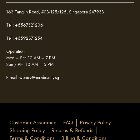
163 Tanglin Road, #03-125/126, Singapore 247933
Tel :
+6567321206
Tel :
+6592371254
Operation:
Mon – Sat: 10 AM – 7 PM
Sun / PH: 10 AM – 6 PM
E-mail:
wendy@herabeauty.sg
Customer Assurance
FAQ
Privacy Policy
Shipping Policy
Returns & Refunds
Terms & Conditions
Billing & Conditions