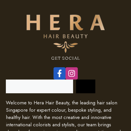
GET SOCIAL
Search
Welcome to Hera Hair Beauty, the leading hair salon
Singapore for expert colour, bespoke styling, and
healthy hair. With the most creative and innovative
international colorists and stylists, our team brings