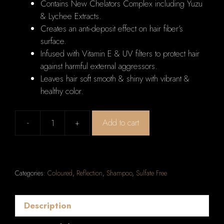
Contains New Chelators Complex including Yuzu
& Lychee Extracts.
Creates an anti-deposit effect on hair fiber’s
surface.
Infused with Vitamin E & UV filters to protect hair
against harmful external aggressors.
Leaves hair soft smooth & shiny with vibrant &
healthy color.
-
+
Add to cart
Kerastase
Reflection
Bain
Chromatique
Categories:
Coloured
,
Reflection
,
Shampoo
,
Sulfate Free
Multi-
Protecting
Shampoo
Description
(Colour-