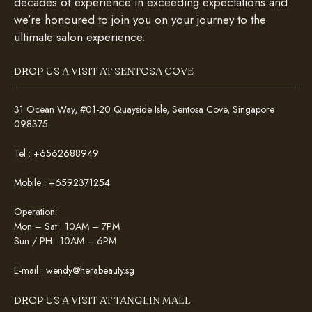
decades of experience in exceeding expectations and
we’re honoured to join you on your journey to the
ultimate salon experience.
DROP US A VISIT AT SENTOSA COVE
31 Ocean Way, #01-20 Quayside Isle, Sentosa Cove, Singapore
098375
Tel :
+6562688949
Mobile :
+6592371254
Operation:
Mon – Sat : 10AM – 7PM
Sun / PH : 10AM – 6PM
E-mail :
wendy@herabeauty.sg
DROP US A VISIT AT TANGLIN MALL