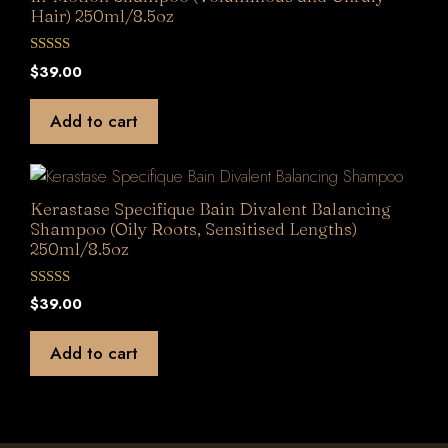
Hair) 250ml/8.5oz
0
$
39.00
o
u
t
Add to cart
o
f
5
Kerastase Specifique Bain Divalent Balancing
Shampoo (Oily Roots, Sensitised Lengths)
250ml/8.5oz
0
$
39.00
o
u
t
Add to cart
o
f
5