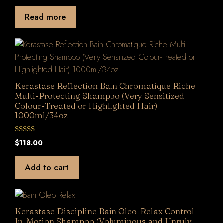
u
t
Read more
o
f
5
Kerastase Reflection Bain Chromatique Riche
Multi-Protecting Shampoo (Very Sensitized
Colour-Treated or Highlighted Hair)
1000ml/34oz
0
$
118.00
o
u
t
Add to cart
o
f
5
Kerastase Discipline Bain Oleo-Relax Control-
In-Motion Shampoo (Voluminous and Unruly