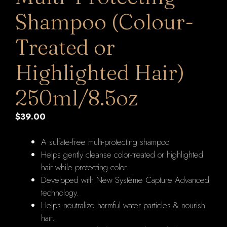
Shampoo (Colour-
Treated or
Highlighted Hair)
250ml/8.5oz
$
39.00
A sulfate-free multi-protecting shampoo.
Helps gently cleanse color-treated or highlighted
hair while protecting color.
Developed with New Système Capture Advanced
technology.
Helps neutralize harmful water particles & nourish
hair.