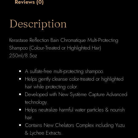
Reviews (0)
Treated
or
Highlighted
Description
Hair)
250ml/8.5oz
Kerastase Reflection Bain Chromatique Multi-Protecting
quantity
Shampoo (Colour-Treated or Highlighted Hair)
250ml/8.5oz
A sulfate-free multi-protecting shampoo.
Helps gently cleanse color-treated or highlighted
hair while protecting color.
Developed with New Système Capture Advanced
technology.
Helps neutralize harmful water particles & nourish
hair.
Contains New Chelators Complex including Yuzu
& Lychee Extracts.