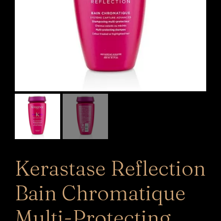
Kerastase Reflection
Bain Chromatique
Multi-Protecting