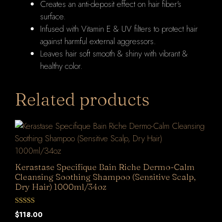
Creates an anti-deposit effect on hair fiber's
surface.
Infused with Vitamin E & UV filters to protect hair
against harmful external aggressors.
Leaves hair soft smooth & shiny with vibrant &
healthy color.
Related products
Kerastase Specifique Bain Riche Dermo-Calm
Cleansing Soothing Shampoo (Sensitive Scalp,
Dry Hair) 1000ml/34oz
0
$
118.00
o