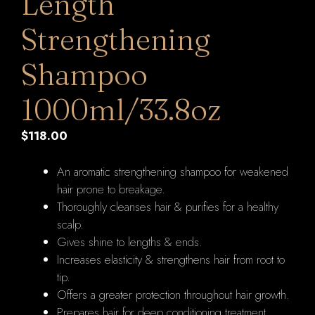
Length
Strengthening
Shampoo
1000ml/33.8oz
$
118.00
An aromatic strengthening shampoo for weakened
hair prone to breakage.
Thoroughly cleanses hair & purifies for a healthy
scalp.
Gives shine to lengths & ends.
Increases elasticity & strengthens hair from root to
tip.
Offers a greater protection throughout hair growth.
Prepares hair for deep conditioning treatment.