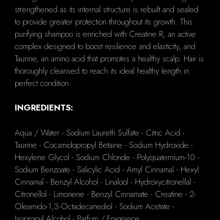
strengthened as its internal structure is rebuilt and sealed
to provide greater protection throughout its growth. This
purifying shampoo is enriched with Creatine R, an active
complex designed to boost resilience and elasticity, and
Taurine, an amino acid that promotes a healthy scalp. Hair is
thoroughly cleansed to reach its ideal healthy length in
perfect condition.
INGREDIENTS:
Aqua / Water - Sodium Laureth Sulfate - Citric Acid -
Taurine - Cocamidopropyl Betaine - Sodium Hydroxide -
Hexylene Glycol - Sodium Chloride - Polyquaternium-10 -
Sodium Benzoate - Salicylic Acid - Amyl Cinnamal - Hexyl
Cinnamal - Benzyl Alcohol - Linalool - Hydroxycitronellal -
Citronellol - Limonene - Benzyl Cinnamate - Creatine - 2-
Oleamido-1,3-Octadecanediol - Sodium Acetate -
Isopropyl Alcohol - Parfum / Fragrance