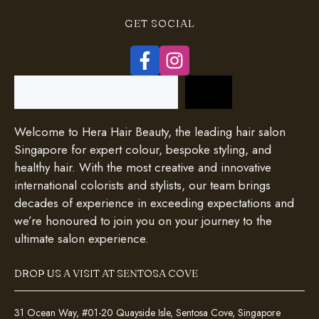
GET SOCIAL
Search
Welcome to Hera Hair Beauty, the leading hair salon
Singapore for expert colour, bespoke styling, and
healthy hair. With the most creative and innovative
international colorists and stylists, our team brings
decades of experience in exceeding expectations and
we’re honoured to join you on your journey to the
ultimate salon experience.
DROP US A VISIT AT SENTOSA COVE
31 Ocean Way, #01-20 Quayside Isle, Sentosa Cove, Singapore