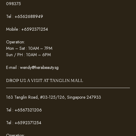
098375
Tel :
+6562688949
Mobile :
+6592371254
Operation:
Mon – Sat : 10AM – 7PM
Sun / PH : 10AM – 6PM
E-mail :
wendy@herabeauty.sg
DROP US A VISIT AT TANGLIN MALL
163 Tanglin Road, #03-125/126, Singapore 247933
Tel :
+6567321206
Tel :
+6592371254
Operation: