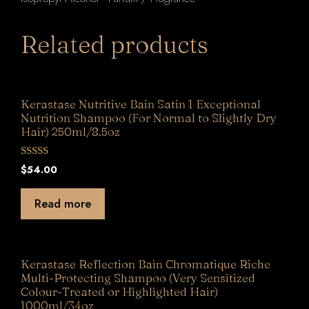
Related products
Kerastase Nutritive Bain Satin 1 Exceptional
Nutrition Shampoo (For Normal to Slightly Dry
Hair) 250ml/8.5oz
0
$
54.00
o
u
t
Read more
o
f
5
Kerastase Reflection Bain Chromatique Riche
Multi-Protecting Shampoo (Very Sensitized
Colour-Treated or Highlighted Hair)
1000ml/34oz