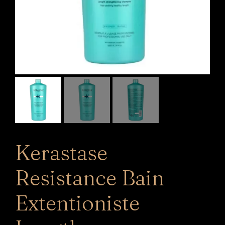
Kerastase
Resistance Bain
Extentioniste