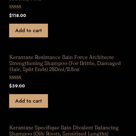
0
$
118.00
o
u
t
Add to cart
o
f
5
Kerastase Resistance Bain Force Architecte
Strengthening Shampoo (For Brittle, Damaged
Hair, Split Ends) 250ml/8.5oz
0
$
39.00
o
u
t
Add to cart
o
f
5
Kerastase Specifique Bain Divalent Balancing
Shampoo (Oily Roots, Sensitised Lengths)