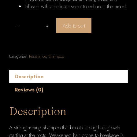
Infused with a delicate scent to enhance the mood.
Add to cart
Kerastase
Resistance
Bain
Extentioniste
Categories:
Resistance
,
Shampoo
Length
Strengthening
Shampoo
Description
1000ml/33.8oz
Reviews (0)
quantity
Description
A strengthening shampoo that boosts strong hair growth
starting at the roots. Weakened hair prone to breakage is