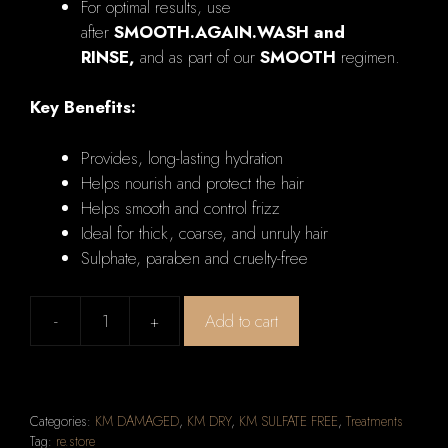
For optimal results, use
after
SMOOTH.AGAIN.WASH and
RINSE,
and as part of our
SMOOTH
regimen.
Key Benefits:
Provides, long-lasting hydration
Helps nourish and protect the hair
Helps smooth and control frizz
Ideal for thick, coarse, and unruly hair
Sulphate, paraben and cruelty-free
-
+
Add to cart
KEVIN
MURPHY
SMOOTH.AGAIN
Anti-
Categories:
KM DAMAGED
,
KM DRY
,
KM SULFATE FREE
,
Treatments
Frizz
Tag:
re.store