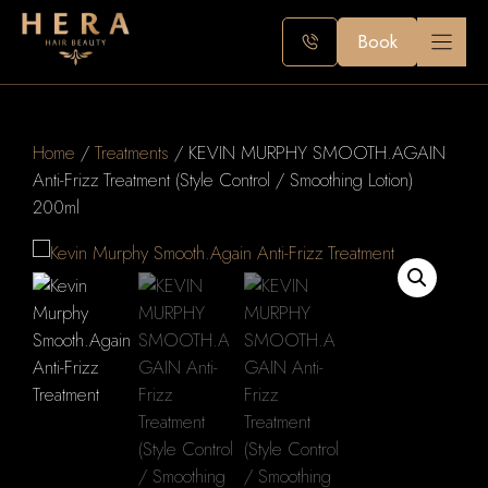
Skip
to
Book
content
Home
/
Treatments
/ KEVIN MURPHY SMOOTH.AGAIN
Anti-Frizz Treatment (Style Control / Smoothing Lotion)
200ml