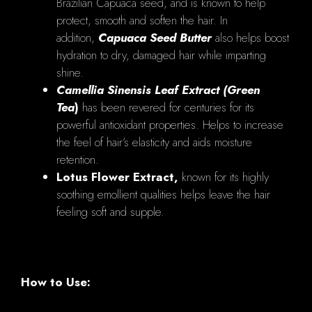
Brazilian Capuaca seed, and is known to help
protect, smooth and soften the hair. In
addition,
Capuaca Seed Butter
also helps boost
hydration to dry, damaged hair while imparting
shine.
Camellia Sinensis Leaf Extract (Green
Tea
)
has been revered for centuries for its
powerful antioxidant properties. Helps to increase
the feel of hair’s elasticity and aids moisture
retention.
Lotus Flower Extract,
known for its highly
soothing emollient qualities helps leave the hair
feeling soft and supple.
How to Use: