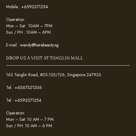
Mobile :
+6592371254
Operation:
Mon – Sat : 10AM – 7PM
Sun / PH : 10AM – 6PM
E-mail :
wendy@herabeauty.sg
DROP US A VISIT AT TANGLIN MALL
163 Tanglin Road, #03-125/126, Singapore 247933
Tel :
+6567321206
Tel :
+6592371254
Operation:
Mon – Sat: 10 AM – 7 PM
Sun / PH: 10 AM – 6 PM