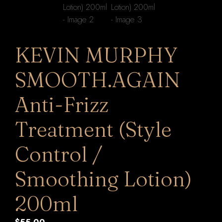
KEVIN MURPHY
SMOOTH.AGAIN
Anti-Frizz
Treatment (Style
Control /
Smoothing Lotion)
200ml
$
55.00