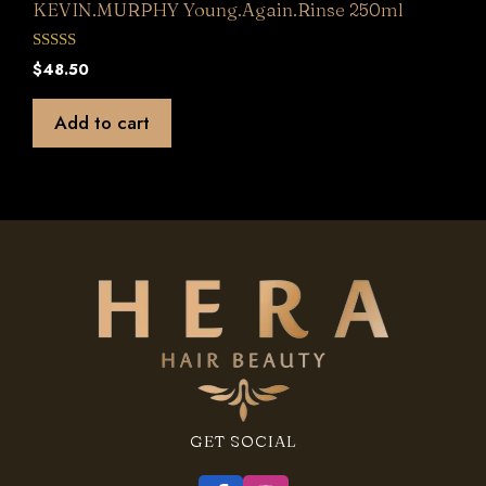
KEVIN.MURPHY Young.Again.Rinse 250ml
0
$
48.50
o
u
t
Add to cart
o
f
5
GET SOCIAL