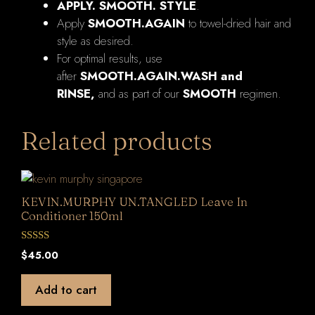
APPLY. SMOOTH. STYLE
.
Apply
SMOOTH.AGAIN
to towel-dried hair and
style as desired.
For optimal results, use
after
SMOOTH.AGAIN.WASH and
RINSE,
and as part of our
SMOOTH
regimen.
Related products
KEVIN.MURPHY UN.TANGLED Leave In
Conditioner 150ml
0
$
45.00
o
u
t
Add to cart
o
f
5