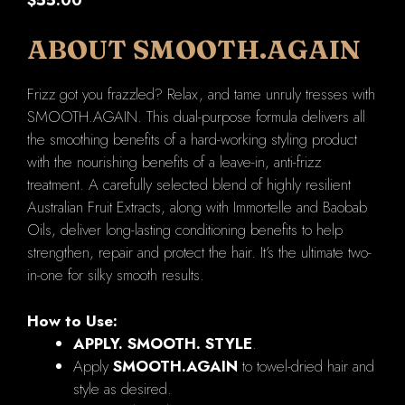
ABOUT SMOOTH.AGAIN
Frizz got you frazzled? Relax, and tame unruly tresses with
SMOOTH.AGAIN. This dual-purpose formula delivers all
the smoothing benefits of a hard-working styling product
with the nourishing benefits of a leave-in, anti-frizz
treatment. A carefully selected blend of highly resilient
Australian Fruit Extracts, along with Immortelle and Baobab
Oils, deliver long-lasting conditioning benefits to help
strengthen, repair and protect the hair. It’s the ultimate two-
in-one for silky smooth results.
How to Use:
APPLY. SMOOTH. STYLE
.
Apply
SMOOTH.AGAIN
to towel-dried hair and
style as desired.