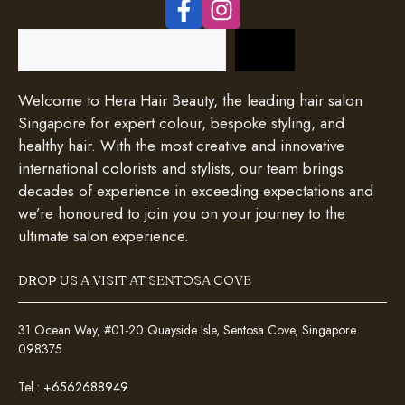
Search
Welcome to Hera Hair Beauty, the leading hair salon
Singapore for expert colour, bespoke styling, and
healthy hair. With the most creative and innovative
international colorists and stylists, our team brings
decades of experience in exceeding expectations and
we’re honoured to join you on your journey to the
ultimate salon experience.
DROP US A VISIT AT SENTOSA COVE
31 Ocean Way, #01-20 Quayside Isle, Sentosa Cove, Singapore
098375
Tel :
+6562688949