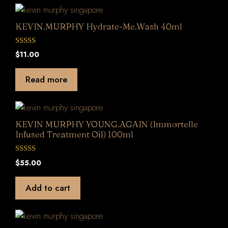
KEVIN.MURPHY Hydrate-Me.Wash 40ml
0
$
11.00
o
u
t
Read more
o
f
5
KEVIN MURPHY YOUNG.AGAIN (Immortelle
Infused Treatment Oil) 100ml
0
$
55.00
o
u
t
Add to cart
o
f
5