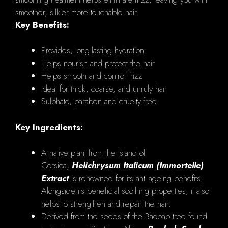
smoother, silkier more touchable hair.
Key Benefits:
Provides, long-lasting hydration
Helps nourish and protect the hair
Helps smooth and control frizz
Ideal for thick, coarse, and unruly hair
Sulphate, paraben and cruelty-free
Key Ingredients:
A native plant from the island of
Corsica,
Helichrysum Italicum (Immortelle)
Extract
is renowned for its anti-ageing benefits.
Alongside its beneficial soothing properties, it also
helps to strengthen and repair the hair.
Derived from the seeds of the Baobab tree found