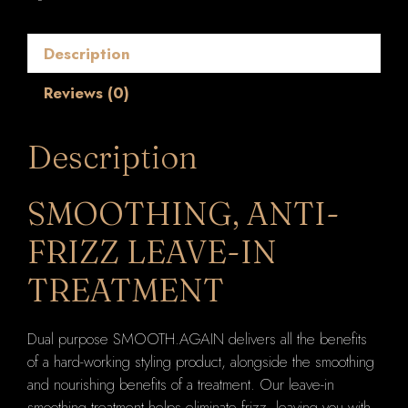
Treatment
(Style
Description
Control
/
Reviews (0)
Smoothing
Lotion)
200ml
Description
quantity
SMOOTHING, ANTI-
FRIZZ LEAVE-IN
TREATMENT
Dual purpose SMOOTH.AGAIN delivers all the benefits
of a hard-working styling product, alongside the smoothing
and nourishing benefits of a treatment. Our leave-in
smoothing treatment helps eliminate frizz, leaving you with