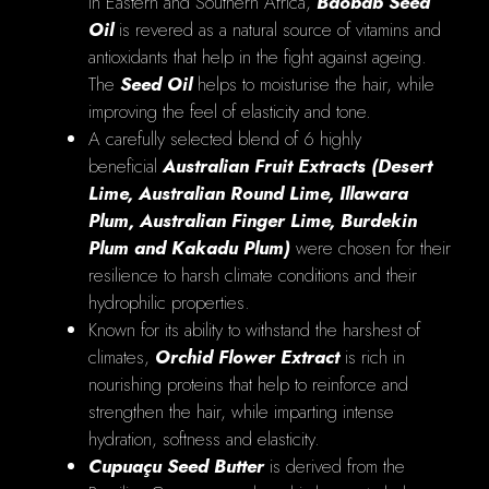
in Eastern and Southern Africa,
Baobab Seed
Oil
is revered as a natural source of vitamins and
antioxidants that help in the fight against ageing.
The
Seed Oil
helps to moisturise the hair, while
improving the feel of elasticity and tone.
A carefully selected blend of 6 highly
beneficial
Australian Fruit Extracts
(Desert
Lime, Australian Round Lime, Illawara
Plum, Australian Finger Lime, Burdekin
Plum and Kakadu Plum)
were chosen for their
resilience to harsh climate conditions and their
hydrophilic properties.
Known for its ability to withstand the harshest of
climates,
Orchid Flower Extract
is rich in
nourishing proteins that help to reinforce and
strengthen the hair, while imparting intense
hydration, softness and elasticity.
Cupuaçu Seed Butter
is derived from the