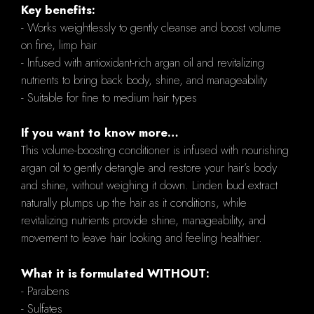
Key benefits:
- Works weightlessly to gently cleanse and boost volume
on fine, limp hair
- Infused with antioxidant-rich argan oil and revitalizing
nutrients to bring back body, shine, and manageability
- Suitable for fine to medium hair types
If you want to know more…
This volume-boosting conditioner is infused with nourishing
argan oil to gently detangle and restore your hair’s body
and shine, without weighing it down. Linden bud extract
naturally plumps up the hair as it conditions, while
revitalizing nutrients provide shine, manageability, and
movement to leave hair looking and feeling healthier.
What it is formulated WITHOUT:
- Parabens
- Sulfates