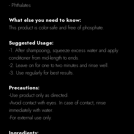
- Phthalates
What else you need to know:
This product is color-safe and free of phosphate.
Suggested Usage:
-1. After shampooing, squeeze excess water and apply
conditioner from mid-length to ends.
-2. Leave on for one to two minutes and rinse well.
-3. Use regularly for best results.
Precautions:
-Use product only as directed.
-Avoid contact with eyes. In case of contact, rinse
immediately with water.
-For external use only.
Ingredients: