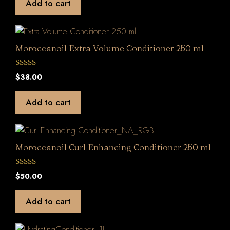
Add to cart
o
f
5
Moroccanoil Extra Volume Conditioner 250 ml
0
$
38.00
o
u
t
Add to cart
o
f
5
Moroccanoil Curl Enhancing Conditioner 250 ml
0
$
50.00
o
u
t
Add to cart
o
f
5