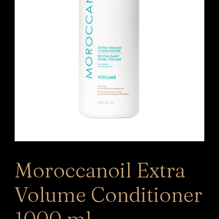
Moroccanoil Extra
Volume Conditioner