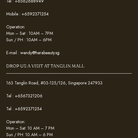
Tel :
+6562688949
Mobile :
+6592371254
Operation:
Mon – Sat : 10AM – 7PM
Sun / PH : 10AM – 6PM
E-mail :
wendy@herabeauty.sg
DROP US A VISIT AT TANGLIN MALL
163 Tanglin Road, #03-125/126, Singapore 247933
Tel :
+6567321206
Tel :
+6592371254
Operation:
Mon – Sat: 10 AM – 7 PM
Sun / PH: 10 AM – 6 PM