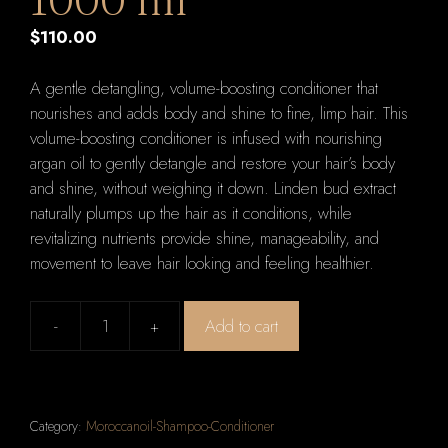
1000 ml
$
110.00
A gentle detangling, volume-boosting conditioner that
nourishes and adds body and shine to fine, limp hair. This
volume-boosting conditioner is infused with nourishing
argan oil to gently detangle and restore your hair’s body
and shine, without weighing it down. Linden bud extract
naturally plumps up the hair as it conditions, while
revitalizing nutrients provide shine, manageability, and
movement to leave hair looking and feeling healthier.
-
+
Add to cart
Moroccanoil
Extra
Volume
Conditioner
Category:
Moroccanoil-Shampoo-Conditioner
1000