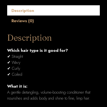
ml
quantity
Description
Reviews (0)
Description
Which hair type is it good for?
✔ Straight
✔ Wavy
✔ Curly
✔ Coiled
What it is:
A gentle detangling, volume-boosting conditioner that
nourishes and adds body and shine to fine, limp hair.