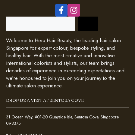
Search
Welcome to Hera Hair Beauty, the leading hair salon
Singapore for expert colour, bespoke styling, and
healthy hair. With the most creative and innovative
international colorists and stylists, our team brings
decades of experience in exceeding expectations and
we’re honoured to join you on your journey to the
ultimate salon experience.
DROP US A VISIT AT SENTOSA COVE
31 Ocean Way, #01-20 Quayside Isle, Sentosa Cove, Singapore
098375