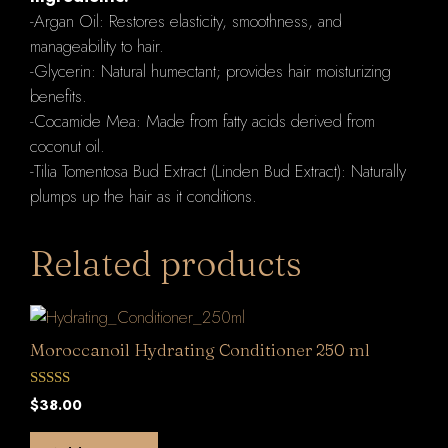
-Argan Oil: Restores elasticity, smoothness, and
manageability to hair.
-Glycerin: Natural humectant; provides hair moisturizing
benefits.
-Cocamide Mea: Made from fatty acids derived from
coconut oil.
-Tilia Tomentosa Bud Extract (Linden Bud Extract): Naturally
plumps up the hair as it conditions.
Related products
Moroccanoil Hydrating Conditioner 250 ml
0
$
38.00
o
u
t