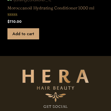
Moroccanoil Hydrating Conditioner 1000 ml
0
$
110.00
o
u
t
Add to cart
o
f
5
GET SOCIAL