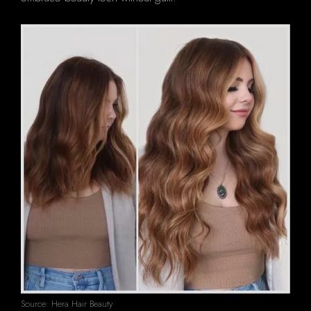
Source: Hera Hair Beauty