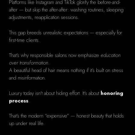
Platforms like Instagram and TikTok glorify the before-and-
after — but skip the after-after: washing routines, sleeping
adjustments, reapplication sessions.
This gap breeds unrealistic expectations — especially for
first-time clients.
That’s why responsible salons now emphasize
education
over transformation
.
A beautiful head of hair means nothing if it’s built on stress
and misinformation.
Luxury today isn’t about hiding effort. It’s about
honoring
process
.
That’s the modern “expensive” — honest beauty that holds
up under real life.