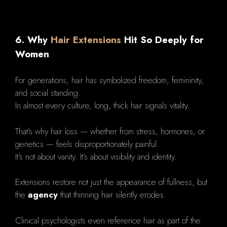
6. Why
Hair Extensions
Hit So Deeply for
Women
For generations, hair has symbolized freedom, femininity,
and social standing.
In almost every culture, long, thick hair signals vitality.
That’s why hair loss — whether from stress, hormones, or
genetics — feels disproportionately painful.
It’s not about vanity. It’s about visibility and identity.
Extensions restore not just the appearance of fullness, but
the
agency
that thinning hair silently erodes.
Clinical psychologists even reference hair as part of the