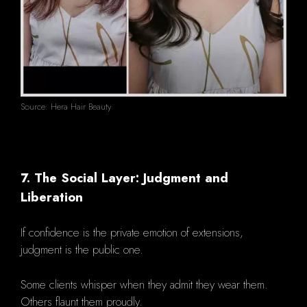
Source: Hera Hair Beauty
7. The Social Layer: Judgment and
Liberation
If confidence is the private emotion of extensions,
judgment is the public one.
Some clients whisper when they admit they wear them.
Others flaunt them proudly.