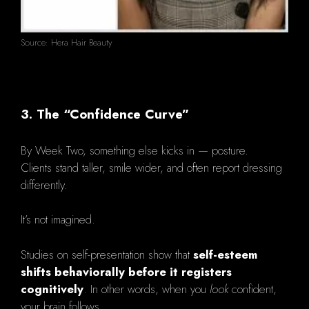
Source: Hera Hair Beauty
3. The “Confidence Curve”
By Week Two, something else kicks in — posture.
Clients stand taller, smile wider, and often report dressing
differently.
It’s not imagined.
Studies on self-presentation show that
self-esteem
shifts behaviorally before it registers
cognitively
. In other words, when you
look
confident,
your brain follows.