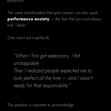
perfection.
The same transformation that gives power can also spark
performance anxiety
— the fear that you must always
look “done.”
One client put it perfectly:
“When I first got extensions, I felt
unstoppable.
Then I realized people expected me to
look perfect all the time — and I wasn’t
ready for that responsibility.”
This paradox is important to acknowledge.