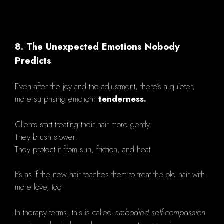
8. The Unexpected Emotions Nobody
Predicts
Even after the joy and the adjustment, there’s a quieter,
more surprising emotion:
tenderness.
Clients start treating their hair more gently.
They brush slower.
They protect it from sun, friction, and heat.
It’s as if the new hair teaches them to treat the old hair with
more love, too.
In therapy terms, this is called
embodied self-compassion