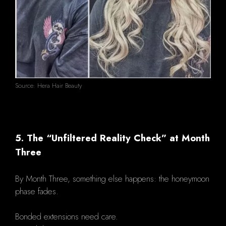
Source: Hera Hair Beauty
5. The “Unfiltered Reality Check” at Month
Three
By Month Three, something else happens: the honeymoon
phase fades.
Bonded extensions need care.