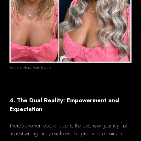
Source: Hera Hair Beauty
4. The Dual Reality: Empowerment and
Expectation
There’s another, quieter side to the extension journey that
honest writing rarely explores: the pressure to maintain