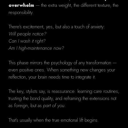
overwhelm
— the extra weight, the different texture, the
responsibility.
There’s excitement, yes, but also a touch of anxiety:
Will people notice?
Can I wash it right?
Am I high-maintenance now?
This phase mirrors the psychology of any transformation —
even positive ones. When something new changes your
reflection, your brain needs time to integrate it.
The key, stylists say, is reassurance: learning care routines,
trusting the bond quality, and reframing the extensions not
as
foreign
, but as
part of you
.
That’s usually when the true emotional lift begins.