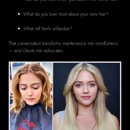
What do you love most about your new hair?
What still feels unfamiliar?
That conversation transforms maintenance into mindfulness
— and clients into advocates.