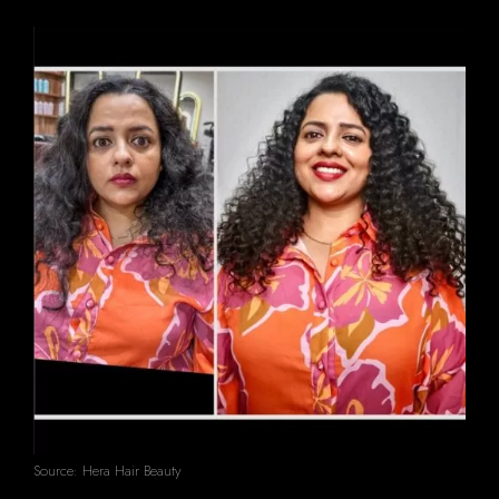
Source: Hera Hair Beauty