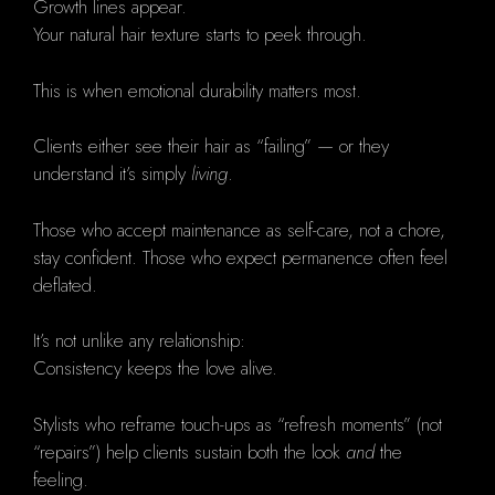
Growth lines appear.
Your natural hair texture starts to peek through.
This is when emotional durability matters most.
Clients either see their hair as “failing” — or they
understand it’s simply
living
.
Those who accept maintenance as self-care, not a chore,
stay confident. Those who expect permanence often feel
deflated.
It’s not unlike any relationship:
Consistency keeps the love alive.
Stylists who reframe touch-ups as “refresh moments” (not
“repairs”) help clients sustain both the look
and
the
feeling.