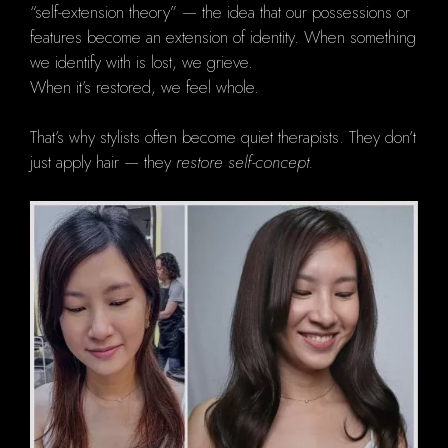
“self-extension theory” — the idea that our possessions or
features become an extension of identity. When something
we identify with is lost, we grieve.
When it’s restored, we feel whole.
That’s why stylists often become quiet therapists. They don’t
just apply hair — they
restore self-concept.