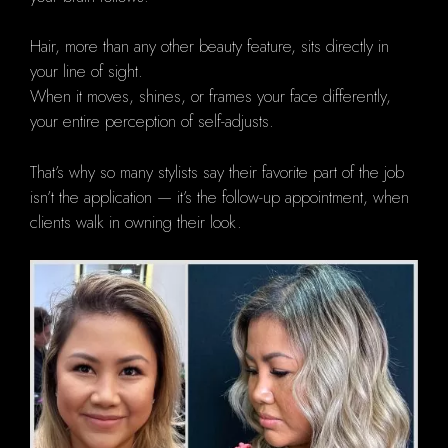
Hair, more than any other beauty feature, sits directly in
your line of sight.
When it moves, shines, or frames your face differently,
your entire perception of self-adjusts.
That’s why so many stylists say their favorite part of the job
isn’t the application — it’s the follow-up appointment, when
clients walk in owning their look.