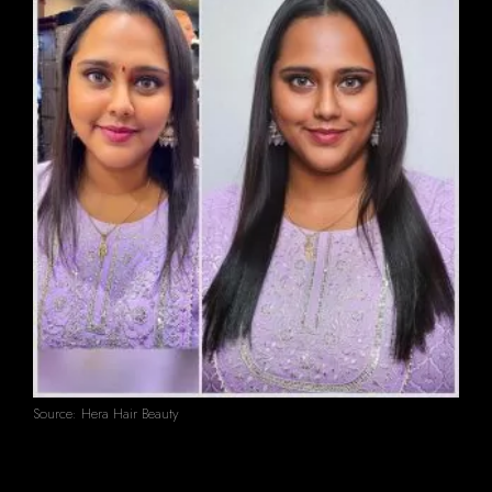
Source: Hera Hair Beauty