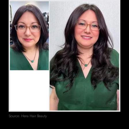
Source: Hera Hair Beauty