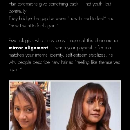
Hair extensions give something back — not youth, but
continuity
.
They bridge the gap between “how I used to feel” and
“how I want to feel again.”
Psychologists who study body image call this phenomenon
mirror alignment
— when your physical reflection
matches your internal identity, self-esteem stabilizes. It’s
why people describe new hair as “feeling like themselves
again.”