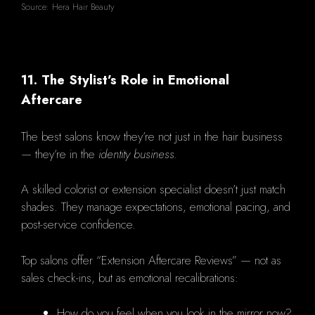
Source: Hera Hair Beauty
11. The Stylist’s Role in Emotional
Aftercare
The best salons know they’re not just in the hair business
— they’re in the
identity business.
A skilled colorist or extension specialist doesn’t just match
shades. They manage expectations, emotional pacing, and
post-service confidence.
Top salons offer “Extension Aftercare Reviews” — not as
sales check-ins, but as emotional recalibrations:
How do you feel when you look in the mirror now?