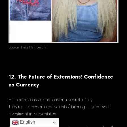
Source: Hera Hair Beauty
12. The Future of Extensions: Confidence
as Currency
Hair extensions are no longer a secret luxury.
They’re the modern equivalent of tailoring — a personal
investment in presentation.
English