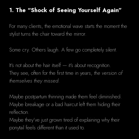
1. The “Shock of Seeing Yourself Again”
For many clients, the emotional wave starts the moment the
stylist turns the chair toward the mirror.
Some cry. Others laugh. A few go completely silent.
It’s not about the hair itself — it’s about recognition.
They see, often for the first time in years,
the version of
themselves they missed
.
Maybe postpartum thinning made them feel diminished.
Maybe breakage or a bad haircut left them hiding their
reflection.
Maybe they’ve just grown tired of explaining why their
ponytail feels different than it used to.