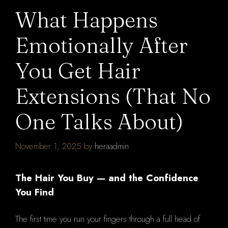
What Happens
Emotionally After
You Get Hair
Extensions (That No
One Talks About)
November 1, 2025
by
heraadmin
The Hair You Buy — and the Confidence
You Find
The first time you run your fingers through a full head of