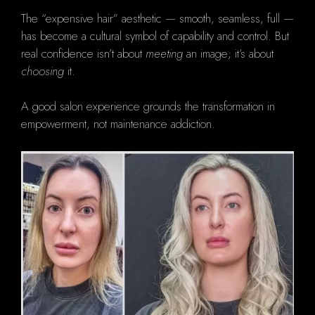
The “expensive hair” aesthetic — smooth, seamless, full —
has become a cultural symbol of capability and control. But
real confidence isn’t about
meeting
an image; it’s about
choosing
it.
A good salon experience grounds the transformation in
empowerment, not maintenance addiction.