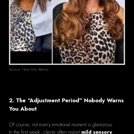
Source: Hera Hair Beauty
2. The “Adjustment Period” Nobody Warns
You About
Of course, not every emotional moment is glamorous.
In the first week, clients often report
mild sensory