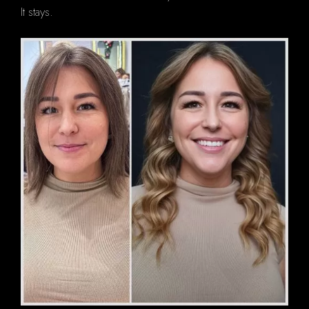
It stays.