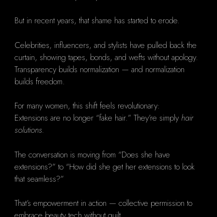
But in recent years, that shame has started to erode.
Celebrities, influencers, and stylists have pulled back the
curtain, showing tapes, bonds, and wefts without apology.
Transparency builds normalization — and normalization
builds freedom.
For many women, this shift feels revolutionary:
Extensions are no longer “fake hair.” They’re simply
hair
solutions.
The conversation is moving from “Does she have
extensions?” to “How did she get her extensions to look
that seamless?”
That’s empowerment in action — collective permission to
embrace beauty tech without guilt.