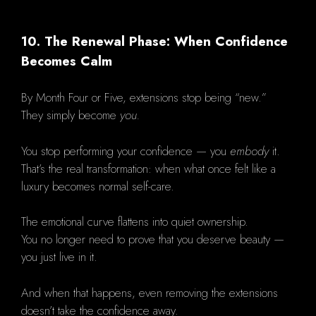
10. The Renewal Phase: When Confidence
Becomes Calm
By Month Four or Five, extensions stop being “new.”
They simply become
you.
You stop performing your confidence — you
embody
it.
That’s the real transformation: when what once felt like a
luxury becomes normal self-care.
The emotional curve flattens into quiet ownership.
You no longer need to prove that you deserve beauty —
you just live in it.
And when that happens, even removing the extensions
doesn’t take the confidence away.