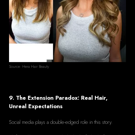
Source: Hera Hair Beauty
9. The Extension Paradox: Real Hair,
Unreal Expectations
Social media plays a double-edged role in this story.