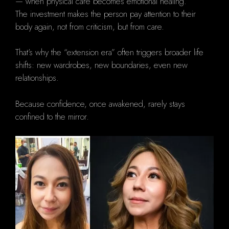
— when physical care becomes emotional healing.
The investment makes the person pay attention to their
body again, not from criticism, but from care.
That’s why the “extension era” often triggers broader life
shifts: new wardrobes, new boundaries, even new
relationships.
Because confidence, once awakened, rarely stays
confined to the mirror.