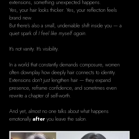
extensions, something unexpected happens.
Yes, your hair looks thicker. Yes, your reflection feels
brand new.
But there’s also a small, undeniable shift inside you — a
quiet spark of
I feel like myself again.
It’s not vanity. It’s visibility.
In a world that constantly demands composure, women
often downplay how deeply hair connects to identity.
Extensions don’t just lengthen hair — they expand
presence, reframe confidence, and sometimes even
rewrite a chapter of self-worth.
And yet, almost no one talks about what happens
emotionally
after
you leave the salon.