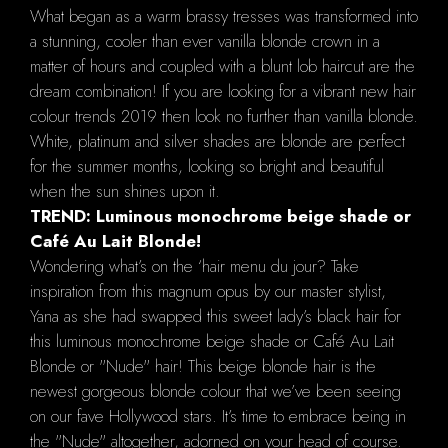
What began as a warm brassy tresses was transformed into
a stunning, cooler than ever vanilla blonde crown in a
matter of hours and coupled with a blunt lob haircut are the
dream combination! If you are looking for a vibrant new hair
colour trends 2019 then look no further than vanilla blonde.
White, platinum and silver shades are blonde are perfect
for the summer months, looking so bright and beautiful
when the sun shines upon it.
TREND: Luminous monochrome beige shade or
Café Au Lait Blonde!
Wondering what’s on the ‘hair menu du jour? Take
inspiration from this magnum opus by our master stylist,
Yana as she had swapped this sweet lady’s black hair for
this luminous monochrome beige shade or Café Au Lait
Blonde or "Nude" hair! This beige blonde hair is the
newest gorgeous blonde colour that we’ve been seeing
on our fave Hollywood stars. It’s time to embrace being in
the "Nude" altogether, adorned on your head of course.