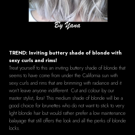
TREND: Inviting buttery shade of blonde with
sexy curls and rims!
Treat yourself to this an inviting buttery shade of blonde that
seems to have come from under the California sun with
sexy curls and rims that are brimming with radiance and it
won’t leave anyone indifferent. Cut and colour by our
master stylist, Ibra! This medium shade of blonde will be a
good choice for brunettes who do not want to stick to very
light blonde hair but would rather prefer a low maintenance
balayage that still offers the look and all the perks of blonde
locks.