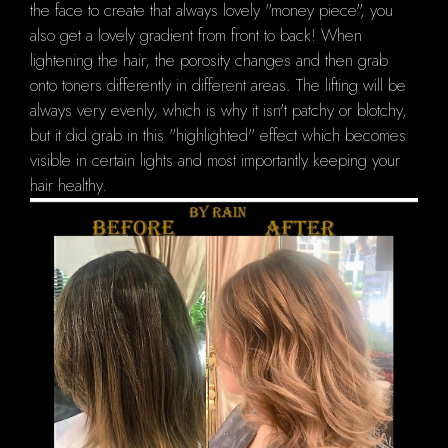
the face to create that always lovely "money piece", you
also get a lovely gradient from front to back! When
lightening the hair, the porosity changes and then grab
onto toners differently in different areas. The lifting will be
always very evenly, which is why it isn't patchy or blotchy,
but it did grab in this "highlighted" effect which becomes
visible in certain lights and most importantly keeping your
hair healthy.