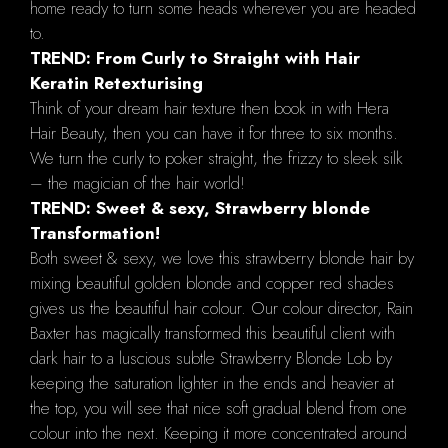
home ready to turn some heads wherever you are headed
to.
TREND: From Curly to Straight with Hair
Keratin Retexturising
Think of your dream hair texture then book in with Hera
Hair Beauty, then you can have it for three to six months.
We turn the curly to poker straight, the frizzy to sleek silk
– the magician of the hair world!
TREND: Sweet & sexy, Strawberry blonde
Transformation!
Both sweet & sexy, we love this strawberry blonde hair by
mixing beautiful golden blonde and copper red shades
gives us the beautiful hair colour. Our colour director, Rain
Baxter has magically transformed this beautiful client with
dark hair to a luscious subtle Strawberry Blonde Lob by
keeping the saturation lighter in the ends and heavier at
the top, you will see that nice soft gradual blend from one
colour into the next. Keeping it more concentrated around