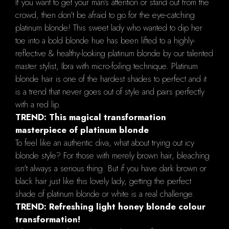
If you want to get your man’s attention or stand out from the
crowd, then don’t be afraid to go for the eye-catching
platinum blonde! This sweet lady who wanted to dip her
toe into a bold blonde hue has been lifted to a highly-
reflective & healthy-looking platinum blonde by our talented
master stylist, Ibra with micro-foiling technique. Platinum
blonde hair is one of the hardest shades to perfect and it
is a trend that never goes out of style and pairs perfectly
with a red lip.
TREND: This magical transformation
masterpiece of platinum blonde
To feel like an authentic diva, what about trying out icy
blonde style? For those with merely brown hair, bleaching
isn't always a serious thing. But if you have dark brown or
black hair just like this lovely lady, getting the perfect
shade of platinum blonde or white is a real challenge.
TREND: Refreshing light honey blonde colour
transformation!