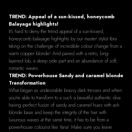
TREND: Appeal of a sun-kissed, honeycomb
Balayage highlights!
It’s hard to deny the trend appeal of a sun-kissed,
honeycomb balayage highlights by our master stylist Ibra
taking on the challenge of incredible colour change from a
warm copper blonde! And paired with a retro, long-
layered lob, a deep side part and an abundance of soft,
romantic waves.
TREND: Powerhouse Sandy and caramel blonde
Transformation
What began as undesirable brassy dark tresses and when
you’re able to transform to a such a beautiful authentic diva
having perfect fusion of sandy and caramel hues with ash
blonde base and keep the integrity of the hair with
luxurious waves at the same time, it has to be from a
powerhouse colourist like Yana! Make sure you leave