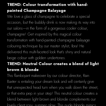
TREND: Colour transformation with hand-
painted Champagne Balayage
We love a glass of champagne to celebrate a special
occasion, but the bubbly drink is now making its way into
our salons—in the form of a gorgeous cooler colour,
champagne! Get inspired by this magical colour
transformation with hand-painted champagne balayage
colouring technique by our master stylist, Ibra! He
delivered this multi-faceted look that’s shiny and natural
beige colour with golden undertones.
TREND: Neutral Colour creates a blend of light
brown & blonde
This flamboyant makeover by our colour director, Rain
Baxter is entailing your dream look and will certainly give
that unexpected head turn when you walk down the street,
or that extra pep in your step! This neutral colour creates a
blend between light brown and blonde complements our
lovely client rosy, summer glow. This nude blonde mimics