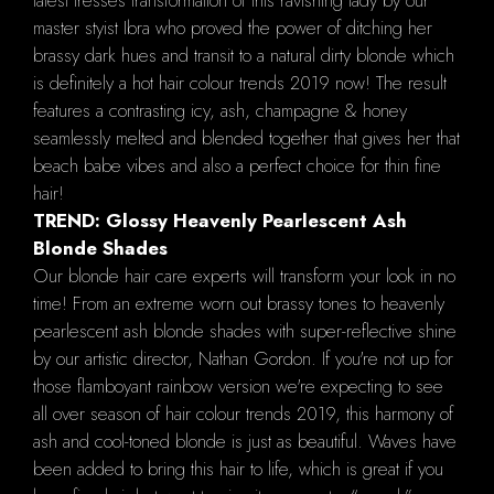
latest tresses transformation of this ravishing lady by our
master styist Ibra who proved the power of ditching her
brassy dark hues and transit to a natural dirty blonde which
is definitely a hot hair colour trends 2019 now! The result
features a contrasting icy, ash, champagne & honey
seamlessly melted and blended together that gives her that
beach babe vibes and also a perfect choice for thin fine
hair!
TREND: Glossy Heavenly Pearlescent Ash
Blonde Shades
Our blonde hair care experts will transform your look in no
time! From an extreme worn out brassy tones to heavenly
pearlescent ash blonde shades with super-reflective shine
by our artistic director, Nathan Gordon. If you're not up for
those flamboyant rainbow version we're expecting to see
all over season of hair colour trends 2019, this harmony of
ash and cool-toned blonde is just as beautiful. Waves have
been added to bring this hair to life, which is great if you