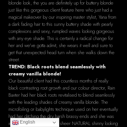
blonde look, the you are definitely up for buttery blonde
just like this gorgeous client feature here who just had a
magical makeover by our inspiring master stylist, Yana from
a dark fading hair to this sunny buttery shade with pearly
complexions and sexy, rumpled waves looking gorgeous
with any eye shade. This is certainly a radical change for
her and we've gotta admit, she wears it well and sure to
get that unexpected head turn when she walks down the
street.
TREND: Black roots blend seamlessly with
creamy vanilla blonde!
Our beautiful client had this countless months of really
black contrasting root growth and our colour director, Rain
Baxter had her black roots revitalised to blend seamlessly
with the leading shades of creamy vanilla blonde. The
microfoiling or babylights technique used on her eventually
had her ditching the dry harsh brassy ends and she was
English
intrigued with the results of sheer NATURAL shinny looking