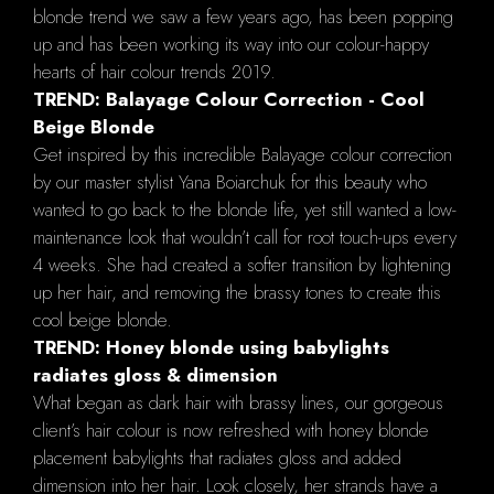
blonde trend we saw a few years ago, has been popping
up and has been working its way into our colour-happy
hearts of hair colour trends 2019.
TREND: Balayage Colour Correction - Cool
Beige Blonde
Get inspired by this incredible Balayage colour correction
by our master stylist Yana Boiarchuk for this beauty who
wanted to go back to the blonde life, yet still wanted a low-
maintenance look that wouldn’t call for root touch-ups every
4 weeks. She had created a softer transition by lightening
up her hair, and removing the brassy tones to create this
cool beige blonde.
TREND: Honey blonde using babylights
radiates gloss & dimension
What began as dark hair with brassy lines, our gorgeous
client’s hair colour is now refreshed with honey blonde
placement babylights that radiates gloss and added
dimension into her hair. Look closely, her strands have a