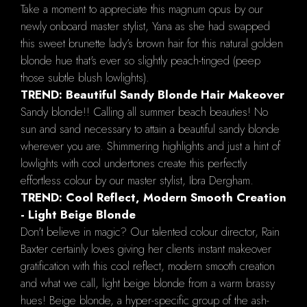
Take a moment to appreciate this magnum opus by our
newly onboard master stylist, Yana as she had swapped
this sweet brunette lady’s brown hair for this natural golden
blonde hue that's ever so slightly peach-tinged (peep
those subtle blush lowlights).
TREND: Beautiful Sandy Blonde Hair Makeover
Sandy blonde!! Calling all summer beach beauties! No
sun and sand necessary to attain a beautiful sandy blonde
wherever you are. Shimmering highlights and just a hint of
lowlights with cool undertones create this perfectly
effortless colour by our master stylist, Ibra Dergham.
TREND: Cool Reflect, Modern Smooth Creation
- Light Beige Blonde
Don't believe in magic? Our talented colour director, Rain
Baxter certainly loves giving her clients instant makeover
gratification with this cool reflect, modern smooth creation
and what we call, light beige blonde from a warm brassy
hues! Beige blonde, a hyper-specific group of the ash-