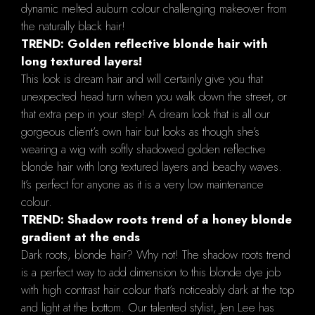
dynamic melted auburn colour challenging makeover from
the naturally black hair!
TREND: Golden reflective blonde hair with
long textured layers!
This look is dream hair and will certainly give you that
unexpected head turn when you walk down the street, or
that extra pep in your step! A dream look that is all our
gorgeous client’s own hair but looks as though she’s
wearing a wig with softly shadowed golden reflective
blonde hair with long textured layers and beachy waves.
It’s perfect for anyone as it is a very low maintenance
colour.
TREND: Shadow roots trend of a honey blonde
gradient at the ends
Dark roots, blonde hair? Why not! The shadow roots trend
is a perfect way to add dimension to this blonde dye job
with high contrast hair colour that’s noticeably dark at the top
and light at the bottom. Our talented stylist, Jen Lee has