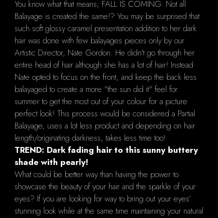
You know what that means; FALL IS COMING. Not all
Balayage is created the same!? You may be surprised that
such soft glossy caramel presentation addition to her dark
hair was done with few balayages pieces only by our
Artistic Director, Nate Gordon. He didn't go through her
entire head of hair although she has a lot of hair! Instead
Nate opted to focus on the front, and keep the back less
balayaged to create a more "the sun did it" feel for
summer to get the most out of your colour for a picture
perfect look! This process would be considered a Partial
Balayage, uses a lot less product and depending on hair
length/originating darkness, takes less time too!
TREND: Dark fading hair to this sunny buttery
shade with pearly!
What could be better way than having the power to
showcase the beauty of your hair and the sparkle of your
eyes? If you are looking for way to bring out your eyes’
stunning look while at the same time maintaining your natural