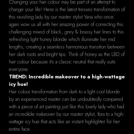
Changing your hair colour may be part of an attempt to
change your life! Here is the latest tresses transformation of
this ravishing lady by our master stylist Yana who once
again wow us all with her amazing power of correcting this
challenging mixed of black, grey & brassy hair lines to this
refreshing light honey blonde which illuminate her mid
lengths, creating a seamless harmonious transition between
her dark roots and bright tips. Think of honey as the LBD of
hair colour because it's a classic neutral that really suits
everyone.
TREND: Incredible makeover to a high-wattage
icy hue!
Hair colour transformation from dark to a light cool blonde
by an experienced master can be undoubtedly compared
with a piece of art painting just like this lovely lady who had
an incredible makeover by our master stylist, Ibra to a high-
wattage icy hue that acts like an instant highlighter for her
entire face.