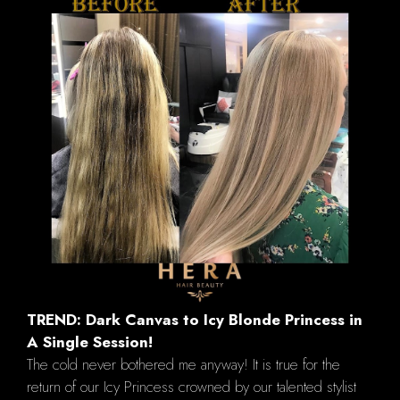
TREND: Dark Canvas to Icy Blonde Princess in
A Single Session!
The cold never bothered me anyway! It is true for the
return of our Icy Princess crowned by our talented stylist