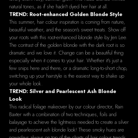
natural tones, as if she hadn't dyed her hair at all.
TREND: Root-enhanced Golden Blonde Style
This summer, hair colour inspiration is coming from nature,
beautiful weather, and the season's sweet treats. Show off
your roots with this root-enhanced blonde style by Jen Lee.
The contrast of the golden blonde with the dark root is so
dramatic and we love it. Change can be a beautiful thing
especially when it comes to your hair. Whether it's just a
few snips here and there, or a dramatic long-to-short chop,
switching up your hairstyle is the easiest way to shake up
your whole look.
TREND: Silver and Pearlescent Ash Blonde
Look
This radical foilage makeover by our colour director, Rain
Baxter with a combination of two techniques, foils and
balayage to achieve the lightness needed to create a silver
and pearlescent ash blonde look! These smoky hues are
nowadays always on top of the charts of hair colour trends