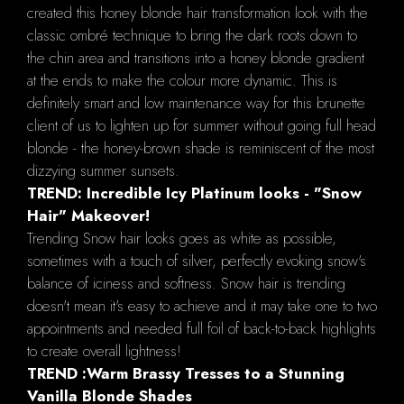
created this honey blonde hair transformation look with the
classic ombré technique to bring the dark roots down to
the chin area and transitions into a honey blonde gradient
at the ends to make the colour more dynamic. This is
definitely smart and low maintenance way for this brunette
client of us to lighten up for summer without going full head
blonde - the honey-brown shade is reminiscent of the most
dizzying summer sunsets.
TREND: Incredible Icy Platinum looks - "Snow
Hair" Makeover!
Trending Snow hair looks goes as white as possible,
sometimes with a touch of silver, perfectly evoking snow's
balance of iciness and softness. Snow hair is trending
doesn't mean it's easy to achieve and it may take one to two
appointments and needed full foil of back-to-back highlights
to create overall lightness!
TREND :Warm Brassy Tresses to a Stunning
Vanilla Blonde Shades