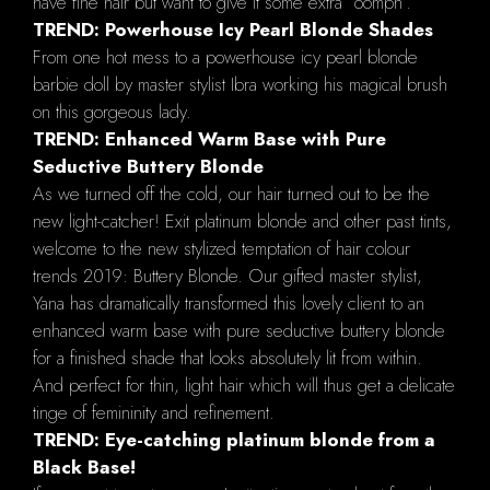
have fine hair but want to give it some extra “oomph”.
TREND: Powerhouse Icy Pearl Blonde Shades
From one hot mess to a powerhouse icy pearl blonde
barbie doll by master stylist Ibra working his magical brush
on this gorgeous lady.
TREND: Enhanced Warm Base with Pure
Seductive Buttery Blonde
As we turned off the cold, our hair turned out to be the
new light-catcher! Exit platinum blonde and other past tints,
welcome to the new stylized temptation of hair colour
trends 2019: Buttery Blonde. Our gifted master stylist,
Yana has dramatically transformed this lovely client to an
enhanced warm base with pure seductive buttery blonde
for a finished shade that looks absolutely lit from within.
And perfect for thin, light hair which will thus get a delicate
tinge of femininity and refinement.
TREND: Eye-catching platinum blonde from a
Black Base!