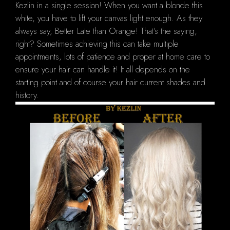
Kezlin in a single session! When you want a blonde this
white, you have to lift your canvas light enough. As they
always say, Better Late than Orange! That's the saying,
right? Sometimes achieving this can take multiple
appointments, lots of patience and proper at home care to
ensure your hair can handle it! It all depends on the
starting point and of course your hair current shades and
history.