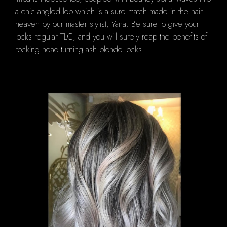
a chic angled lob which is a sure match made in the hair
heaven by our master stylist, Yana. Be sure to give your
locks regular TLC, and you will surely reap the benefits of
rocking head-turning ash blonde locks!