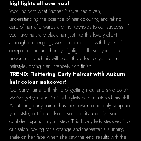
highlights all over you!
Working with what Mother Nature has given,
understanding the science of hair colouring and taking
care of hair afterwards are the keynotes to our success. If
you have naturally black hair just like this lovely client,
although challenging, we can spice it up with layers of
deep chestnut and honey highlights all over your dark
undertones and this will boost the effect of your entire
hairstyle, giving it an intensely rich finish.
TREND: Flattering Curly Haircut with Auburn
hair colour makeover!
Got curly hair and thinking of getting it cut and style coils?
We've got you and NOT all stylists have mastered this skill.
A flattering curly haircut has the power to not only soup up
your style, but it can also lift your spirits and give you a
confident spring in your step. This lovely lady stepped into
our salon looking for a change and thereafter a stunning
smile on her face when she saw the end results with the