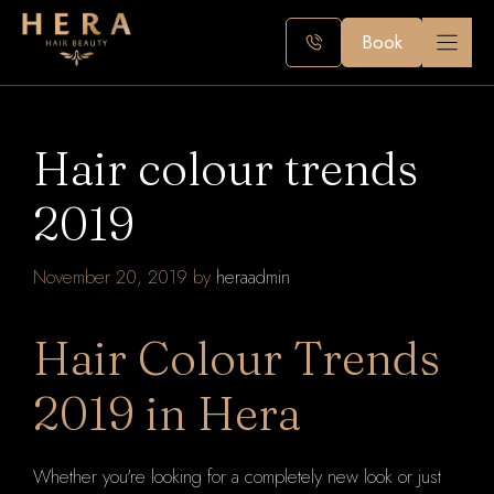
Skip
to
Book
content
Hair colour trends
2019
November 20, 2019
by
heraadmin
Hair Colour Trends
2019 in Hera
Whether you're looking for a completely new look or just