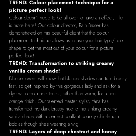
TREND: Colour placement technique for a
picture perfect look!
Colour doesn’t need to be all over to have an effect, little
is more here! Our colour director, Rain Baxter has
demonstrated on this beautiful client that the colour
placement technique allows us to use your hair type/face
shape to get the most out of your colour for a picture
perfect look!
TREND: Transformation to striking creamy
vanilla cream shade!
Blonde lovers will know that blonde shades can turn brassy
fast, so get inspired by this gorgeous lady and ask for a
dye with cool undertones, rather than warm, for a non-
orange finish. Our talented master stylist, Yana has
transformed the dark brassy hue to this striking creamy
vanilla shade with a perfect bouffant bouncy chin-length
bob as though she’s wearing a wig!
TREND: Layers of deep chestnut and honey