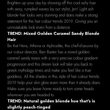
Brighten up your day by showing off this cool ashy hue
with sexy, rumpled waves by our stylist, Jen! Light ash
blonde hair looks very stunning and does make a strong
statement for the hair colour trends 2019. Giving you an
unmistakable look even from a distance.
TREND: Mixed Golden Caramel Sandy Blonde
Hair
Be that Hera, Athena or Aphrodite, this chef-d’œuvre by
our colour director, Rain Baxter has a mixed golden
caramel sandy tones with a very precise colour gradient
progression and this dream look will take you back to
greek mythology times and make you feel like a true
goddess. All the shades in this style of hair colour trends
2019 help your skin glow even more than it already does.
Make sure you leave home ready to turn some heads
wherever you are headed to.
TREND: Natural golden blonde hue that's is
slightly peach-tinged