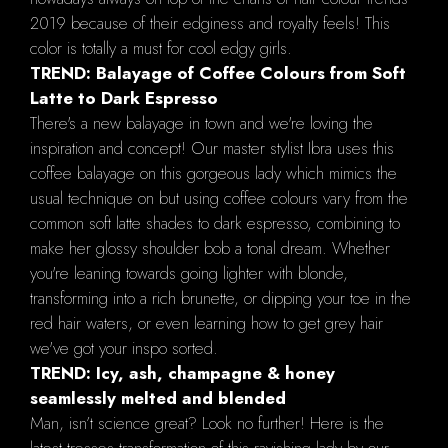
2019 because of their edginess and royalty feels! This
color is totally a must for cool edgy girls.
TREND: Balayage of Coffee Colours from Soft
Latte to Dark Espresso
There's a new balayage in town and we're loving the
inspiration and concept! Our master stylist Ibra uses this
coffee balayage on this gorgeous lady which mimics the
usual technique on but using coffee colours vary from the
common soft latte shades to dark espresso, combining to
make her glossy shoulder bob a tonal dream. Whether
you're leaning towards going lighter with blonde,
transforming into a rich brunette, or dipping your toe in the
red hair waters, or even learning how to get grey hair
we've got your inspo sorted.
TREND: Icy, ash, champagne & honey
seamlessly melted and blended
Man, isn’t science great? Look no further! Here is the