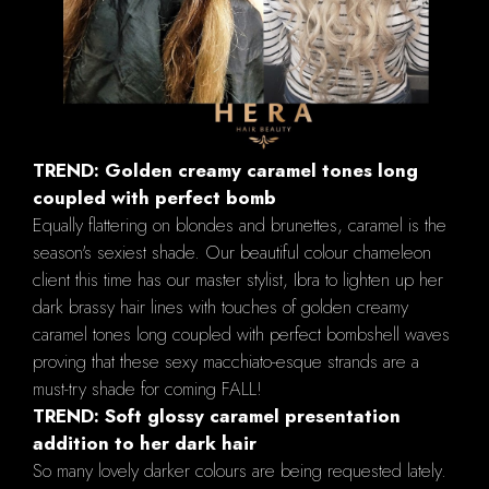
TREND: Golden creamy caramel tones long
coupled with perfect bomb
Equally flattering on blondes and brunettes, caramel is the
season's sexiest shade. Our beautiful colour chameleon
client this time has our master stylist, Ibra to lighten up her
dark brassy hair lines with touches of golden creamy
caramel tones long coupled with perfect bombshell waves
proving that these sexy macchiato-esque strands are a
must-try shade for coming FALL!
TREND: Soft glossy caramel presentation
addition to her dark hair
So many lovely darker colours are being requested lately.