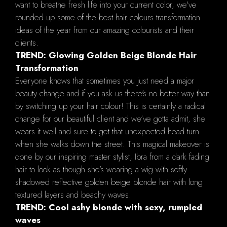
want to breathe fresh life into your current color, we've
rounded up some of the best hair colours transformation
ideas of the year from our amazing colourists and their
clients.
TREND: Glowing Golden Beige Blonde Hair
Transformation
Everyone knows that sometimes you just need a major
beauty change and if you ask us there's no better way than
by switching up your hair colour! This is certainly a radical
change for our beautiful client and we've gotta admit, she
wears it well and sure to get that unexpected head turn
when she walks down the street. This magical makeover is
done by our inspiring master stylist, Ibra from a dark fading
hair to look as though she’s wearing a wig with softly
shadowed reflective golden beige blonde hair with long
textured layers and beachy waves.
TREND: Cool ashy blonde with sexy, rumpled
waves