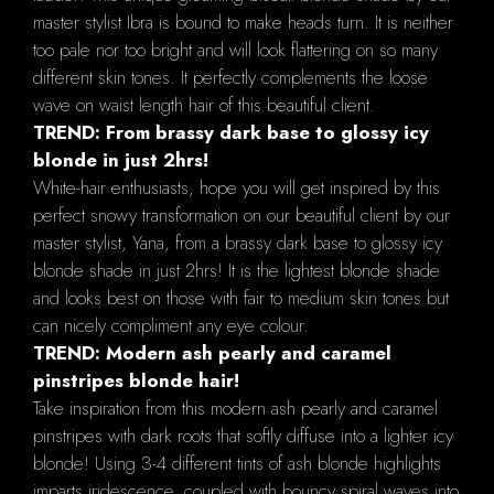
master stylist Ibra is bound to make heads turn. It is neither
too pale nor too bright and will look flattering on so many
different skin tones. It perfectly complements the loose
wave on waist length hair of this beautiful client.
TREND: From brassy dark base to glossy icy
blonde in just 2hrs!
White-hair enthusiasts, hope you will get inspired by this
perfect snowy transformation on our beautiful client by our
master stylist, Yana, from a brassy dark base to glossy icy
blonde shade in just 2hrs! It is the lightest blonde shade
and looks best on those with fair to medium skin tones but
can nicely compliment any eye colour.
TREND: Modern ash pearly and caramel
pinstripes blonde hair!
Take inspiration from this modern ash pearly and caramel
pinstripes with dark roots that softly diffuse into a lighter icy
blonde! Using 3-4 different tints of ash blonde highlights
imparts iridescence, coupled with bouncy spiral waves into