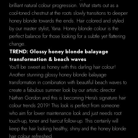
brilliant natural colour progression. What starts out as a
cool-toned chestnut at the roots slowly transitions to deeper
honey blonde towards the ends. Hair colored and styled
by our master stylist, Yana. Honey blonde colour is the
perfect balance for those looking for a subtle yet flattering
change.
TREND: Glossy honey blonde balayage
transformation & beach waves
You'll be sweet as honey with this darling hair colour!
Another stunning glossy honey blonde balayage
transformation in combination with beautiful beach waves to
create a fabulous summer look by our artistic director
Nathan Gordon and this is becoming Hera’s signature hair
colour trends 2019! This look is perfect from someone
who aim for lower maintenance look and just needs root
touch-up, toner and haircut follow-up. This certainly will
keep the hair looking healthy, shiny and the honey blonde
hair colour refreshed.