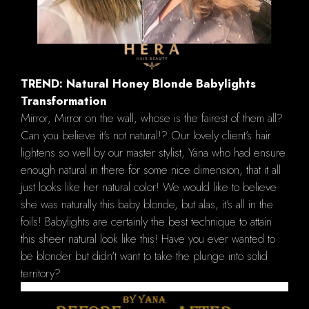
TREND: Natural Honey Blonde Babylights
Transformation
Mirror, Mirror on the wall, whose is the fairest of them all?
Can you believe it's not natural!? Our lovely client’s hair
lightens so well by our master stylist, Yana who had ensure
enough natural in there for some nice dimension, that it all
just looks like her natural color! We would like to believe
she was naturally this baby blonde, but alas, it's all in the
foils! Babylights are certainly the best technique to attain
this sheer natural look like this! Have you ever wanted to
be blonder but didn't want to take the plunge into solid
territory?