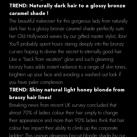
TREND: Naturally dark hair to a glossy bronze
caramel shade !
The beautiful makeover for this gorgeous lady from naturally
dark hair to a glossy bronze caramel shade perfectly suits
her Old Hollywood waves by our gifted master stylist, Ibra!
You'll probably spent hours staring deeply into the bronzy
curves hoping to divine the secret to eternally good hair.
Like a “back from vacation” glow and such gleaming
bronzy hues adds instant radiance to a range of skin tones,
brighten up your face and avoiding a washed out look if
you have paler complexion.
TREND: Shiny natural light honey blonde from
brassy hair lines!
Breaking news from recent UK survey concluded that
almost 70% of ladies colour their hair simply to change
their appearance and more than 90% ladies think that hair
colour has impact their ability to climb up the corporate
ladder! This unique gleaming biscuit blonde shade by our