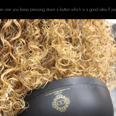
 than one you keep pressing down a button which is a good idea if you