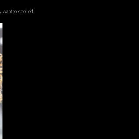
 want to cool off.