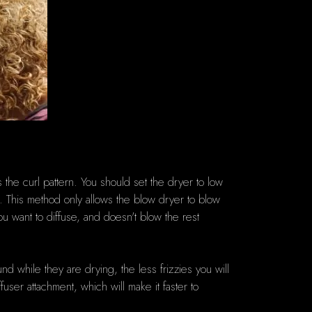
the curl pattern.
You should set the dryer to low
.
This method only allows the blow dryer to blow
ou want to diffuse, and doesn't blow the rest
d while they are drying, the less frizzies you will
fuser attachment, which will make it faster to