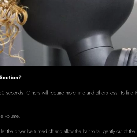
 Section?
d 60 seconds.
Others will require more time and o
thers less.
To find 
ase volume.
 the dryer be turned off and allow the hair to fall gently out of the 