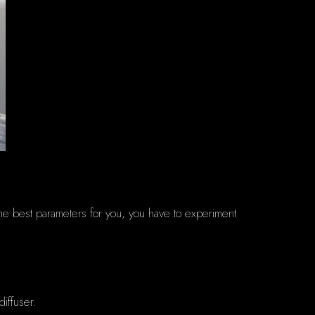
the best parameters for you, you have to experiment
diffuser.