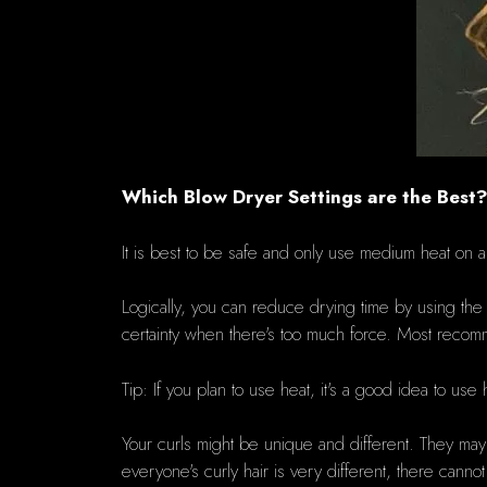
Which Blow Dryer Settings are the Best
It is best to be safe and only use medium heat on 
Logically, you can reduce drying time by using the h
certainty when there's too much force.
Most recomm
Tip: If you plan to use heat, it's a good idea to use 
Your curls might be unique and different. They may 
everyone's curly hair is very different, there canno