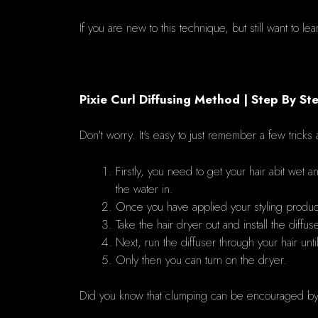
If you are new to this technique, but still want to l
Pixie Curl Diffusing Method | Step By St
Don't worry.
It's easy to just remember a few tricks 
Firstly, you need to get your hair abit wet a
the water in.
Once you have applied your styling products
Take the hair dryer out and install the diffu
Next, run the diffuser through your hair unti
Only then you can turn on the dryer.
Did you know that clumping can be encouraged by 