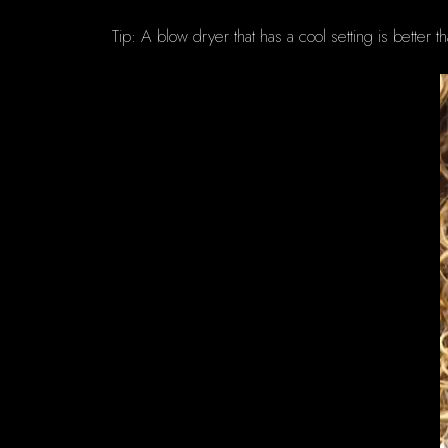
Tip: A blow dryer that has a cool setting is better