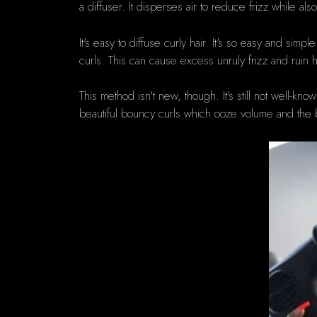
a diffuser. It disperses air to reduce frizz while als
It's easy to diffuse curly hair.
It's so easy and simple
curls.
This can cause excess unruly frizz and ruin h
This method isn't new, though.
It's still not well-k
beautiful bouncy curls which ooze volume and the best 