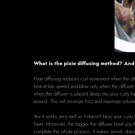
What is the pixie diffusing method? An
Pixie diffusing reduces curl movement when the dif
heat at low speed and blow only when the diffuser is
when the diffuser is placed deep into your curly ha
around.
This will minimize frizz and maximize volum
Yes it works very well as
it doesn't blow your curly 
have.
Moreover, the bigger the diffuser bowl you ha
complete the whole process.
It makes sense, doesn