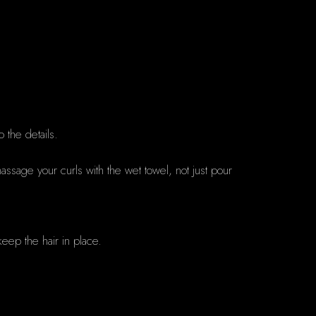
o the details.
assage your curls with the wet towel, not just pour
keep the hair in place.