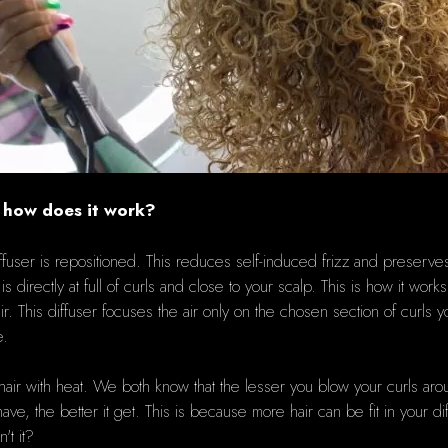
d how does it work?
fuser is repositioned.
This reduces self-induced frizz and preserves 
 directly at full of curls and close to your scalp.
This is how it works
ir.
This diffuser focuses the air only on the chosen section of curls y
e.
hair with heat.
We both know that the lesser you blow your curls aroun
ve, the better it get.
This is because more hair can be fit in your dif
't it?