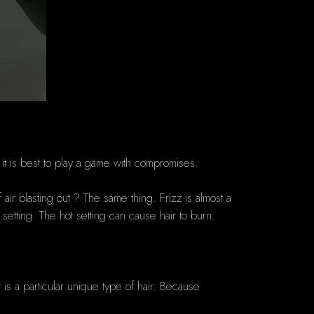
 it is best to play a game with compromises.
 air blasting out ?
The same thing.
Frizz is almost a
setting.
The hot setting can cause hair to burn.
 is a particular unique type of hair.
Because