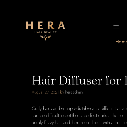
Skip
to
content
Hom
Hair Diffuser for 
August 27, 2021
by
heraadmin
Curly hair can be unpredictable and difficult to ma
can be difficult to get those perfect curls at home.
unruly frizzy hair and then re-curling it with a curl