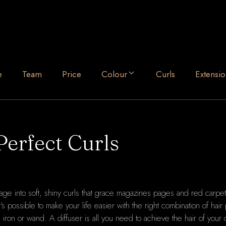
e
Team
Price
Colour
Curls
Extensio
Perfect Curls
nage into soft, shiny curls that grace magazines pages and red carpet
It's possible to make your life easier with the right combination of hair
ing iron or wand. A diffuser is all you need to achieve the hair of your