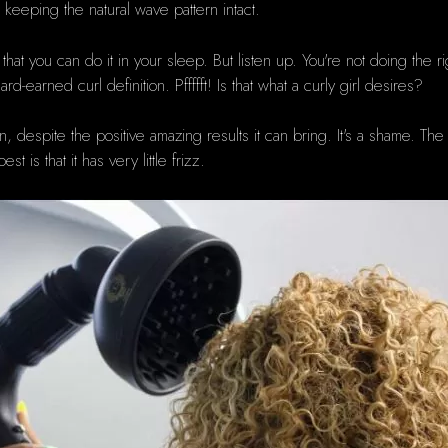
o keeping the natural wave pattern intact.
 that you can do it in your sleep.
But listen up.
You're not doing the ri
ard-earned curl definition.
Pffffft!
Is that what a curly girl desires?
nown, despite the positive amazing results it can bring.
It's a shame.
The 
is that it has very little frizz.