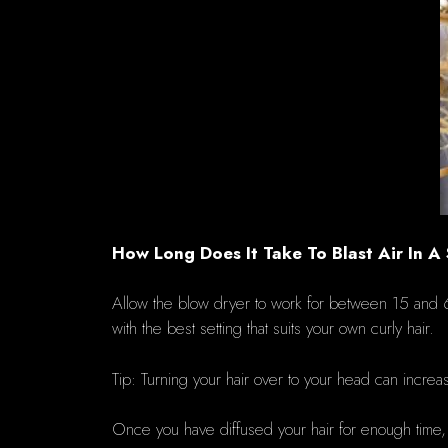
How Long Does It Take To Blast Air In A
Allow the blow dryer to work for between 15 an
with the best setting that suits your own curly hair.
Tip: Turning your hair over to your head can incre
Once you have diffused your hair for enough time, let