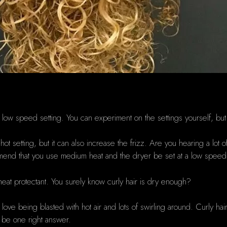
?
a low speed setting.
You can experiment on the settings yourself, but
ot setting, but it can also increase the frizz.
Are you hearing a lot of
end that you use medium heat and the dryer be set at a low speed 
heat protectant.
You surely know curly hair is dry enough?
love being blasted with hot air and lots of swirling around.
Curly hair
t be one right answer.