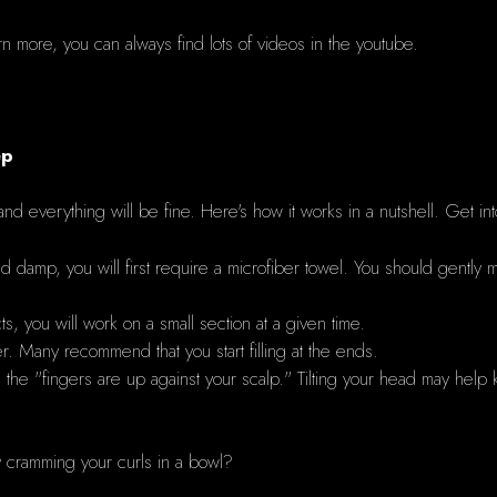
earn more, you can always find lots of videos in the youtube.
ep
and everything will be fine.
Here's how it works in a nutshell.
Get int
nd damp, you will first require a microfiber towel.
You should gently m
, you will work on a small section at a given time.
ser. Many recommend that you start filling at the ends.
l the "fingers are up against your scalp."
Tilting your head may help 
cramming your curls in a bowl?