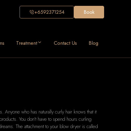
+6592371254
Book
ns
Treatment
Contact Us
Blog
s.
Anyone who has naturally curly hair knows that it
 products.
You don't have to spend hours curling
 dreams.
The attachment to your blow dryer is called