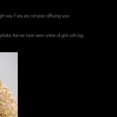
ght way if you are not pixie diffusing your
photos that we have seen online of girls with big,