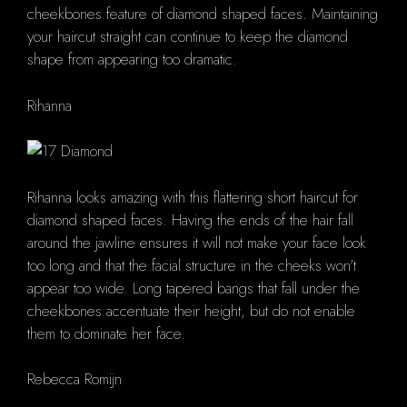
cheekbones feature of diamond shaped faces. Maintaining
your haircut straight can continue to keep the diamond
shape from appearing too dramatic.
Rihanna
Rihanna looks amazing with this flattering short haircut for
diamond shaped faces. Having the ends of the hair fall
around the jawline ensures it will not make your face look
too long and that the facial structure in the cheeks won't
appear too wide. Long tapered bangs that fall under the
cheekbones accentuate their height, but do not enable
them to dominate her face.
Rebecca Romijn