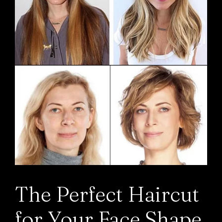
The Perfect Haircut
for Your Face Shape