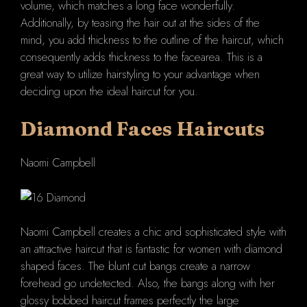
volume, which matches a long face wonderfully.
Additionally, by teasing the hair out at the sides of the
mind, you add thickness to the outline of the haircut, which
consequently adds thickness to the facearea. This is a
great way to utilize hairstyling to your advantage when
deciding upon the ideal haircut for you.
Diamond Faces
Haircuts
Naomi Campbell
Naomi Campbell creates a chic and sophisticated style with
an attractive haircut that is fantastic for women with diamond
shaped faces. The blunt cut bangs create a narrow
forehead go undetected. Also, the bangs along with her
glossy bobbed haircut frames perfectly the large