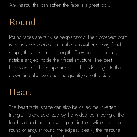
Any haircut that can soften the face is a great look.
Round
Round faces are fairly self-explanatory. Their broadest point
is in the cheekbones, but unlike an oval or oblong facial
shape, they're shorter in length. They do not have any
notable angles inside their facial structure. The best
hairstyles to fit this shape are ones that add height to the
crown and also avoid adding quantity onto the sides.
Heart
The heart facial shape can also be called the inverted
triangle. It's characterized by the widest point being at the
forehead and the narrowest point in the jawline. It can be
round or angular round the edges. Ideally, the haircut a