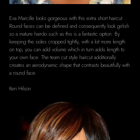
Eva Marcille looks gorgeous with this extra short haircut.
Round faces can be defined and consequently look girlish
so a mature hairdo such as this is a fantastic option. By
keeping the sides cropped tightly, with a bit more length
on top, you can add volume which in turn adds length to
your own face. The team cut style haircut additionally
creates an aerodynamic shape that contrasts beautifully with
a round face.
Keri Hilson