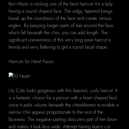
Keri Hilson is rocking one of the best haircuts for a lady
having a round shaped face. The edgy, tapered bangs
break up the roundness of the face and create various
angles. By keeping longer parts of hair around the face
which fall beneath the chin, you can add length. The
significant unevenness of this very long pixie haircut is
trendy and very flattering to get a round facial shape.
Haircuts for Heart Faces
Lily Cole looks gorgeous with this layered, curly haircut. It
is a fantastic choice for a person with a heart shaped face
since it adds volume beneath the cheekbones to enable a
narrow chin appear proportionate to the rest of the
facearea. The negative parting obscures part of her brow
and makes it look less wide. Attempt having layers cut