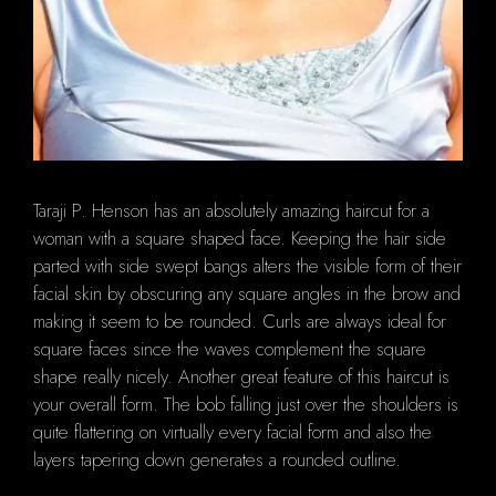
Taraji P. Henson has an absolutely amazing haircut for a
woman with a square shaped face. Keeping the hair side
parted with side swept bangs alters the visible form of their
facial skin by obscuring any square angles in the brow and
making it seem to be rounded. Curls are always ideal for
square faces since the waves complement the square
shape really nicely. Another great feature of this haircut is
your overall form. The bob falling just over the shoulders is
quite flattering on virtually every facial form and also the
layers tapering down generates a rounded outline.