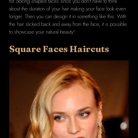
for oblong shaped faces since you don't have to think
about the duration of your hair making your face look even
longer. Then you can design it in something like this. With
the hair slicked back and away from the face, it is possible
to showcase your natural beauty!
Square Faces Haircuts