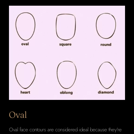
Oval
Oval face contours are considered ideal because they're