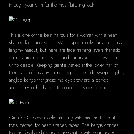
through your chin for the most flattering look.
This is one of the best haircuts for a woman with a heart
shaped face and Reese Witherspoon looks fantastic. It is a
lengthy haircut, but there are face framing layers that add
quantity around the jawline and can make a narrow chin
unnoticeable. Keeping gentle waves at the lower half of
their hair softens any sharp edges. The side-swept, slightly
angled bangs that graze the eyebrow are a perfect
accessory to this haircut to conceal a wider forehead.
Ginnifer Goodwin looks amazing with this short haircut
that's perfect for heart shaped faces. The bangs conceal
the big foreheads typically associated with heart shaped