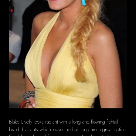
Blake Lively looks radiant with a long and flowing fishtail
braid. Haircuts which leave the hair long are a great option