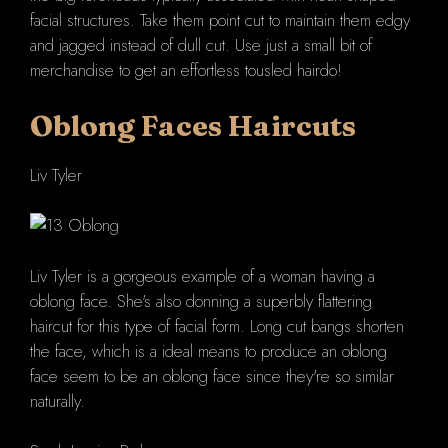
facial structures. Take them point cut to maintain them edgy
and jagged instead of dull cut. Use just a small bit of
merchandise to get an effortless tousled hairdo!
Oblong Faces Haircuts
Liv Tyler
Liv Tyler is a gorgeous example of a woman having a
oblong face. She's also donning a superbly flattering
haircut for this type of facial form. Long cut bangs shorten
the face, which is a ideal means to produce an oblong
face seem to be an oblong face since they're so similar
naturally.