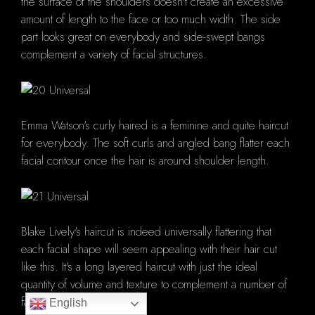
the surface of the shoulders doesn't create an excessive
amount of length to the face or too much width. The side
part looks great on everybody and side-swept bangs
complement a variety of facial structures.
Emma Watson's curly haired is a feminine and quite haircut
for everybody. The soft curls and angled bang flatter each
facial contour once the hair is around shoulder length.
Blake Lively's haircut is indeed universally flattering that
each facial shape will seem appealing with their hair cut
like this. It's a long layered haircut with just the ideal
quantity of volume and texture to complement a number of
facial features.
English