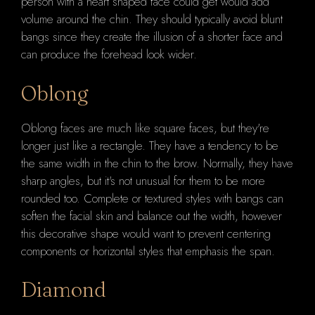
person with a heart shaped face could get would add
volume around the chin. They should typically avoid blunt
bangs since they create the illusion of a shorter face and
can produce the forehead look wider.
Oblong
Oblong faces are much like square faces, but they're
longer just like a rectangle. They have a tendency to be
the same width in the chin to the brow. Normally, they have
sharp angles, but it's not unusual for them to be more
rounded too. Complete or textured styles with bangs can
soften the facial skin and balance out the width, however
this decorative shape would want to prevent centering
components or horizontal styles that emphasis the span.
Diamond