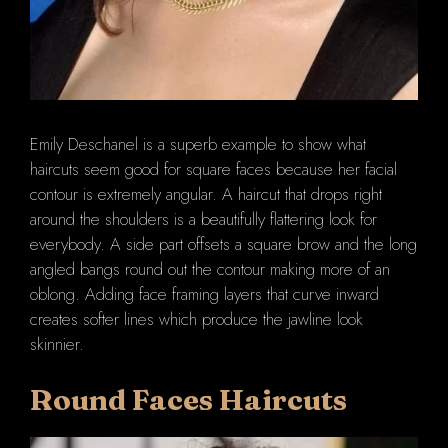
Emily Deschanel is a superb example to show what
haircuts seem good for square faces because her facial
contour is extremely angular. A haircut that drops right
around the shoulders is a beautifully flattering look for
everybody. A side part offsets a square brow and the long
angled bangs round out the contour making more of an
oblong. Adding face framing layers that curve inward
creates softer lines which produce the jawline look
skinnier.
Round Faces Haircuts