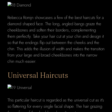
Rebecca Romijn showcases a few of the best haircuts for a
diamond shaped face. The long, angled bangs graze the
cheekbones and soften their borders, complementing
them perfectly. Take your hair cut at your chin and design it
so that the endings flip out between the cheeks and the
chin. This adds the illusion of width and makes the transition
from your large and broad cheekbones into the narrow
chin much easier.
Universal Haircuts
This particular haircut is regarded as the universal cut as it's
so flattering for every single facial shape. The hair grazing