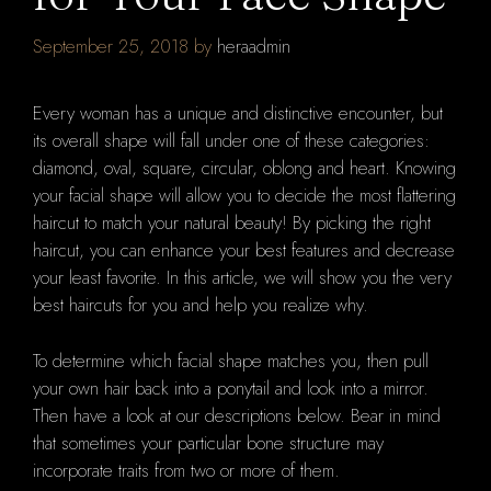
September 25, 2018
by
heraadmin
Every woman has a unique and distinctive encounter, but
its overall shape will fall under one of these categories:
diamond, oval, square, circular, oblong and heart. Knowing
your facial shape will allow you to decide the most flattering
haircut to match your natural beauty! By picking the right
haircut, you can enhance your best features and decrease
your least favorite. In this article, we will show you the very
best haircuts for you and help you realize why.
To determine which facial shape matches you, then pull
your own hair back into a ponytail and look into a mirror.
Then have a look at our descriptions below. Bear in mind
that sometimes your particular bone structure may
incorporate traits from two or more of them.