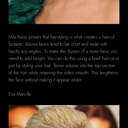
Mila Kunis proves that hairstyling is what creates a haircut
fantastic. Round faces tend to be short and wide with
hardly any angles. To make the illusion of a more face, you
need to add height. You can do this using a brief haircut or
just by styling your hair. Tease volume into the top section
of the hair while retaining the sides smooth. This lengthens
the face without making it appear wider.
Eva Marcille