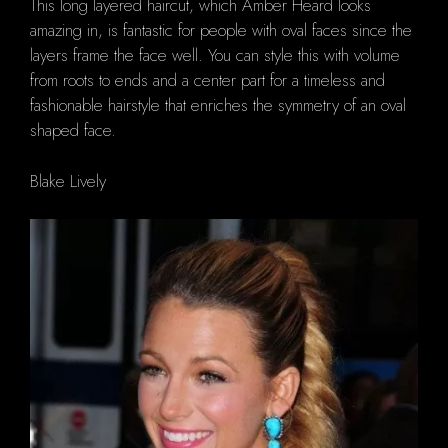
This long layered haircut, which Amber Heard looks
amazing in, is fantastic for people with oval faces since the
layers frame the face well. You can style this with volume
from roots to ends and a center part for a timeless and
fashionable hairstyle that enriches the symmetry of an oval
shaped face.
Blake Lively