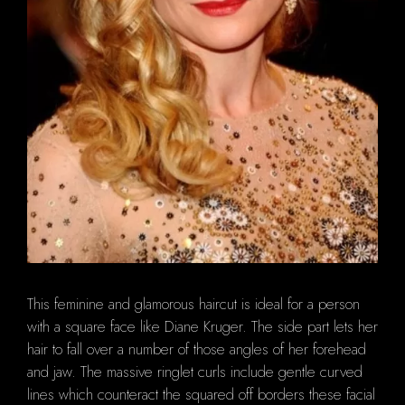
This feminine and glamorous haircut is ideal for a person
with a square face like Diane Kruger. The side part lets her
hair to fall over a number of those angles of her forehead
and jaw. The massive ringlet curls include gentle curved
lines which counteract the squared off borders these facial