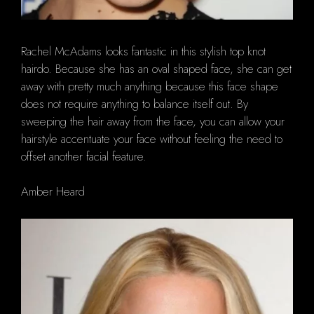
Rachel McAdams looks fantastic in this stylish top knot
hairdo. Because she has an oval shaped face, she can get
away with pretty much anything because this face shape
does not require anything to balance itself out. By
sweeping the hair away from the face, you can allow your
hairstyle accentuate your face without feeling the need to
offset another facial feature.
Amber Heard