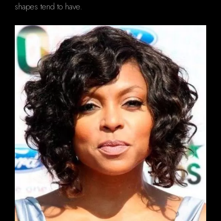
shapes tend to have.