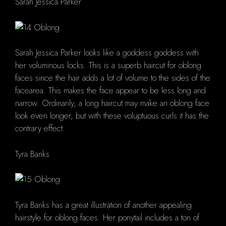
Sarah Jessica Parker
Sarah Jessica Parker looks like a goddess goddess with
her voluminous locks. This is a superb haircut for oblong
faces since the hair adds a lot of volume to the sides of the
facearea. This makes the face appear to be less long and
narrow. Ordinarily, a long haircut may make an oblong face
look even longer, but with these voluptuous curls it has the
contrary effect.
Tyra Banks
Tyra Banks has a great illustration of another appealing
hairstyle for oblong faces. Her ponytail includes a ton of