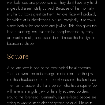
well balanced and proportionate. They don't have any hard
angles but aren't totally curved. Because of this, normally
any haircut looks great on them. An oval face will probably
be widest at its cheekbones but just marginally. It narrows
almost both at the forehead and jawline. This also gives the
face a flattering look that can be complemented by many
different haircuts, because it doesn't need the hairstyle to
balance its shape.
Square
A square face is one of the most typical facial contours.
The face won't seem to change in diameter from the jaw
into the cheekbones or the cheekbones into the forehead.
The main characteristic that a person who has a square foot
will have is a angular jaw, or harshly squared borders
around the forehead. Generally, square-faced people are
going to want to steer clear of geometric or dull haircuts.