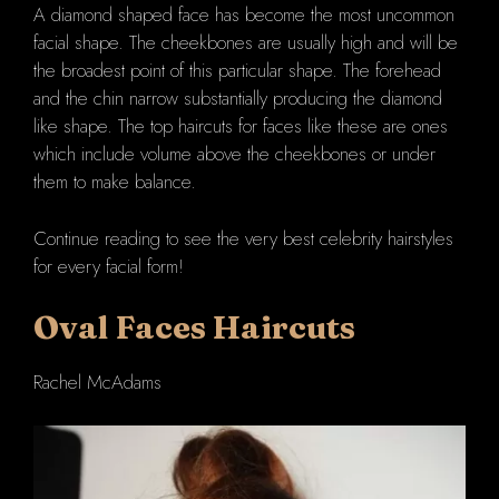
A diamond shaped face has become the most uncommon
facial shape. The cheekbones are usually high and will be
the broadest point of this particular shape. The forehead
and the chin narrow substantially producing the diamond
like shape. The top haircuts for faces like these are ones
which include volume above the cheekbones or under
them to make balance.
Continue reading to see the very best celebrity hairstyles
for every facial form!
Oval
Faces Haircuts
Rachel McAdams