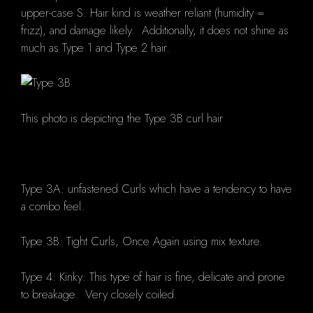
upper-case S. Hair kind is weather reliant (humidity =
frizz), and damage likely. Additionally, it does not shine as
much as Type 1 and Type 2 hair.
This photo is depicting the Type 3B curl hair
Type 3A: unfastened Curls which have a tendency to have
a combo feel.
Type 3B: Tight Curls, Once Again using mix texture.
Type 4: Kinky: This type of hair is fine, delicate and prone
to breakage. Very closely coiled.