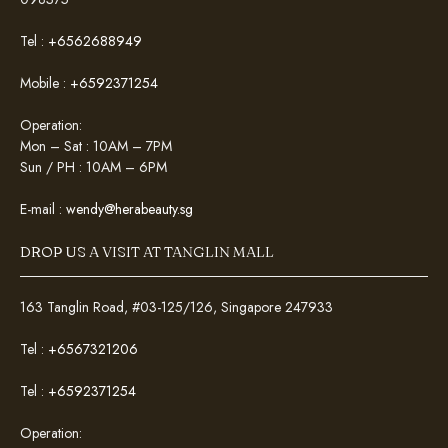
Tel :
+6562688949
Mobile :
+6592371254
Operation:
Mon – Sat : 10AM – 7PM
Sun / PH : 10AM – 6PM
E-mail :
wendy@herabeauty.sg
DROP US A VISIT AT TANGLIN MALL
163 Tanglin Road, #03-125/126, Singapore 247933
Tel :
+6567321206
Tel :
+6592371254
Operation: