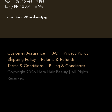
Mon – Sat: 10 AM – 7 PM
Sun / PH: 10 AM – 6 PM
E-mail:
wendy@herabeauty.sg
Customer Assurance
FAQ
Privacy Policy
Shipping Policy
Returns & Refunds
Terms & Conditions
Billing & Conditions
Copyright 2026 Hera Hair Beauty | All Rights
Reserved