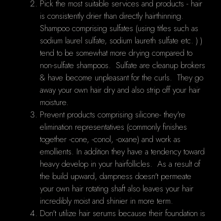
Pick the most suitable services and products - hair
is consistently drier than directly hairthinning.
Shampoo comprising sulfates (using titles such as
sodium laurel sulfate, sodium laureth sulfate etc. ) )
tend to be somewhat more drying compared to
non-sulfate shampoos. Sulfate are cleanup brokers
& have become unpleasant for the curls. They go
away your own hair dry and also strip off your hair
moisture.
Prevent products comprising silicone- they're
elimination representatives (commonly finishes
together -cone, -conol, -oxane) and work as
emollients. In addition they have a tendency toward
heavy develop in your hairfollicles. As a result of
the build upward, dampness doesn't permeate
your own hair rotating shaft also leaves your hair
incredibly moist and shinier in more term.
Don't utilize hair serums because their foundation is