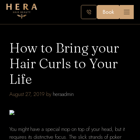
Skip
to
Book
content
How to Bring your
Hair Curls to Your
Life
August 27, 2019
by
heraadmin
You might have a special mop on top of your head, but it
requires its distinctive focus. The slick strands of poker