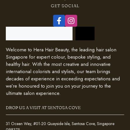
GET SOCIAL
Search
Welcome to Hera Hair Beauty, the leading hair salon
Singapore for expert colour, bespoke styling, and
healthy hair. With the most creative and innovative
international colorists and stylists, our team brings
decades of experience in exceeding expectations and
we’re honoured to join you on your journey to the
ultimate salon experience.
DROP US A VISIT AT SENTOSA COVE
31 Ocean Way, #01-20 Quayside Isle, Sentosa Cove, Singapore
098375