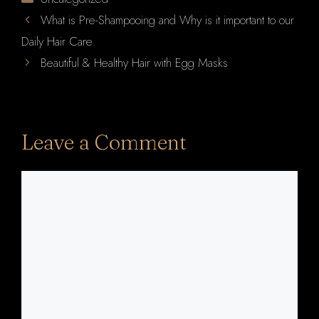
What is Pre-Shampooing and Why is it important to our
Daily Hair Care
Beautiful & Healthy Hair with Egg Masks
Leave a Comment
Comment