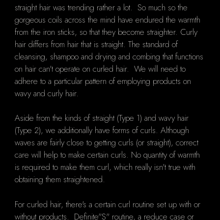
straight hair was trending rather a lot. So much so the
gorgeous coils across the mind have endured the warmth
from the iron sticks, so that they become straighter. Curly
hair differs from hair that is straight. The standard of
cleansing, shampoo and drying and combing that functions
on hair can't operate on curled hair. We will need to
adhere to a particular pattern of employing products on
wavy and curly hair.
Aside from the kinds of straight (Type 1) and wavy hair
(Type 2), we additionally have forms of curls. Although
waves are fairly close to getting curls (or straight), correct
care will help to make certain curls. No quantity of warmth
is required to make them curl, which really isn't true with
obtaining them straightened.
For curled hair, there's a certain curl routine set up with or
without products. Definite"S" routine, a reduce case or