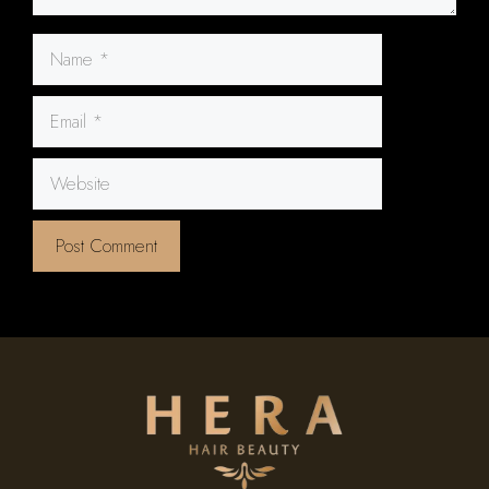
Name
Email
Website