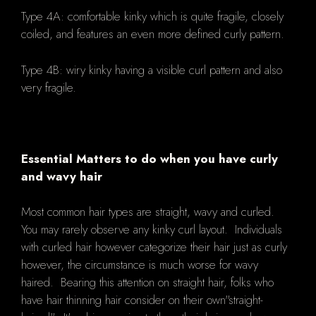
Type 4A: comfortable kinky which is quite fragile, closely
coiled, and features an even more defined curly pattern.
Type 4B: wiry kinky having a visible curl pattern and also
very fragile.
Essential Matters to do when you have curly
and wavy hair
Most common hair types are straight, wavy and curled.
You may rarely observe any kinky curl layout. Individuals
with curled hair however categorize their hair just as curly
however, the circumstance is much worse for wavy
haired. Bearing this attention on straight hair, folks who
have hair thinning hair consider on their own"straight-