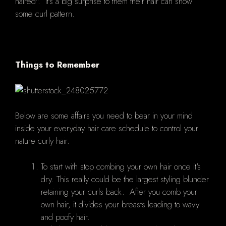
haired". It's a big surprise to them their hair can show
some curl pattern.
Things to Remember
Below are some affairs you need to bear in your mind
inside your everyday hair care schedule to control your
nature curly hair.
To start with stop combing your own hair once it's
dry. This really could be the largest styling blunder
retaining your curls back. After you comb your
own hair, it divides your breasts leading to wavy
and poofy hair.