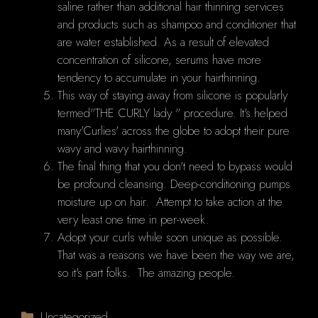
saline rather than additional hair thinning services
and products such as shampoo and conditioner that
are water established. As a result of elevated
concentration of silicone, serums have more
tendency to accumulate in your hairthinning.
This way of staying away from silicone is popularly
termed"THE CURLY lady " procedure. It's helped
many'Curlies' across the globe to adopt their pure
wavy and wavy hairthinning.
The final thing that you don't need to bypass would
be profound cleansing. Deep-conditioning pumps
moisture up on hair. Attempt to take action at the
very least one time in per-week.
Adopt your curls while soon unique as possible.
That was a reasons we have been the way we are,
so it's part folks. The amazing people.
Categories
Uncategorized