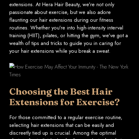
extensions. At Hera Hair Beauty, we're not only
passionate about exercise, but we also adore
flaunting our hair extensions during our fitness
routines. Whether you're into high-intensity interval
training (HIIT), pilates, or hitting the gym, we've got a
wealth of tips and tricks to guide you in caring for
your hair extensions while you break a sweat.
Choosing the Best Hair
Extensions for Exercise?
For those committed to a regular exercise routine,
selecting hair extensions that can be easily and
discreetly tied up is crucial. Among the optimal