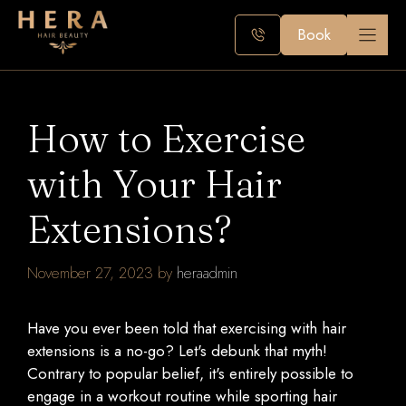
Skip
to
Book
content
How to Exercise
with Your Hair
Extensions?
November 27, 2023
by
heraadmin
Have you ever been told that exercising with hair
extensions is a no-go? Let's debunk that myth!
Contrary to popular belief, it's entirely possible to
engage in a workout routine while sporting hair