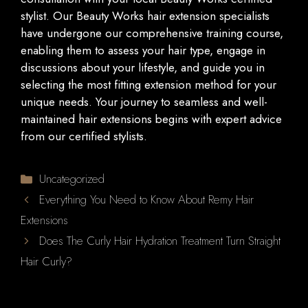
stylist. Our Beauty Works hair extension specialists
have undergone our comprehensive training course,
enabling them to assess your hair type, engage in
discussions about your lifestyle, and guide you in
selecting the most fitting extension method for your
unique needs. Your journey to seamless and well-
maintained hair extensions begins with expert advice
from our certified stylists.
Categories
Uncategorized
Everything You Need to Know About Remy Hair
Extensions
Does The Curly Hair Hydration Treatment Turn Straight
Hair Curly?