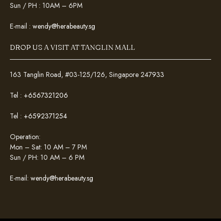
Sun / PH : 10AM – 6PM
E-mail :
wendy@herabeauty.sg
DROP US A VISIT AT TANGLIN MALL
163 Tanglin Road, #03-125/126, Singapore 247933
Tel :
+6567321206
Tel :
+6592371254
Operation:
Mon – Sat: 10 AM – 7 PM
Sun / PH: 10 AM – 6 PM
E-mail:
wendy@herabeauty.sg