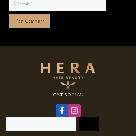
Website
GET SOCIAL
Search