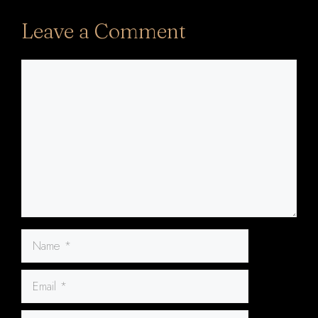
Leave a Comment
Comment
Name
Email