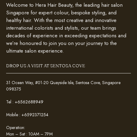
Welcome to Hera Hair Beauty, the leading hair salon
Singapore for expert colour, bespoke styling, and
healthy hair. With the most creative and innovative
international colorists and stylists, our team brings
decades of experience in exceeding expectations and
we’re honoured to join you on your journey to the
ultimate salon experience.
DROP US A VISIT AT SENTOSA COVE
31 Ocean Way, #01-20 Quayside Isle, Sentosa Cove, Singapore
098375
Tel :
+6562688949
Mobile :
+6592371254
Operation:
Mon – Sat : 10AM – 7PM