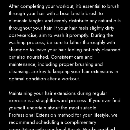
After completing your workout, it's essential to brush
through your hair with a boar bristle brush to
eliminate tangles and evenly distribute any natural oils
throughout your hair. If your hair feels slightly dirty
post-exercise, aim to wash it promptly. During the
washing process, be sure to lather thoroughly with
shampoo to leave your hair feeling not only cleansed
but also nourished. Consistent care and
maintenance, including proper brushing and
cleansing, are key to keeping your hair extensions in
optimal condition after a workout.
Maintaining your hair extensions during regular
exercise is a straightforward process. If you ever find
yourself uncertain about the most suitable
Professional Extension method for your lifestyle, we
recommend scheduling a complimentary
consultation with your local Beauty Works certified