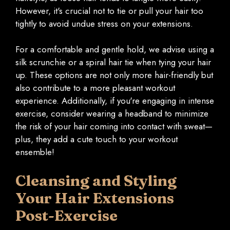
However, it's crucial not to tie or pull your hair too
tightly to avoid undue stress on your extensions.
For a comfortable and gentle hold, we advise using a
silk scrunchie or a spiral hair tie when tying your hair
up. These options are not only more hair-friendly but
also contribute to a more pleasant workout
experience. Additionally, if you're engaging in intense
exercise, consider wearing a headband to minimize
the risk of your hair coming into contact with sweat—
plus, they add a cute touch to your workout
ensemble!
Cleansing and Styling
Your Hair Extensions
Post-Exercise