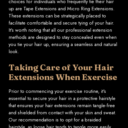
choices for individuals who frequently tie their hair
up are Tape Extensions and Micro Ring Extensions.
These extensions can be strategically placed to
facilitate comfortable and secure tying of your hair.
It's worth noting that all our professional extension
methods are designed to stay concealed even when
you tie your hair up, ensuring a seamless and natural
look.
Taking Care of Your Hair
Extensions When Exercise
Prior to commencing your exercise routine, it's
essential to secure your hair in a protective hairstyle
that ensures your hair extensions remain tangle-free
and shielded from contact with your skin and sweat.
Our recommendation is to opt for a braided
hairstyle, as loose hair tends to tangle more easily.