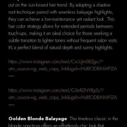
out on the sun-kissed hair trend. By adopting a shadow
root technique paired with seamless balayage highlights,
they can achieve a low-maintenance yet radiant look. This
hair color strategy allows for extended periods between
touch-ups, making it an ideal choice for those seeking a
subtle transition to lighter tones without frequent salon visits.
It's a perfect blend of natural depth and sunny highlights.
https://www.instagram.com/reel/CxcUJm0BZgx/?
utm_source=ig_web_copy_link&igsh=MzRlODBiNWFlZA
==
https://www.instagram.com/reel/C0eRZNYBjyS/?
utm_source=ig_web_copy_link&igsh=MzRlODBiNWFlZA
==
Golden Blonde Balayage
: This timeless classic in the
blonde spectrum offers an effortlessly chic look that