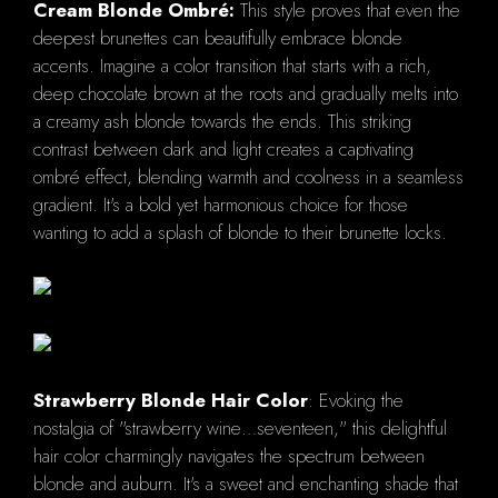
Cream Blonde Ombré:
This style proves that even the
deepest brunettes can beautifully embrace blonde
accents. Imagine a color transition that starts with a rich,
deep chocolate brown at the roots and gradually melts into
a creamy ash blonde towards the ends. This striking
contrast between dark and light creates a captivating
ombré effect, blending warmth and coolness in a seamless
gradient. It's a bold yet harmonious choice for those
wanting to add a splash of blonde to their brunette locks.
Strawberry Blonde Hair Color
: Evoking the
nostalgia of "strawberry wine…seventeen," this delightful
hair color charmingly navigates the spectrum between
blonde and auburn. It's a sweet and enchanting shade that