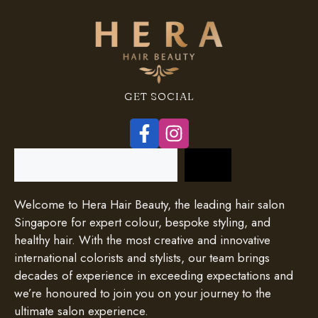
GET SOCIAL
Search
Welcome to Hera Hair Beauty, the leading hair salon
Singapore for expert colour, bespoke styling, and
healthy hair. With the most creative and innovative
international colorists and stylists, our team brings
decades of experience in exceeding expectations and
we’re honoured to join you on your journey to the
ultimate salon experience.