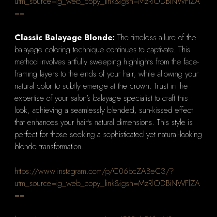
utm_source=ig_web_copy_link&igsh=MzRlODBiNWFlZA
==
Classic Balayage Blonde:
The timeless allure of the
balayage coloring technique continues to captivate. This
method involves artfully sweeping highlights from the face-
framing layers to the ends of your hair, while allowing your
natural color to subtly emerge at the crown. Trust in the
expertise of your salon's balayage specialist to craft this
look, achieving a seamlessly blended, sun-kissed effect
that enhances your hair's natural dimensions. This style is
perfect for those seeking a sophisticated yet natural-looking
blonde transformation.
https://www.instagram.com/p/C06bcZABeC3/?
utm_source=ig_web_copy_link&igsh=MzRlODBiNWFlZA
==