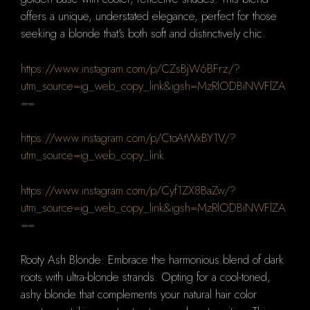
offers a unique, understated elegance, perfect for those
seeking a blonde that's both soft and distinctively chic.
https://www.instagram.com/p/CZsBjW6BFrz/?
utm_source=ig_web_copy_link&igsh=MzRlODBiNWFlZA
==
https://www.instagram.com/p/CtoAtWxBY1V/?
utm_source=ig_web_copy_link
https://www.instagram.com/p/Cyf1ZX8BaZw/?
utm_source=ig_web_copy_link&igsh=MzRlODBiNWFlZA
==
Rooty Ash Blonde: Embrace the harmonious blend of dark
roots with ultra-blonde strands. Opting for a cool-toned,
ashy blonde that complements your natural hair color