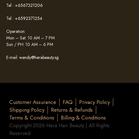
Tel :
+6567321206
Tel :
+6592371254
Operation:
Mon – Sat: 10 AM – 7 PM
Sun / PH: 10 AM – 6 PM
E-mail:
wendy@herabeauty.sg
Customer Assurance
FAQ
Privacy Policy
Shipping Policy
Returns & Refunds
Terms & Conditions
Billing & Conditions
Copyright 2026 Hera Hair Beauty | All Rights
Reserved