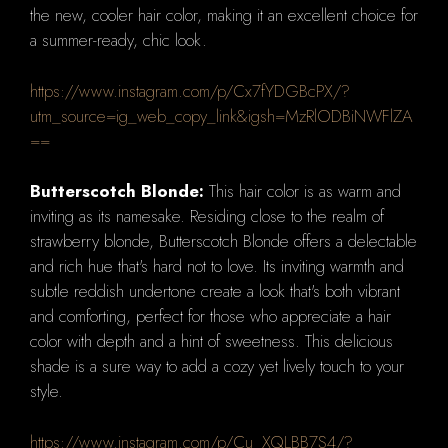
the new, cooler hair color, making it an excellent choice for
a summer-ready, chic look.
https://www.instagram.com/p/Cx7fYDGBcPX/?
utm_source=ig_web_copy_link&igsh=MzRlODBiNWFlZA
==
Butterscotch Blonde:
This hair color is as warm and
inviting as its namesake. Residing close to the realm of
strawberry blonde, Butterscotch Blonde offers a delectable
and rich hue that's hard not to love. Its inviting warmth and
subtle reddish undertone create a look that's both vibrant
and comforting, perfect for those who appreciate a hair
color with depth and a hint of sweetness. This delicious
shade is a sure way to add a cozy yet lively touch to your
style.
https://www.instagram.com/p/Cu_XQLBB7S4/?