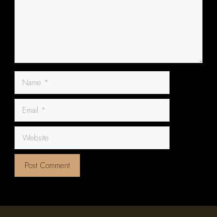
Name
Email
Website