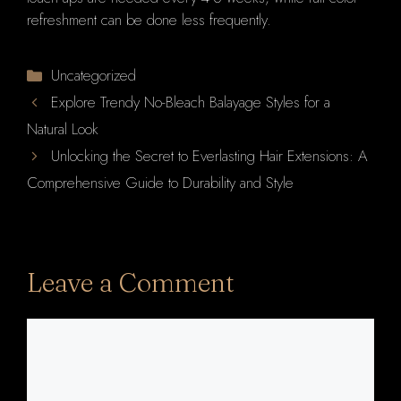
refreshment can be done less frequently.
Categories
Uncategorized
Explore Trendy No-Bleach Balayage Styles for a
Natural Look
Unlocking the Secret to Everlasting Hair Extensions: A
Comprehensive Guide to Durability and Style
Leave a Comment
Comment