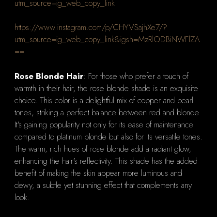
utm_source=ig_web_copy_link
https://www.instagram.com/p/CHYVSajhXe7/?
utm_source=ig_web_copy_link&igsh=MzRlODBiNWFlZA
==
Rose Blonde Hair
: For those who prefer a touch of
warmth in their hair, the rose blonde shade is an exquisite
choice. This color is a delightful mix of copper and pearl
tones, striking a perfect balance between red and blonde.
It's gaining popularity not only for its ease of maintenance
compared to platinum blonde but also for its versatile tones.
The warm, rich hues of rose blonde add a radiant glow,
enhancing the hair's reflectivity. This shade has the added
benefit of making the skin appear more luminous and
dewy, a subtle yet stunning effect that complements any
look.