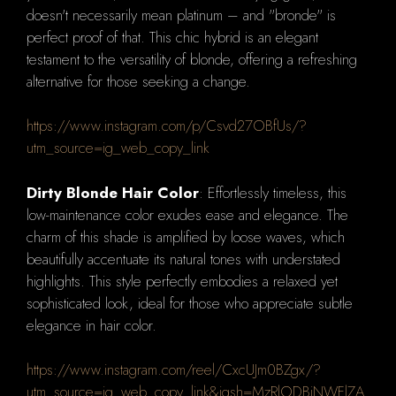
doesn't necessarily mean platinum – and "bronde" is
perfect proof of that. This chic hybrid is an elegant
testament to the versatility of blonde, offering a refreshing
alternative for those seeking a change.
https://www.instagram.com/p/Csvd27OBfUs/?
utm_source=ig_web_copy_link
Dirty Blonde Hair Color
: Effortlessly timeless, this
low-maintenance color exudes ease and elegance. The
charm of this shade is amplified by loose waves, which
beautifully accentuate its natural tones with understated
highlights. This style perfectly embodies a relaxed yet
sophisticated look, ideal for those who appreciate subtle
elegance in hair color.
https://www.instagram.com/reel/CxcUJm0BZgx/?
utm_source=ig_web_copy_link&igsh=MzRlODBiNWFlZA