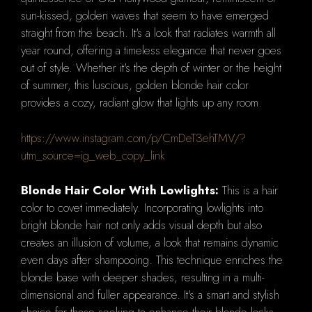
sun-kissed, golden waves that seem to have emerged
straight from the beach. It's a look that radiates warmth all
year round, offering a timeless elegance that never goes
out of style. Whether it's the depth of winter or the height
of summer, this luscious, golden blonde hair color
provides a cozy, radiant glow that lights up any room.
https://www.instagram.com/p/CmDeT3ehTMV/?
utm_source=ig_web_copy_link
Blonde Hair Color With Lowlights:
This is a hair
color to covet immediately. Incorporating lowlights into
bright blonde hair not only adds visual depth but also
creates an illusion of volume, a look that remains dynamic
even days after shampooing. This technique enriches the
blonde base with deeper shades, resulting in a multi-
dimensional and fuller appearance. It's a smart and stylish