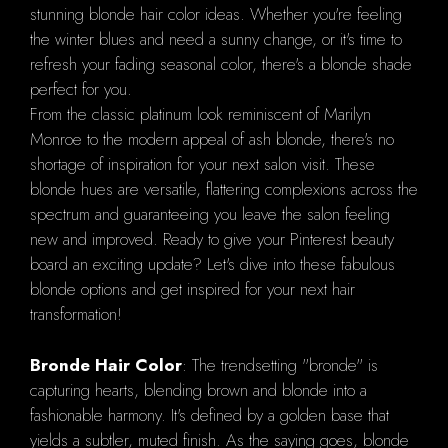
stunning blonde hair color ideas. Whether you're feeling
the winter blues and need a sunny change, or it's time to
refresh your fading seasonal color, there's a blonde shade
perfect for you.
From the classic platinum look reminiscent of Marilyn
Monroe to the modern appeal of ash blonde, there's no
shortage of inspiration for your next salon visit. These
blonde hues are versatile, flattering complexions across the
spectrum and guaranteeing you leave the salon feeling
new and improved. Ready to give your Pinterest beauty
board an exciting update? Let's dive into these fabulous
blonde options and get inspired for your next hair
transformation!
Bronde Hair Color
: The trendsetting "bronde" is
capturing hearts, blending brown and blonde into a
fashionable harmony. It's defined by a golden base that
yields a subtler, muted finish. As the saying goes, blonde