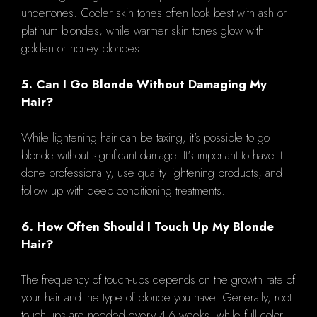
undertones. Cooler skin tones often look best with ash or
platinum blondes, while warmer skin tones glow with
golden or honey blondes.
5. Can I Go Blonde Without Damaging My
Hair?
While lightening hair can be taxing, it's possible to go
blonde without significant damage. It's important to have it
done professionally, use quality lightening products, and
follow up with deep conditioning treatments.
6. How Often Should I Touch Up My Blonde
Hair?
The frequency of touch-ups depends on the growth rate of
your hair and the type of blonde you have. Generally, root
touch-ups are needed every 4-6 weeks, while full color