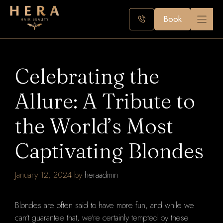
Skip
to
Book
content
Celebrating the
Allure: A Tribute to
the World’s Most
Captivating Blondes
January 12, 2024
by
heraadmin
Blondes are often said to have more fun, and while we
can't guarantee that, we're certainly tempted by these