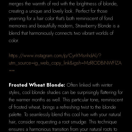
merges the warmth of red with the brightness of blonde,
creating a unique and lovely look. Perfect for those
yearning for a hair color that's both reminiscent of fond
memories and beautifully modern, Strawberry Blonde is a
blend that harmoniously connects two vibrant worlds of
color.
https://www.instagram.com/p/CynYMsnhdAl/?
utm_source=ig_web_copy_link&igsh=MzRlODBiNWFlZA
==
Frosted Wheat Blonde:
Often linked with winter
styles, cool blonde shades can be surprisingly flattering for
the warmer months as well. This particular tone, reminiscent
of frosted wheat, brings a refreshing twist to the blonde
palette. To seamlessly blend this cool hue with your natural
hair, consider requesting a root smudge. This technique
ensures a harmonious transition from your natural roots to