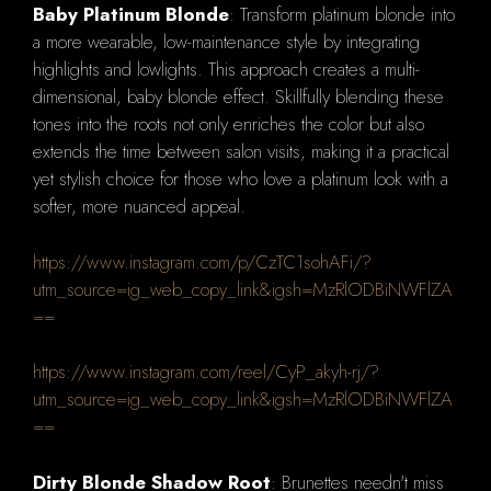
Baby Platinum Blonde
: Transform platinum blonde into
a more wearable, low-maintenance style by integrating
highlights and lowlights. This approach creates a multi-
dimensional, baby blonde effect. Skillfully blending these
tones into the roots not only enriches the color but also
extends the time between salon visits, making it a practical
yet stylish choice for those who love a platinum look with a
softer, more nuanced appeal.
https://www.instagram.com/p/CzTC1sohAFi/?
utm_source=ig_web_copy_link&igsh=MzRlODBiNWFlZA
==
https://www.instagram.com/reel/CyP_akyh-rj/?
utm_source=ig_web_copy_link&igsh=MzRlODBiNWFlZA
==
Dirty Blonde Shadow Root
: Brunettes needn't miss