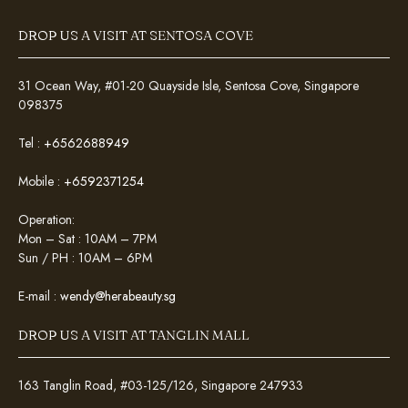
DROP US A VISIT AT SENTOSA COVE
31 Ocean Way, #01-20 Quayside Isle, Sentosa Cove, Singapore
098375
Tel :
+6562688949
Mobile :
+6592371254
Operation:
Mon – Sat : 10AM – 7PM
Sun / PH : 10AM – 6PM
E-mail :
wendy@herabeauty.sg
DROP US A VISIT AT TANGLIN MALL
163 Tanglin Road, #03-125/126, Singapore 247933