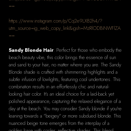
==
https://www.instagram.com/p/Cq2e9LXB2h4/?
utm_source=ig_web_copy_link&igsh=MzRlODBiNWFlZA
==
Sandy Blonde Hair
: Perfect for those who embody the
beach beauty vibe, this color brings the essence of sun
and sand to your hair, no matter where you are. The Sandy
Blonde shade is crafted with shimmering highlights and a
subtle infusion of lowlights, featuring cool undertones. This
combination results in an effortlessly chic and natural-
looking hair color. It’s an ideal choice for a laid-back yet
polished appearance, capturing the relaxed elegance of a
day at the beach. You may consider Sandy blonde if you're
leaning towards a "beigey" or more subdued blonde. This
nuanced beige tone emerges from the interplay of a
golden base with cooler, reflective shades. This blend