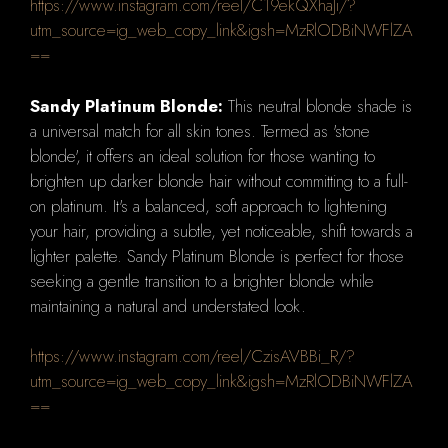
https://www.instagram.com/reel/C19ekQXhaJi/?
utm_source=ig_web_copy_link&igsh=MzRlODBiNWFlZA
==
Sandy Platinum Blonde:
This neutral blonde shade is
a universal match for all skin tones. Termed as 'stone
blonde', it offers an ideal solution for those wanting to
brighten up darker blonde hair without committing to a full-
on platinum. It's a balanced, soft approach to lightening
your hair, providing a subtle, yet noticeable, shift towards a
lighter palette. Sandy Platinum Blonde is perfect for those
seeking a gentle transition to a brighter blonde while
maintaining a natural and understated look.
https://www.instagram.com/reel/CzisAVBBi_R/?
utm_source=ig_web_copy_link&igsh=MzRlODBiNWFlZA
==