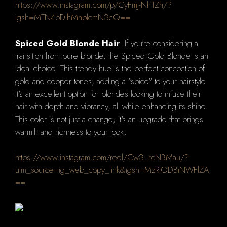
https://www.instagram.com/p/CyFmJ-Nh1Zh/?
igsh=MTN4bDlhMnplcmN3cQ==
Spiced Gold Blonde Hair
: If you're considering a
transition from pure blonde, the Spiced Gold Blonde is an
ideal choice. This trendy hue is the perfect concoction of
gold and copper tones, adding a "spice" to your hairstyle.
It's an excellent option for blondes looking to infuse their
hair with depth and vibrancy, all while enhancing its shine.
This color is not just a change; it's an upgrade that brings
warmth and richness to your look.
https://www.instagram.com/reel/Cw3_rcNBMau/?
utm_source=ig_web_copy_link&igsh=MzRlODBiNWFlZA
==