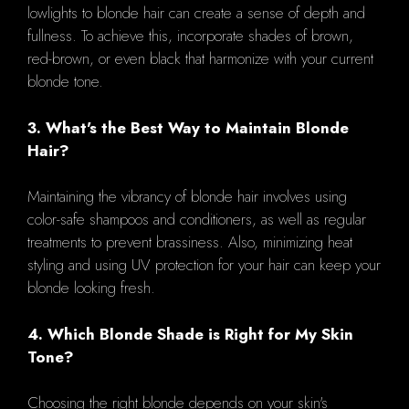
lowlights to blonde hair can create a sense of depth and
fullness. To achieve this, incorporate shades of brown,
red-brown, or even black that harmonize with your current
blonde tone.
3. What's the Best Way to Maintain Blonde
Hair?
Maintaining the vibrancy of blonde hair involves using
color-safe shampoos and conditioners, as well as regular
treatments to prevent brassiness. Also, minimizing heat
styling and using UV protection for your hair can keep your
blonde looking fresh.
4. Which Blonde Shade is Right for My Skin
Tone?
Choosing the right blonde depends on your skin's