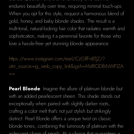
endures beautifully over time, requiring minimal touch-ups.
When you opt for this style, request a harmonious blend of
gold, honey, and baby blonde shades. The result is a
multi-tonal, natural-looking hair color that radiates warmth and
sophistication, making it a perennial favorite for those who
love a hassle-free yet stunning blonde appearance.
https://www.instagram.com/reel/CzGlfFnBTJZ/?
utm_source=ig_web_copy_link&igsh=MzRlODBiNWFlZA
==
Pearl Blonde
: Imagine the allure of platinum blonde but
with an added pearlescent sheen. This shade stands out
exceptionally when paired with slightly darker roots,
crafting a color melt that's not just stylish but strikingly
distinct. Pearl Blonde offers a unique twist on classic
blonde tones, combining the luminosity of platinum with the
iridescent charm of pearls. It's a choice that guarantees a