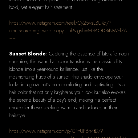
bold, yet elegant hair statement.
https://www.instagram.com/reel/Cy25vsLBUKq/?
utm_source=ig_web_copy_link&igsh=MzRlODBiNWFlZA
==
Sunset Blonde
: Capturing the essence of late afternoon
sunshine, this warm hair color transforms the classic dirty
blonde into a year-round brilliance. Just like the
mesmerizing hues of a sunset, this shade envelops your
locks in a glow that's both comforting and captivating. It's a
hair color that not only brightens your look but also evokes
the serene beauty of a day's end, making it a perfect
choice for those seeking warmth and radiance in their
hairstyle.
https://www.instagram.com/p/C1trUF6h4tD/?