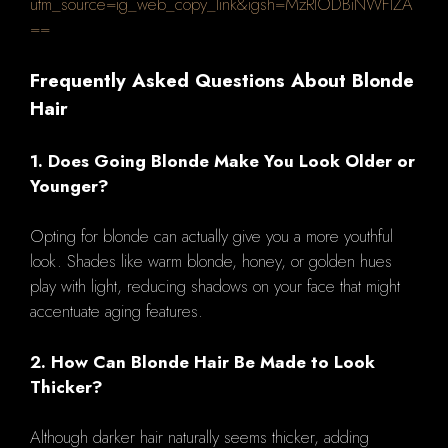
utm_source=ig_web_copy_link&igsh=MzRlODBiNWFlZA
==
Frequently Asked Questions About Blonde
Hair
1. Does Going Blonde Make You Look Older or
Younger?
Opting for blonde can actually give you a more youthful
look. Shades like warm blonde, honey, or golden hues
play with light, reducing shadows on your face that might
accentuate aging features.
2. How Can Blonde Hair Be Made to Look
Thicker?
Although darker hair naturally seems thicker, adding