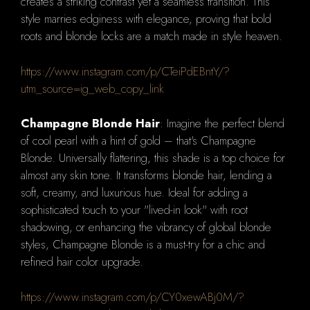
creates a striking contrast yet a seamless transition. This
style marries edginess with elegance, proving that bold
roots and blonde locks are a match made in style heaven.
https://www.instagram.com/p/CTeiPdEBntY/?
utm_source=ig_web_copy_link
Champagne Blonde Hair
: Imagine the perfect blend
of cool pearl with a hint of gold – that's Champagne
Blonde. Universally flattering, this shade is a top choice for
almost any skin tone. It transforms blonde hair, lending a
soft, creamy, and luxurious hue. Ideal for adding a
sophisticated touch to your "lived-in look" with root
shadowing, or enhancing the vibrancy of global blonde
styles, Champagne Blonde is a must-try for a chic and
refined hair color upgrade.
https://www.instagram.com/p/CY0xewABj0M/?