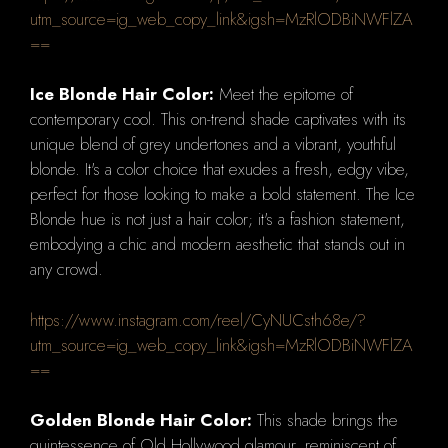
utm_source=ig_web_copy_link&igsh=MzRlODBiNWFlZA
==
Ice Blonde Hair Color:
Meet the epitome of
contemporary cool. This on-trend shade captivates with its
unique blend of grey undertones and a vibrant, youthful
blonde. It's a color choice that exudes a fresh, edgy vibe,
perfect for those looking to make a bold statement. The Ice
Blonde hue is not just a hair color; it's a fashion statement,
embodying a chic and modern aesthetic that stands out in
any crowd.
https://www.instagram.com/reel/CyNUCsth68e/?
utm_source=ig_web_copy_link&igsh=MzRlODBiNWFlZA
==
Golden Blonde Hair Color:
This shade brings the
quintessence of Old Hollywood glamour, reminiscent of