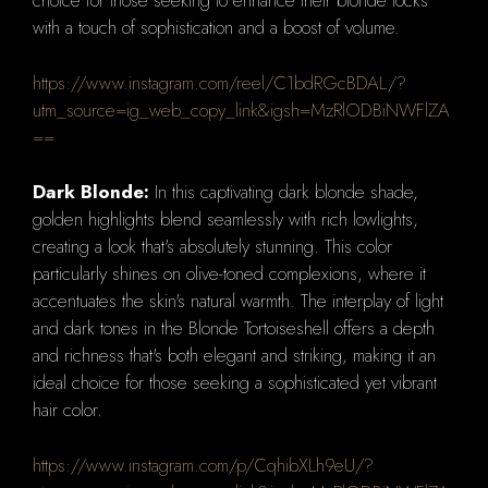
choice for those seeking to enhance their blonde locks
with a touch of sophistication and a boost of volume.
https://www.instagram.com/reel/C1bdRGcBDAL/?
utm_source=ig_web_copy_link&igsh=MzRlODBiNWFlZA
==
Dark Blonde:
In this captivating dark blonde shade,
golden highlights blend seamlessly with rich lowlights,
creating a look that's absolutely stunning. This color
particularly shines on olive-toned complexions, where it
accentuates the skin's natural warmth. The interplay of light
and dark tones in the Blonde Tortoiseshell offers a depth
and richness that's both elegant and striking, making it an
ideal choice for those seeking a sophisticated yet vibrant
hair color.
https://www.instagram.com/p/CqhibXLh9eU/?