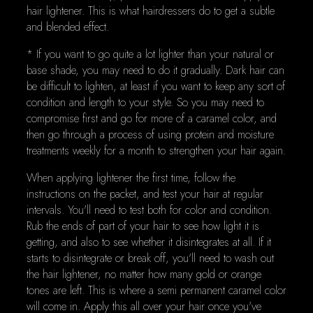
hair lightener. This is what hairdressers do to get a subtle
and blended effect.
* If you want to go quite a lot lighter than your natural or
base shade, you may need to do it gradually. Dark hair can
be difficult to lighten, at least if you want to keep any sort of
condition and length to your style. So you may need to
compromise first and go for more of a caramel color, and
then go through a process of using protein and moisture
treatments weekly for a month to strengthen your hair again.
When applying lightener the first time, follow the
instructions on the packet, and test your hair at regular
intervals. You'll need to test both for color and condition.
Rub the ends of part of your hair to see how light it is
getting, and also to see whether it disintegrates at all. If it
starts to disintegrate or break off, you'll need to wash out
the hair lightener, no matter how many gold or orange
tones are left. This is where a semi permanent caramel color
will come in. Apply this all over your hair once you've