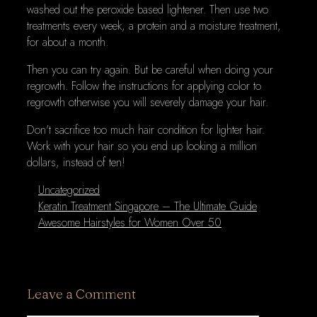
washed out the peroxide based lightener. Then use two
treatments every week, a protein and a moisture treatment,
for about a month.
Then you can try again. But be careful when doing your
regrowth. Follow the instructions for applying color to
regrowth otherwise you will severely damage your hair.
Don't sacrifice too much hair condition for lighter hair.
Work with your hair so you end up looking a million
dollars, instead of ten!
Categories
Uncategorized
Keratin Treatment Singapore – The Ultimate Guide
Awesome Hairstyles for Women Over 50
Leave a Comment