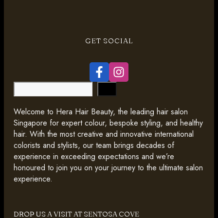
GET SOCIAL
Search
Welcome to Hera Hair Beauty, the leading hair salon
Singapore for expert colour, bespoke styling, and healthy
hair. With the most creative and innovative international
colorists and stylists, our team brings decades of
experience in exceeding expectations and we’re
honoured to join you on your journey to the ultimate salon
experience.
DROP US A VISIT AT SENTOSA COVE