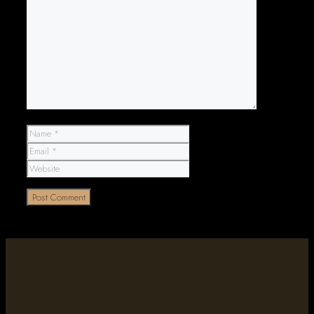
Comment
Name
Email
Website