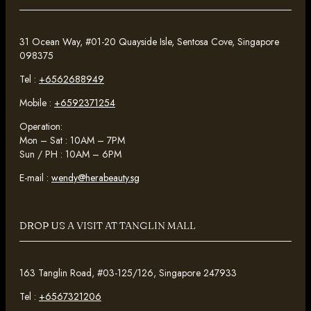
31 Ocean Way, #01-20 Quayside Isle, Sentosa Cove, Singapore
098375
Tel :
+6562688949
Mobile :
+6592371254
Operation:
Mon – Sat : 10AM – 7PM
Sun / PH : 10AM – 6PM
E-mail :
wendy@herabeauty.sg
DROP US A VISIT AT TANGLIN MALL
163 Tanglin Road, #03-125/126, Singapore 247933
Tel :
+6567321206