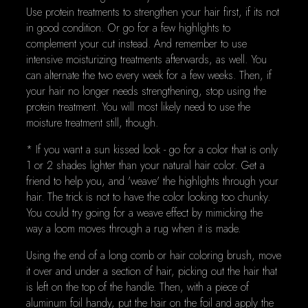
Use protein treatments to strengthen your hair first, if its not
in good condition. Or go for a few highlights to
complement your cut instead. And remember to use
intensive moisturizing treatments afterwards, as well. You
can alternate the two every week for a few weeks. Then, if
your hair no longer needs strengthening, stop using the
protein treatment. You will most likely need to use the
moisture treatment still, though.
* If you want a sun kissed look - go for a color that is only
1 or 2 shades lighter than your natural hair color. Get a
friend to help you, and 'weave' the highlights through your
hair. The trick is not to have the color looking too chunky.
You could try going for a weave effect by mimicking the
way a loom moves through a rug when it is made.
Using the end of a long comb or hair coloring brush, move
it over and under a section of hair, picking out the hair that
is left on the top of the handle. Then, with a piece of
aluminum foil handy, put the hair on the foil and apply the