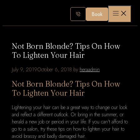
Skip
to
Book
content
Not Born Blonde? Tips On How
To Lighten Your Hair
July 9, 2019
October 6, 2018
by
heraadmin
Not Born Blonde? Tips On How
To Lighten Your Hair
Lightening your hair can be a great way to change our look
and reflect a different outlook. Or bring in the summer, or
herald a new job or period in your life. If you can't afford to
go to a salon, try these tips on how to lighten your hair to
avoid brassy and badly damaged hair.