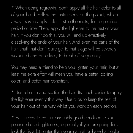
* When doing regrowth, don't apply all the hair color to all
of your head. Follow the instructions on the packet, which
always say to apply color first to the roots, for a specified
period of time. Then, apply the lightener to the rest of your
hair. If you don't do this, you will end up effectively
dissolving the ends of your hair. And even the parts of the
hair shaft that don't quite get to that stage will be severely
weakened and quite likely to break off very easily.
You may need a friend to help you lighten your hair, but at
least the extra effort will mean you have a better looking
color, and better hair condition.
* Use a brush and section the hair. Its much easier to apply
the lightener evenly this way. Use clips to keep the rest of
your hair out of the way whilst you work on each section.
* Hair needs to be in reasonably good condition to take
peroxide based lighteners, especially if you are going for a
look that is a lot lighter than your natural or base hair color.