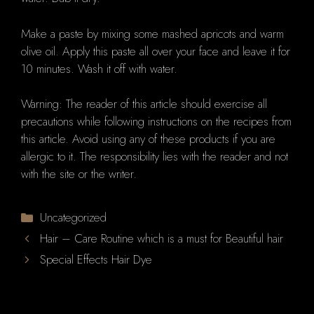
Make a paste by mixing some mashed apricots and warm
olive oil. Apply this paste all over your face and leave it for
10 minutes. Wash it off with water.
Warning: The reader of this article should exercise all
precautions while following instructions on the recipes from
this article. Avoid using any of these products if you are
allergic to it. The responsibility lies with the reader and not
with the site or the writer.
Categories
Uncategorized
Hair – Care Routine which is a must for Beautiful hair
Special Effects Hair Dye