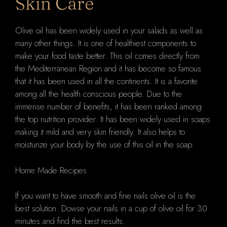
Skin Care
Olive oil has been widely used in your salads as well as
many other things. It is one of healthiest components to
make your food taste better. This oil comes directly from
the Mediterranean Region and it has become so famous
that it has been used in all the continents. It is a favorite
among all the health conscious people. Due to the
immense number of benefits, it has been ranked among
the top nutrition provider. It has been widely used in soaps
making it mild and very skin friendly. It also helps to
moisturize your body by the use of this oil in the soap.
Home Made Recipes
If you want to have smooth and fine nails olive oil is the
best solution. Dowse your nails in a cup of olive oil for 30
minutes and find the best results.