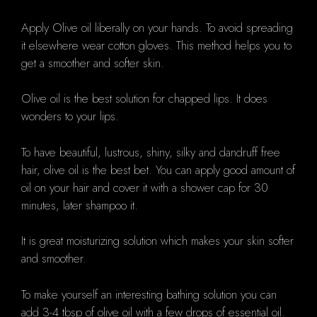
Apply Olive oil liberally on your hands. To avoid spreading
it elsewhere wear cotton gloves. This method helps you to
get a smoother and softer skin.
Olive oil is the best solution for chapped lips. It does
wonders to your lips.
To have beautiful, lustrous, shiny, silky and dandruff free
hair, olive oil is the best bet. You can apply good amount of
oil on your hair and cover it with a shower cap for 30
minutes, later shampoo it.
It is great moisturizing solution which makes your skin softer
and smoother.
To make yourself an interesting bathing solution you can
add 3-4 tbsp of olive oil with a few drops of essential oil.