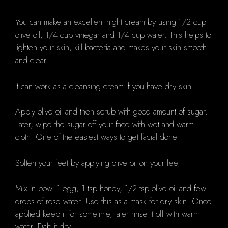
You can make an excellent night cream by using 1/2 cup
olive oil, 1/4 cup vinegar and 1/4 cup water. This helps to
lighten your skin, kill bacteria and makes your skin smooth
and clear.
It can work as a cleansing cream if you have dry skin.
Apply olive oil and then scrub with good amount of sugar.
Later, wipe the sugar off your face with wet and warm
cloth. One of the easiest ways to get facial done.
Soften your feet by applying olive oil on your feet.
Mix in bowl 1 egg, 1 tsp honey, 1/2 tsp olive oil and few
drops of rose water. Use this as a mask for dry skin. Once
applied keep it for sometime, later rinse it off with warm
water. Dab it dry.