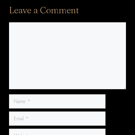
Leave a Comment
Comment
Name
Email
Website