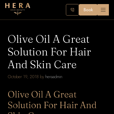
Skip
to
Book
content
Olive Oil A Great
Solution For Hair
And Skin Care
October 19, 2018
by
heraadmin
Olive Oil A Great
Solution For Hair And