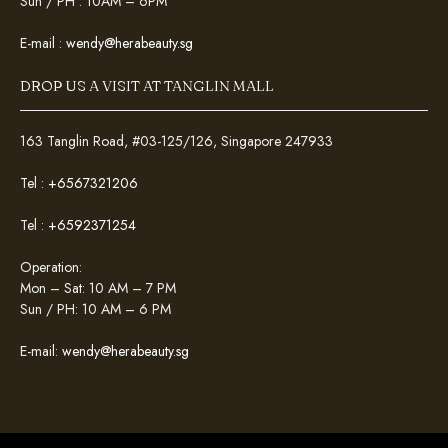
Sun / PH : 10AM – 6PM
E-mail :
wendy@herabeauty.sg
DROP US A VISIT AT TANGLIN MALL
163 Tanglin Road, #03-125/126, Singapore 247933
Tel :
+6567321206
Tel :
+6592371254
Operation:
Mon – Sat: 10 AM – 7 PM
Sun / PH: 10 AM – 6 PM
E-mail:
wendy@herabeauty.sg