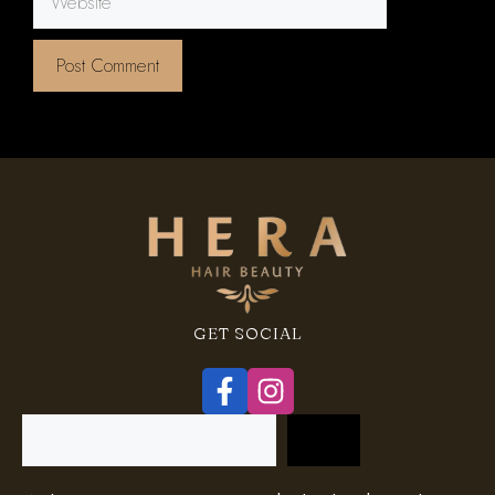
GET SOCIAL
Search