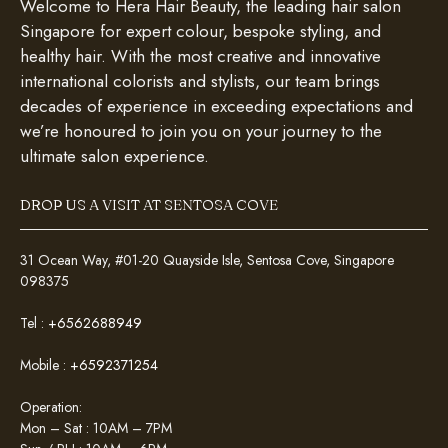
Welcome to Hera Hair Beauty, the leading hair salon
Singapore for expert colour, bespoke styling, and
healthy hair. With the most creative and innovative
international colorists and stylists, our team brings
decades of experience in exceeding expectations and
we’re honoured to join you on your journey to the
ultimate salon experience.
DROP US A VISIT AT SENTOSA COVE
31 Ocean Way, #01-20 Quayside Isle, Sentosa Cove, Singapore
098375
Tel :
+6562688949
Mobile :
+6592371254
Operation:
Mon – Sat : 10AM – 7PM