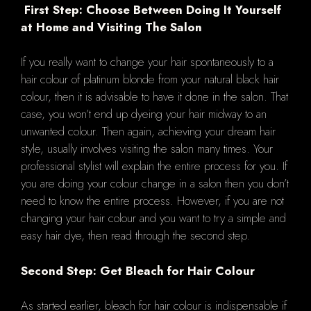
First Step: Choose Between Doing It Yourself
at Home and Visiting The Salon
If you really want to change your hair spontaneously to a
hair colour of platinum blonde from your natural black hair
colour, then it is advisable to have it done in the salon. That
case, you won’t end up dyeing your hair midway to an
unwanted colour. Then again, achieving your dream hair
style, usually involves visiting the salon many times. Your
professional stylist will explain the entire process for you. If
you are doing your colour change in a salon then you don’t
need to know the entire process. However, if you are not
changing your hair colour and you want to try a simple and
easy hair dye, then read through the second step.
Second Step: Get Bleach for Hair Colour
As started earlier, bleach for hair colour is indispensable if