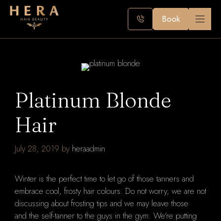
Skip
to
Book
content
Platinum Blonde
Hair
July 28, 2019
by
heraadmin
Winter is the perfect time to let go of those tanners and
embrace cool, frosty hair colours.
Do not worry, we are not
discussing about frosting tips and we may leave those
and
the self-tanner to the guys in the gym.
We're putting