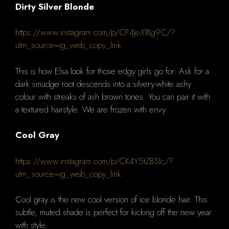
Dirty Silver Blonde
https://www.instagram.com/p/CF4JeXlBg9C/?
utm_source=ig_web_copy_link
This is how Elsa look for those edgy girls go for.
Ask for a
dark smudge root descends into a silvery-white ashy
colour with streaks of ash brown tones.
You can pair it with
a textured hairstyle.
We are frozen with envy.
Cool Gray
https://www.instagram.com/p/CK4Y5tZBSIc/?
utm_source=ig_web_copy_link
Cool gray is the new cool version of ice blonde hair.
This
subtle, muted shade is perfect for kicking off the new year
with style.