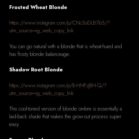
Frosted Wheat Blonde
https://www.instagram.com/p/CNcSoDLB7b5/?
utm_source=ig_web_copy_link
You can go natural with a blonde that is wheat-hued and
has frosty blonde balanceage.
Shadow Root Blonde
https://www.instagram.com/p/B-HMFzJBH-Q/?
utm_source=ig_web_copy_link
This cool-toned version of blonde ombre is essentially a
laid-back shade that makes the grow-out process super
easy.