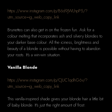
https://www.instagram.com/p/B6d9JWLhpP5/?
utm_source=ig_web_copy_link
Brunettes can also get in on the frozen fun.
Ask for a
colour melting that incorporates ash and silvery blondes to
your darker base colour.
All the iciness, brightness and
beauty of a blonde is possible without having to abandon
your roots.
It's a win-win situation.
Vanilla Blonde
https://www.instagram.com/p/CJUC1qdhG6v/?
utm_source=ig_web_copy_link
This vanilla-inspired shade gives your blonde hair a little bit
of baby blonde. It's just the right amount of frost.