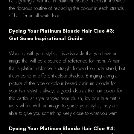
hair, getting a hair that is platinum blonde in colour, involves
the rigorous routine of replacing the colour in each strands
of hair for an all white look.
Dyeing Your Platinum Blonde Hair Clue #3:
Get Some Inspirational Guide
Working with your stylist, it is advisable that you have an
image that will be a source of reference for them. A hair
that is platinum blonde is straight forward to understand, but
it can come in different colour shades. Bringing along a
picture of the type of colour based platinum blonde for
your hair stylist is always a good idea as the hair colour for
this particular style ranges from bluish, icy or a hue that is
ivory white. With an image to guide your stylist, they are
able to give you something very close to what you want.
Dyeing Your Platinum Blonde Hair Clue #4: