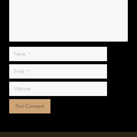
Name
Email
Website