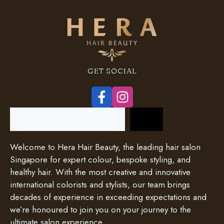
GET SOCIAL
Search
Welcome to Hera Hair Beauty, the leading hair salon
Singapore for expert colour, bespoke styling, and
healthy hair. With the most creative and innovative
international colorists and stylists, our team brings
decades of experience in exceeding expectations and
we’re honoured to join you on your journey to the
ultimate salon experience.