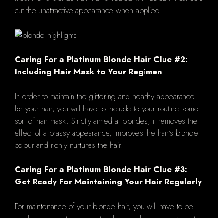
out the unattractive appearance when applied.
Caring For a Platinum Blonde Hair Clue #2:
Including Hair Mask to Your Regimen
In order to maintain the glittering and healthy appearance
for your hair, you will have to include to your routine some
sort of hair mask. Strictly aimed at blondes, it removes the
effect of a brassy appearance, improves the hair’s blonde
colour and richly nurtures the hair.
Caring For a Platinum Blonde Hair Clue #3:
Get Ready For Maintaining Your Hair Regularly
For maintenance of your blonde hair, you will have to be