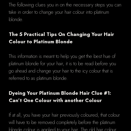
The following clues you in on the necessary steps you can
take in order to change your hair colour into platinum
blonde.
The 5 Practical Tips On Changing Your Hair
Colour to Platinum Blonde
This information is meant to help you get the best hue of
platinum blonde for your hair, it is to be read before you
go ahead and change your hair to the icy colour that is
referred to as platinum blonde.
Dyeing Your Platinum Blonde Hair Clue #1:
Can’t One Colour with another Colour
If at all, you have your hair previously coloured, that colour
will have to be removed completely before the platinum
blonde colour is applied to your hair. The old hair colour