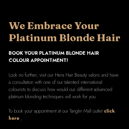
We Embrace Your
Platinum Blonde Hair
BOOK YOUR PLATINUM BLONDE HAIR
COLOUR APPOINTMENT!
Look no further, visit our Hera Hair Beauty salons and have
a consultation with one of our talented international
colourists to discuss how would our different advanced
platinum blonding techniques will work for you.
To book your appointment at our Tanglin Mall outlet
click
here
,