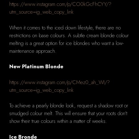
https://www.instagram.com/p/CO0kGcFhCYY/?
utm_source=ig_web_copy_link
When it comes to the iced down lifestyle, there are no
restrictions on base colours.
A subtle cream blonde colour
melting is a great option for ice blondes who want a low-
maintenance approach.
New Platinum Blonde
https://www.instagram.com/p/CMez0_ah_WI/?
utm_source=ig_web_copy_link
To achieve a pearly blonde look, request a shadow root or
smudged colour melt. This will ensure that your roots don't
show their true colours within a matter of weeks.
Ice Bronde