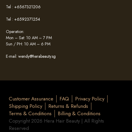
Tel :
+6567321206
Tel :
+6592371254
Operation:
Mon – Sat: 10 AM – 7 PM
Sun / PH: 10 AM – 6 PM
E-mail:
wendy@herabeauty.sg
Customer Assurance
FAQ
Privacy Policy
Shipping Policy
Returns & Refunds
Terms & Conditions
Billing & Conditions
Copyright 2026 Hera Hair Beauty | All Rights
Reserved