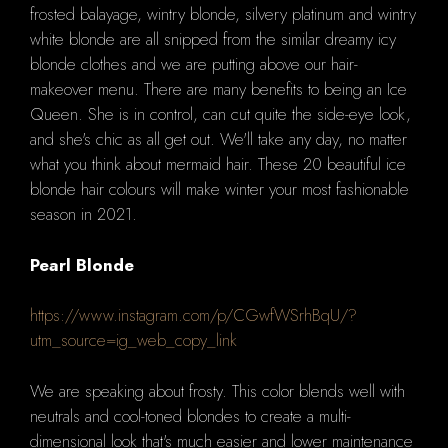
frosted balayage, wintry blonde, silvery platinum and wintry
white blonde are all snipped from the similar dreamy icy
blonde clothes and we are putting above our hair-
makeover menu.
There are many benefits to being an Ice
Queen.
She is in control, can cut quite the side-eye look,
and she's chic as all get out.
We'll take any day, no matter
what you think about mermaid hair.
These 20 beautiful ice
blonde hair colours will make winter your most fashionable
season in 2021.
Pearl Blonde
https://www.instagram.com/p/CGwfWSrhBqU/?
utm_source=ig_web_copy_link
We are speaking about frosty.
This color blends well with
neutrals and cool-toned blondes to create a multi-
dimensional look that's much easier and lower maintenance