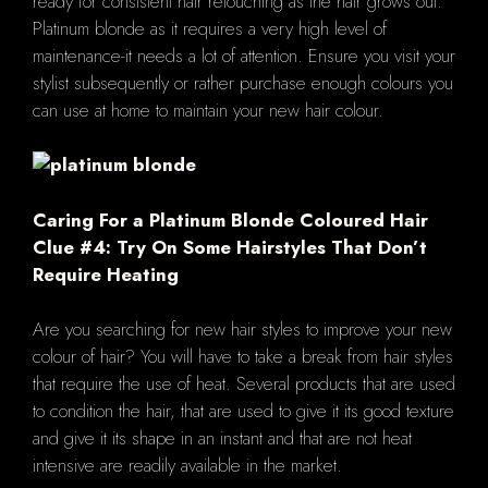
ready for consistent hair retouching as the hair grows out.
Platinum blonde as it requires a very high level of
maintenance-it needs a lot of attention. Ensure you visit your
stylist subsequently or rather purchase enough colours you
can use at home to maintain your new hair colour.
Caring For a Platinum Blonde Coloured Hair
Clue #4: Try On Some Hairstyles That Don’t
Require Heating
Are you searching for new hair styles to improve your new
colour of hair? You will have to take a break from hair styles
that require the use of heat. Several products that are used
to condition the hair, that are used to give it its good texture
and give it its shape in an instant and that are not heat
intensive are readily available in the market.