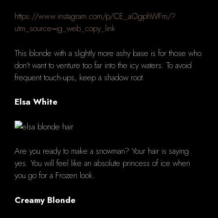
https://www.instagram.com/p/CE_aOgphWFm/?
utm_source=ig_web_copy_link
This blonde with a slightly more ashy base is for those who
don’t want to venture too far into the icy waters.
To avoid
frequent touch-ups, keep a shadow root.
Elsa White
Are you ready to make a snowman?
Your hair is saying
yes.
You will feel like an absolute princess of ice when
you go for a Frozen look.
Creamy Blonde