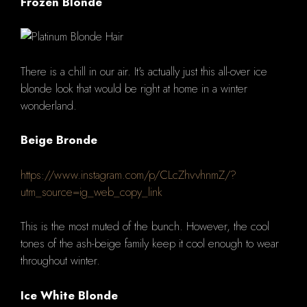
Frozen Blonde
There is a chill in our air. It's actually just this all-over ice
blonde look that would be right at home in a winter
wonderland.
Beige Bronde
https://www.instagram.com/p/CLcZhvvhnmZ/?
utm_source=ig_web_copy_link
This is the most muted of the bunch. However, the cool
tones of the ash-beige family keep it cool enough to wear
throughout winter.
Ice White Blonde