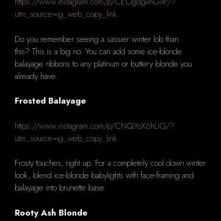
https://www.instagram.com/p/CEOgdgxhGvP/?
utm_source=ig_web_copy_link
Do you remember seeing a sassier winter lob than
this?
This is a big no.
You can add some ice-blonde
balayage ribbons to any platinum or buttery blonde you
already have.
Frosted Balayage
https://www.instagram.com/p/CNQYoX6hLiG/?
utm_source=ig_web_copy_link
Frosty touches, right up.
For a completely cool down winter
look, blend ice-blonde babylights with face-framing and
balayage into brunette base.
Rooty Ash Blonde