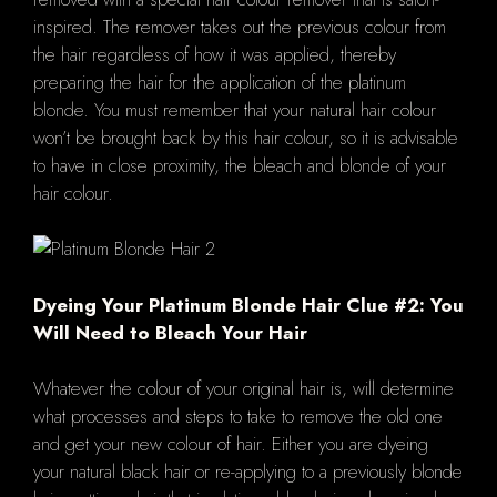
inspired. The remover takes out the previous colour from
the hair regardless of how it was applied, thereby
preparing the hair for the application of the platinum
blonde. You must remember that your natural hair colour
won’t be brought back by this hair colour, so it is advisable
to have in close proximity, the bleach and blonde of your
hair colour.
Dyeing Your Platinum Blonde Hair Clue #2: You
Will Need to Bleach Your Hair
Whatever the colour of your original hair is, will determine
what processes and steps to take to remove the old one
and get your new colour of hair. Either you are dyeing
your natural black hair or re-applying to a previously blonde