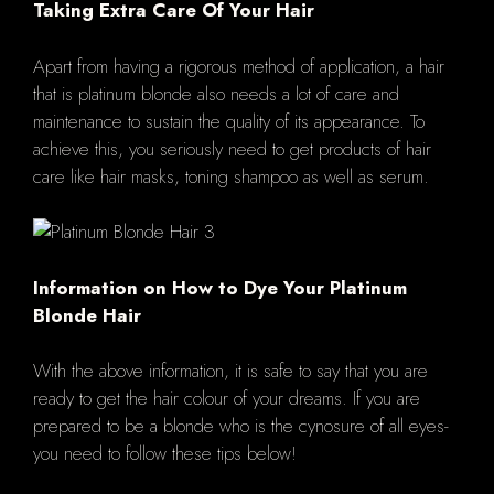
Taking Extra Care Of Your Hair
Apart from having a rigorous method of application, a hair
that is platinum blonde also needs a lot of care and
maintenance to sustain the quality of its appearance. To
achieve this, you seriously need to get products of hair
care like hair masks, toning shampoo as well as serum.
Information on How to Dye Your Platinum
Blonde Hair
With the above information, it is safe to say that you are
ready to get the hair colour of your dreams. If you are
prepared to be a blonde who is the cynosure of all eyes-
you need to follow these tips below!