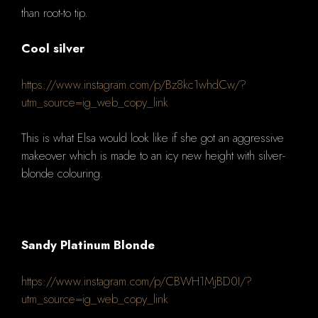
than root-to tip.
Cool silver
https://www.instagram.com/p/Bz8kc1whdCw/?
utm_source=ig_web_copy_link
This is what Elsa would look like if she got an aggressive
makeover which
is made to an icy new height with silver-
blonde colouring.
Sandy Platinum Blonde
https://www.instagram.com/p/CBWH1MjBD0I/?
utm_source=ig_web_copy_link