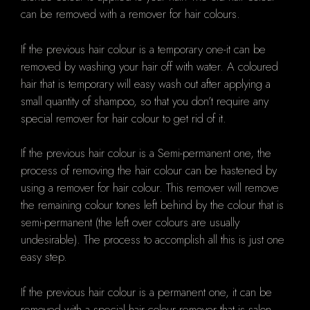
can be removed with a remover for hair colours.
If the previous hair colour is a temporary one-it can be
removed by washing your hair off with water. A coloured
hair that is temporary will easy wash out after applying a
small quantity of shampoo, so that you don’t require any
special remover for hair colour to get rid of it.
If the previous hair colour is a Semi-permanent one, the
process of removing the hair colour can be hastened by
using a remover for hair colour. This remover will remove
the remaining colour tones left behind by the colour that is
semi-permanent (the left over colours are usually
undesirable). The process to accomplish all this is just one
easy step.
If the previous hair colour is a permanent one, it can be
removed with a special hair colour remover that is salon-