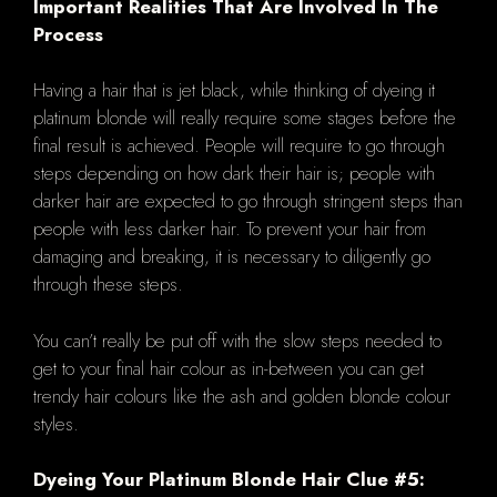
Important Realities That Are Involved In The
Process
Having a hair that is jet black, while thinking of dyeing it
platinum blonde will really require some stages before the
final result is achieved. People will require to go through
steps depending on how dark their hair is; people with
darker hair are expected to go through stringent steps than
people with less darker hair. To prevent your hair from
damaging and breaking, it is necessary to diligently go
through these steps.
You can’t really be put off with the slow steps needed to
get to your final hair colour as in-between you can get
trendy hair colours like the ash and golden blonde colour
styles.
Dyeing Your Platinum Blonde Hair Clue #5: