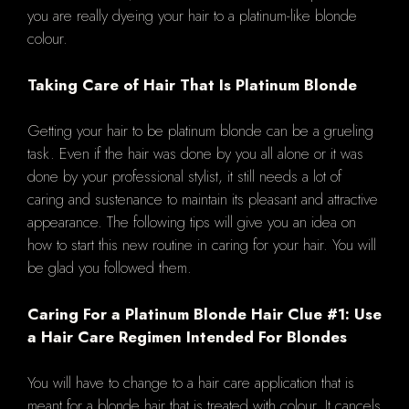
you are really dyeing your hair to a platinum-like blonde
colour.
Taking Care of Hair That Is Platinum Blonde
Getting your hair to be platinum blonde can be a grueling
task. Even if the hair was done by you all alone or it was
done by your professional stylist, it still needs a lot of
caring and sustenance to maintain its pleasant and attractive
appearance. The following tips will give you an idea on
how to start this new routine in caring for your hair. You will
be glad you followed them.
Caring For a Platinum Blonde Hair Clue #1: Use
a Hair Care Regimen Intended For Blondes
You will have to change to a hair care application that is
meant for a blonde hair that is treated with colour. It cancels