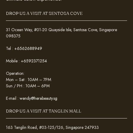
DROP US A VISIT AT SENTOSA COVE
31 Ocean Way, #01-20 Quayside Isle, Sentosa Cove, Singapore
098375
Tel :
+6562688949
Mobile :
+6592371254
Operation:
Mon – Sat : 10AM – 7PM
Sun / PH : 10AM – 6PM
E-mail :
wendy@herabeauty.sg
DROP US A VISIT AT TANGLIN MALL
163 Tanglin Road, #03-125/126, Singapore 247933