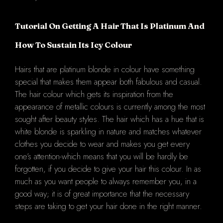
Tutorial On Getting A Hair That Is Platinum And
How To Sustain Its Icy Colour
Hairs that are platinum blonde in colour have something
special that makes them appear both fabulous and casual.
The hair colour which gets its inspiration from the
appearance of metallic colours is currently among the most
sought after beauty styles. The hair which has a hue that is
white blonde is sparkling in nature and matches whatever
clothes you decide to wear and makes you get every
one’s attention-which means that you will be hardly be
forgotten, if you decide to give your hair this colour. In as
much as you want people to always remember you, in a
good way; it is of great importance that the necessary
steps are taking to get your hair done in the right manner.