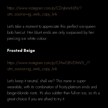
https://www.instagram.com/p/CDnjbmoh2hI/?
utm_source=ig_web_copy_link
Let's take a moment to appreciate this perfect ice-queen
bob haircut.
Her blunt ends are only surpassed by her
piercing ice white colour.
Frosted Beige
https://www.instagram.com/p/CMwGBVDhW5_/?
utm_source=ig_web_copy_link
Let's keep it neutral, shall we?
This mane is super
wearable, with its combination of frosty-platinum ends and
beige-blonde roots.
It's also subtler than full-on ice, so it's a
great choice if you are afraid to try it.