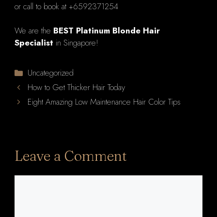
or call to book at +6592371254
We are the
BEST Platinum Blonde Hair
Specialist
in Singapore!
Categories
Uncategorized
How to Get Thicker Hair Today
Eight Amazing Low Maintenance Hair Color Tips
Leave a Comment
Comment