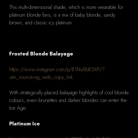
This multi-dimensional shade, which is more wearable for
platinum blonde fans, is a mix of baby blonde, sandy
brown, and classic icy platinum.
Frosted Blonde Balayage
https://www.instagram.com/p/B1f4y8bB3XP/?
utm_source=ig_web_copy_link
With strategically placed balayage highlights of cool blonde
colours, even brunettes and darker blondes can enter the
Ice Age.
Platinum Ice