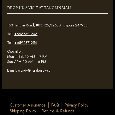
DROP US A VISIT AT TANGLIN MALL
163 Tanglin Road, #03-125/126, Singapore 247933
Tel :
+6567321206
Tel :
+6592371254
Operation:
Mon – Sat: 10 AM – 7 PM
Sun / PH: 10 AM – 6 PM
E-mail:
wendy@herabeauty.sg
Customer Assurance
FAQ
Privacy Policy
Shipping Policy
Returns & Refunds