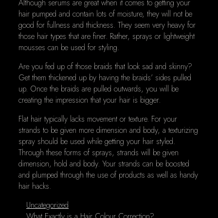
Although serums are great when it comes to getting your
hair pumped and contain lots of moisture, they will not be
good for fullness and thickness. They seem very heavy for
those hair types that are finer. Rather, sprays or lightweight
mousses can be used for styling.
Are you fed up of those braids that look sad and skinny?
Get them thickened up by having the braids’ sides pulled
up. Once the braids are pulled outwards, you will be
creating the impression that your hair is bigger.
Flat hair typically lacks movement or texture. For your
strands to be given more dimension and body, a texturizing
spray should be used while getting your hair styled.
Through these forms of sprays, strands will be given
dimension, hold and body. Your strands can be boosted
and plumped through the use of products as well as handy
hair hacks.
Categories
Uncategorized
What Exactly is a Hair Colour Correction?