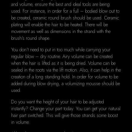
and volume, ensure the best and ideal tools are being
used. For instance, in order for a full – bodied blow out to
be created, ceramic round brush should be used. Ceramic
plating will enable the hair to be heated. There will be
movement as well as dimensions in the strand with the
brush’s round shape.
You don’t need to put in too much while carrying your
regular blow – dry routine. Airy volume can be created
when the hair is lifted as it is being dried. Volume can be
sealed in the roots via the lift motion. Also, it can help in the
creation of a long standing hold. In order for volume to be
added during blow drying, a volumizing mousse should be
used.
Do you want the height of your hair to be adjusted
instantly? Change your part today. You can get your natural
hair part switched. This will give those strands some boost
in volume.