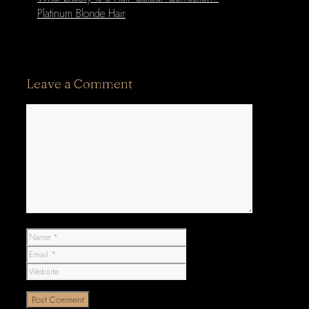
Platinum Blonde Hair
Leave a Comment
Comment
Name
Email
Website