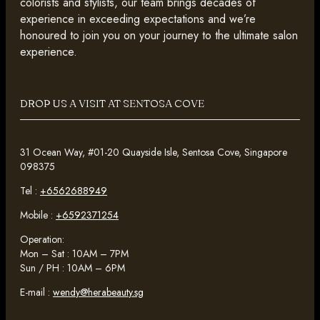
colorists and stylists, our team brings decades of
experience in exceeding expectations and we’re
honoured to join you on your journey to the ultimate salon
experience.
DROP US A VISIT AT SENTOSA COVE
31 Ocean Way, #01-20 Quayside Isle, Sentosa Cove, Singapore
098375
Tel :
+6562688949
Mobile :
+6592371254
Operation:
Mon – Sat : 10AM – 7PM
Sun / PH : 10AM – 6PM
E-mail :
wendy@herabeauty.sg