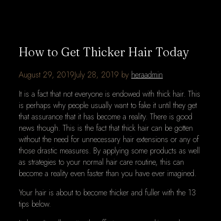
How to Get Thicker Hair Today
August 29, 2019
July 28, 2019
by
heraadmin
It is a fact that not everyone is endowed with thick hair. This
is perhaps why people usually want to fake it until they get
that assurance that it has become a reality. There is good
news though. This is the fact that thick hair can be gotten
without the need for unnecessary hair extensions or any of
those drastic measures. By applying some products as well
as strategies to your normal hair care routine, this can
become a reality even faster than you have ever imagined.
Your hair is about to become thicker and fuller with the 13
tips below.