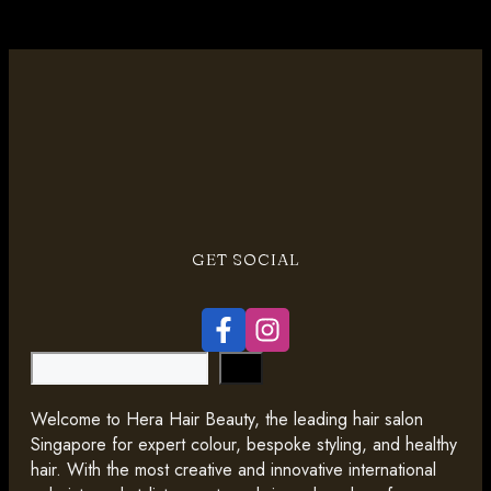
GET SOCIAL
Search
Welcome to Hera Hair Beauty, the leading hair salon
Singapore for expert colour, bespoke styling, and healthy
hair. With the most creative and innovative international