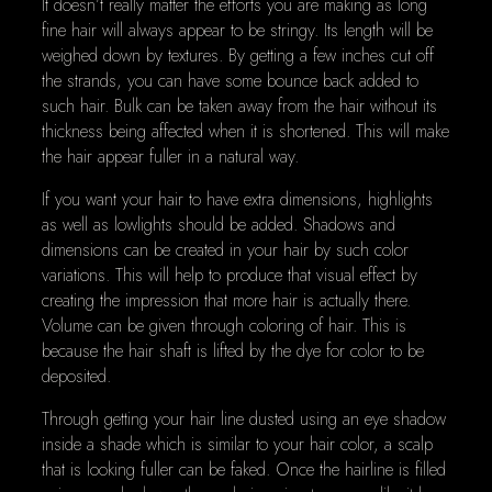
It doesn’t really matter the efforts you are making as long
fine hair will always appear to be stringy. Its length will be
weighed down by textures. By getting a few inches cut off
the strands, you can have some bounce back added to
such hair. Bulk can be taken away from the hair without its
thickness being affected when it is shortened. This will make
the hair appear fuller in a natural way.
If you want your hair to have extra dimensions, highlights
as well as lowlights should be added. Shadows and
dimensions can be created in your hair by such color
variations. This will help to produce that visual effect by
creating the impression that more hair is actually there.
Volume can be given through coloring of hair. This is
because the hair shaft is lifted by the dye for color to be
deposited.
Through getting your hair line dusted using an eye shadow
inside a shade which is similar to your hair color, a scalp
that is looking fuller can be faked. Once the hairline is filled