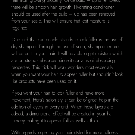
hair from growing properly. Once build – up is removed,
there will be smooth hair growth. Hydrating conditioner
should be used after the build – up has been removed
from your scalp. This will ensure that lost moisture is
regained.
One trick that can enable strands to look fuller is the use of
dry shampoo. Through the use of such, shampoo texture
will be built in your hair. It will be able to get moisture which
are on strands absorbed since it contains oil absorbing
properties. This trick will work wonders most especially
when you want your hair to appear fuller but shouldn’t look
like products have been used on it.
If you want your hair to look fuller and have more
movement, Hera’s salon stylist can be of great help in the
addition of layers in every end. When these layers are
added, a dimensional effect will be created in your hair
thereby making it to appear full as well as thick.
With regards to getting your hair styled for more fullness