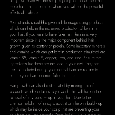
using eye shadows, the scalp is going to appear like it has
more hair. This is perhaps where you will see the powerful
effects of makeup.
Your strands should be given a little nudge using products
which can help in the increased production of keratin in
your hair. If you want to have fuller hair, keratin is very
important since it is the major component behind hair
growth given its content of protein. Some important minerals
and vitamins which can get keratin production stimulated are
vitamin B5, vitamin E, copper, iron, and zinc. Ensure that
ingredients like these are included in your diet. They can
also be included during your normal haircare routine to
ensure your hair becomes fuller than it is.
Hair growth can also be stimulated by making use of
products which contain salicylic acid. This will help in the
removal of any build – up in your hair. Due to the
chemical exfoliant of salicylic acid, it can help in build - up
which may be inside your scalp that are preventing your