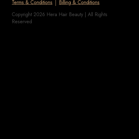
Terms & Conditions
Billing & Conditions
Copyright 2026 Hera Hair Beauty | All Rights
Reserved