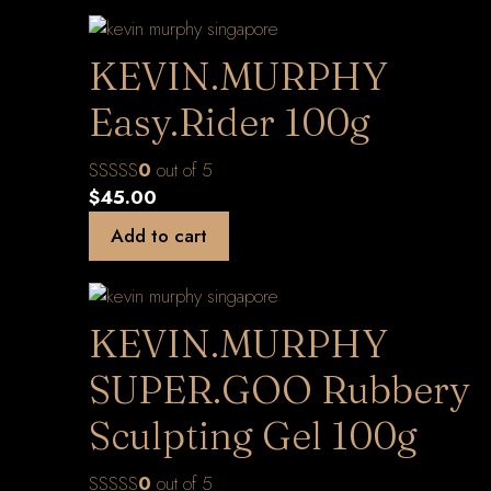
KEVIN.MURPHY
Easy.Rider 100g
0
out of 5
$
45.00
Add to cart
KEVIN.MURPHY
SUPER.GOO Rubbery
Sculpting Gel 100g
0
out of 5