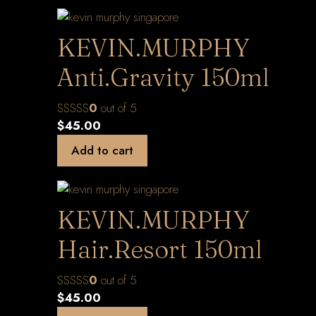
KEVIN.MURPHY
Anti.Gravity 150ml
0
out of 5
$
45.00
Add to cart
KEVIN.MURPHY
Hair.Resort 150ml
0
out of 5
$
45.00