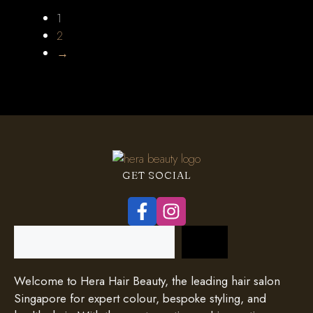
1
2
→
GET SOCIAL
Search
Welcome to Hera Hair Beauty, the leading hair salon
Singapore for expert colour, bespoke styling, and