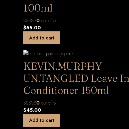
100ml
0
out of 5
$
55.00
Add to cart
KEVIN.MURPHY
UN.TANGLED Leave I
Conditioner 150ml
0
out of 5
$
45.00
Add to cart