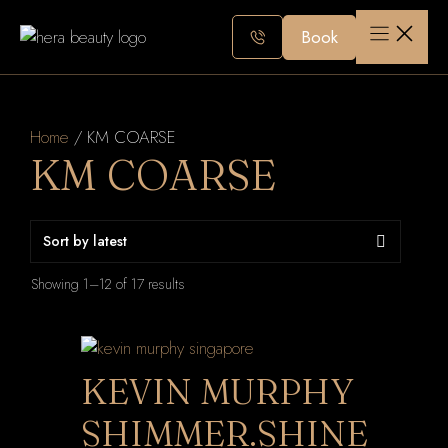
Skip
to
Book
content
Home
/ KM COARSE
KM COARSE
Sorted
Showing 1–12 of 17 results
by
latest
KEVIN MURPHY
SHIMMER.SHINE