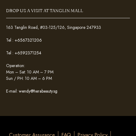
DROP US A VISIT AT TANGLIN MALL
163 Tanglin Road, #03-125/126, Singapore 247933
Tel :
+6567321206
Tel :
+6592371254
Operation:
Mon – Sat: 10 AM – 7 PM
Sun / PH: 10 AM – 6 PM
E-mail:
wendy@herabeauty.sg
Customer Assurance
FAQ
Privacy Policy