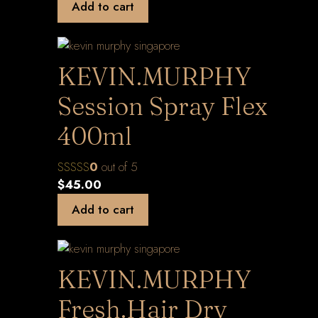
Add to cart
KEVIN.MURPHY
Session Spray Flex
400ml
0
out of 5
$
45.00
Add to cart
KEVIN.MURPHY
Fresh.Hair Dry