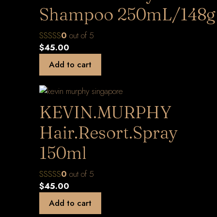
Shampoo 250mL/148g
0
out of 5
$
45.00
Add to cart
KEVIN.MURPHY
Hair.Resort.Spray
150ml
0
out of 5
$
45.00
Add to cart