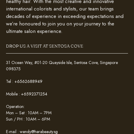
healthy hair. With the most creative and innovative
international colorists and stylists, our team brings
decades of experience in exceeding expectations and
we’re honoured to join you on your journey to the
ultimate salon experience.
DROP US A VISIT AT SENTOSA COVE
31 Ocean Way, #01-20 Quayside Isle, Sentosa Cove, Singapore
098375
Tel :
+6562688949
Mobile :
+6592371254
Operation:
Mon – Sat : 10AM – 7PM
Sun / PH : 10AM – 6PM
E-mail :
wendy@herabeauty.sg