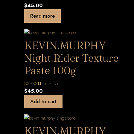
$
45.00
Read more
KEVIN.MURPHY
Night.Rider Texture
Paste 100g
0
out of 5
$
45.00
Add to cart
KEVIN.MURPHY