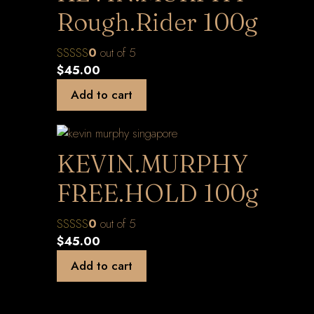
Rough.Rider 100g
0
out of 5
$
45.00
Add to cart
KEVIN.MURPHY
FREE.HOLD 100g
0
out of 5
$
45.00
Add to cart