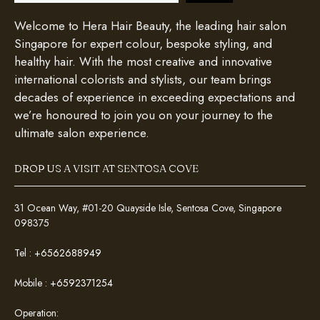
Welcome to Hera Hair Beauty, the leading hair salon
Singapore for expert colour, bespoke styling, and
healthy hair. With the most creative and innovative
international colorists and stylists, our team brings
decades of experience in exceeding expectations and
we’re honoured to join you on your journey to the
ultimate salon experience.
DROP US A VISIT AT SENTOSA COVE
31 Ocean Way, #01-20 Quayside Isle, Sentosa Cove, Singapore
098375
Tel :
+6562688949
Mobile :
+6592371254
Operation: