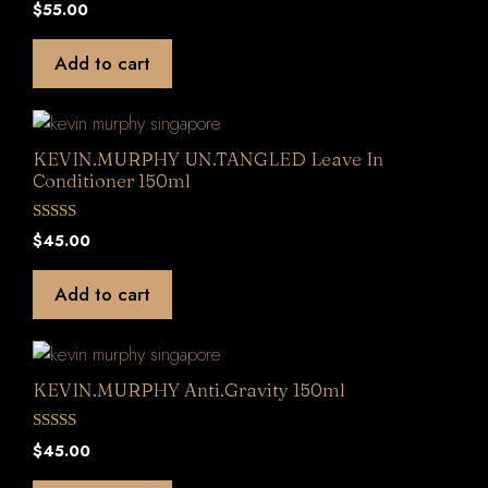
0
$
55.00
o
u
t
Add to cart
o
f
5
KEVIN.MURPHY UN.TANGLED Leave In
Conditioner 150ml
0
$
45.00
o
u
t
Add to cart
o
f
5
KEVIN.MURPHY Anti.Gravity 150ml
0
$
45.00
o
u