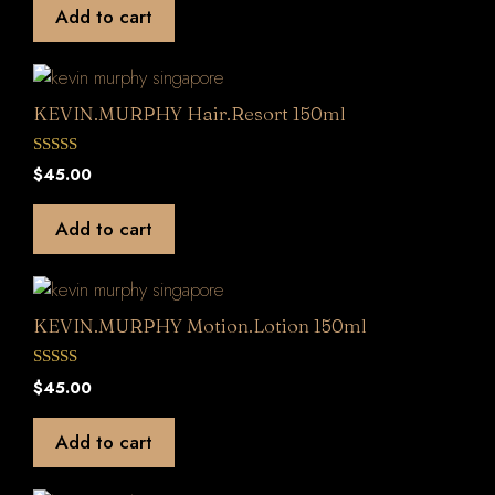
t
Add to cart
o
f
5
KEVIN.MURPHY Hair.Resort 150ml
0
$
45.00
o
u
t
Add to cart
o
f
5
KEVIN.MURPHY Motion.Lotion 150ml
0
$
45.00
o
u
t
Add to cart
o
f
5