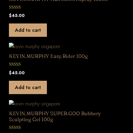
0
$
45.00
o
u
t
Add to cart
o
f
5
KEVIN.MURPHY Easy.Rider 100g
0
$
45.00
o
u
t
Add to cart
o
f
5
KEVIN.MURPHY SUPER.GOO Rubbery
Sculpting Gel 100g