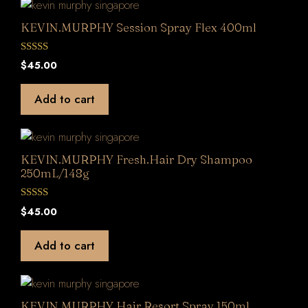
KEVIN.MURPHY Session Spray Flex 400ml
0
$
45.00
o
u
t
Add to cart
o
f
5
KEVIN.MURPHY Fresh.Hair Dry Shampoo
250mL/148g
0
$
45.00
o
u
t
Add to cart
o
f
5
KEVIN.MURPHY Hair.Resort.Spray 150ml