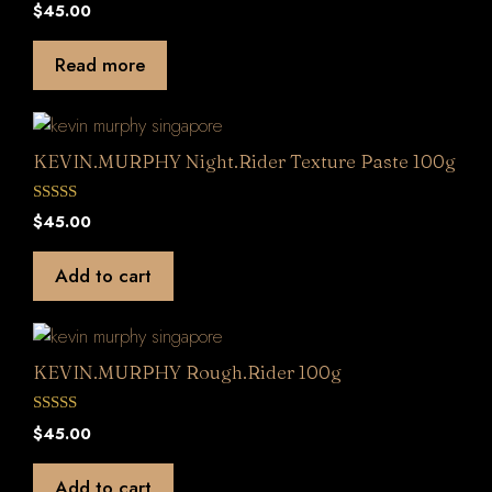
0
$
45.00
o
u
t
Read more
o
f
5
KEVIN.MURPHY Night.Rider Texture Paste 100g
0
$
45.00
o
u
t
Add to cart
o
f
5
KEVIN.MURPHY Rough.Rider 100g
0
$
45.00
o
u
t
Add to cart
o