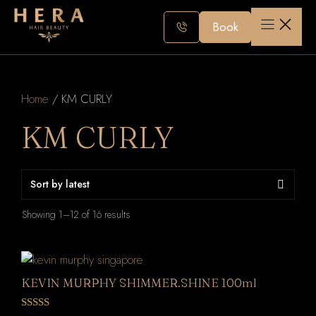
Skip
to
Book
content
Home
/ KM CURLY
KM CURLY
Sorted
Showing 1–12 of 16 results
by
latest
KEVIN MURPHY SHIMMER.SHINE 100ml