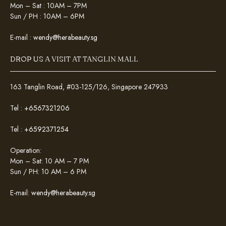
Mon – Sat : 10AM – 7PM
Sun / PH : 10AM – 6PM
E-mail :
wendy@herabeauty.sg
DROP US A VISIT AT TANGLIN MALL
163 Tanglin Road, #03-125/126, Singapore 247933
Tel :
+6567321206
Tel :
+6592371254
Operation:
Mon – Sat: 10 AM – 7 PM
Sun / PH: 10 AM – 6 PM
E-mail:
wendy@herabeauty.sg