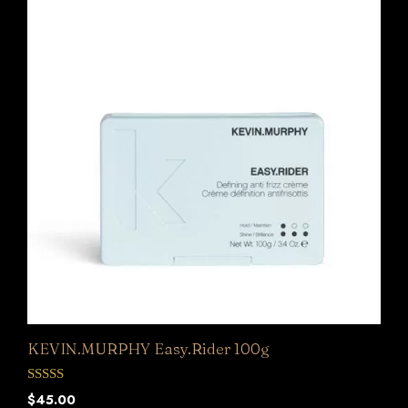
KEVIN.MURPHY Easy.Rider 100g
0
$
45.00
o