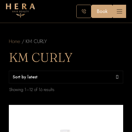
Skip
to
Book
content
Home
/ KM CURLY
KM CURLY
Sorted
Showing 1–12 of 16 results
by
latest