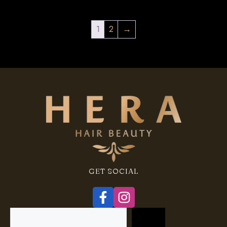
1
2
→
GET SOCIAL
Search