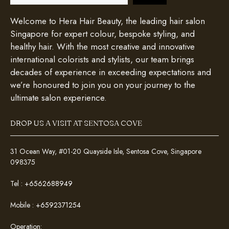
Welcome to Hera Hair Beauty, the leading hair salon
Singapore for expert colour, bespoke styling, and
healthy hair. With the most creative and innovative
international colorists and stylists, our team brings
decades of experience in exceeding expectations and
we’re honoured to join you on your journey to the
ultimate salon experience.
DROP US A VISIT AT SENTOSA COVE
31 Ocean Way, #01-20 Quayside Isle, Sentosa Cove, Singapore
098375
Tel :
+6562688949
Mobile :
+6592371254
Operation: