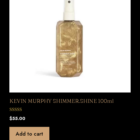
KEVIN MURPHY SHIMMER.SHINE 100ml
0
$
55.00
o
u
t
Add to cart
o
f