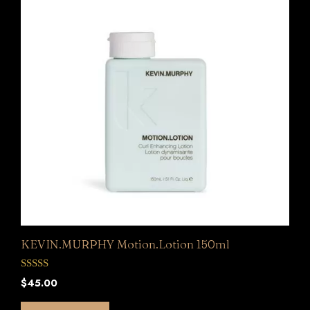
KEVIN.MURPHY Motion.Lotion 150ml
0
$
45.00
o
u
t