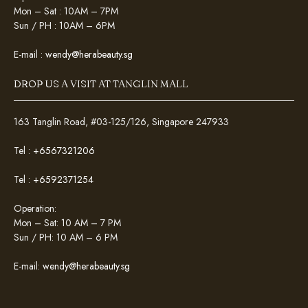
Mon – Sat : 10AM – 7PM
Sun / PH : 10AM – 6PM
E-mail :
wendy@herabeauty.sg
DROP US A VISIT AT TANGLIN MALL
163 Tanglin Road, #03-125/126, Singapore 247933
Tel :
+6567321206
Tel :
+6592371254
Operation:
Mon – Sat: 10 AM – 7 PM
Sun / PH: 10 AM – 6 PM
E-mail:
wendy@herabeauty.sg