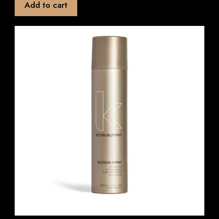
Add to cart
o
f
5