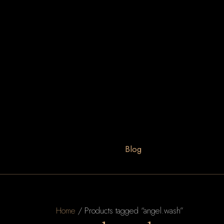
Blog
Home
/ Products tagged “angel.wash”