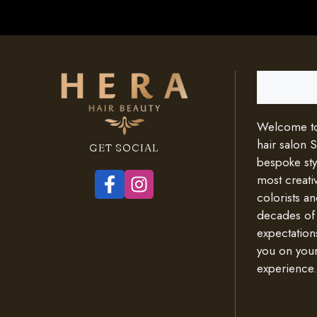
Search
Welcome to 
hair salon 
GET SOCIAL
bespoke styl
most creativ
colorists an
decades of
expectation
you on your
experience.