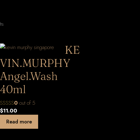
Sorted
lts
by
latest
KE
VIN.MURPHY
Angel.Wash
40ml
0
out of 5
$
11.00
Read more