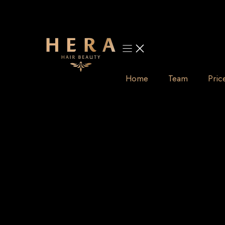
Skip
to
content
Home
Team
Pric