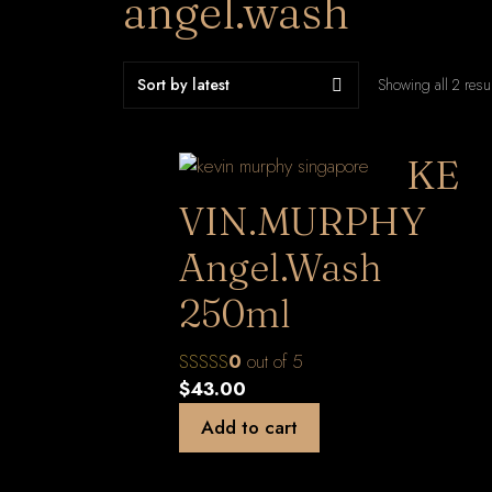
angel.wash
Showing all 2 resu
KE
VIN.MURPHY
Angel.Wash
250ml
0
out of 5
$
43.00
Add to cart