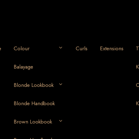
e
Colour
Curls
Extensions
T
Balayage
K
Blonde Lookbook
O
Blonde Handbook
K
Brown Lookbook