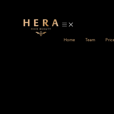
Skip
to
content
Home
Team
Pric