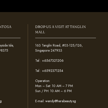
ENTOSA
DROP US A VISIT AT TANGLIN
MALL
ide Isle,
163 Tanglin Road, #03-125/126,
098375
Singapore 247933
Tel :
+6567321206
Tel :
+6592371254
Operation:
Mon – Sat: 10 AM – 7 PM
Sun / PH: 10 AM – 6 PM
g
E-mail:
wendy@herabeauty.sg