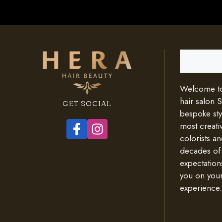
Search
Welcome to 
hair salon 
GET SOCIAL
bespoke styl
most creativ
colorists an
decades of
expectation
you on your
experience.