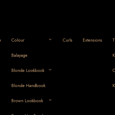
e
Colour
Curls
Extensions
T
Balayage
K
Blonde Lookbook
O
Blonde Handbook
K
Brown Lookbook