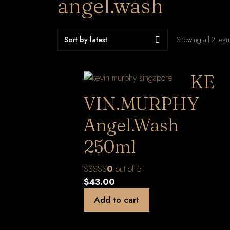
angel.wash
Showing all 2 resu
KE
VIN.MURPHY
Angel.Wash
250ml
0
out of 5
$
43.00
Add to cart