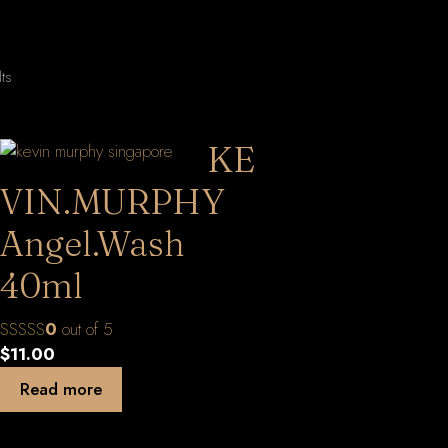
Sorted
lts
by
latest
KE
VIN.MURPHY
Angel.Wash
40ml
0
out of 5
$
11.00
Read more