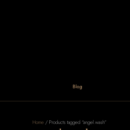
Blog
Home
/ Products tagged “angel.wash”