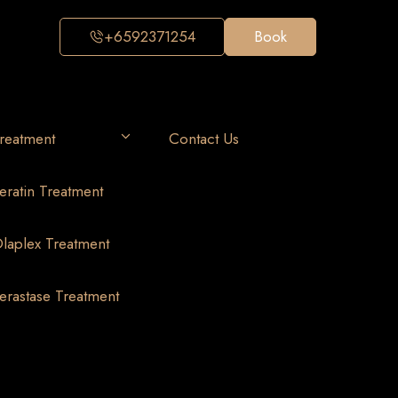
+6592371254
Book
reatment
Contact Us
eratin Treatment
laplex Treatment
erastase Treatment