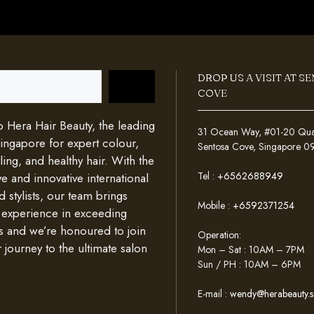
DROP US A VISIT AT S
COVE
Hera Hair Beauty, the leading
31 Ocean Way, #01-20 Quays
Singapore for expert colour,
Sentosa Cove, Singapore 
ing, and healthy hair. With the
Tel :
+6562688949
e and innovative international
d stylists, our team brings
Mobile :
+6592371254
 experience in exceeding
s and we’re honoured to join
Operation:
 journey to the ultimate salon
Mon – Sat : 10AM – 7PM
Sun / PH : 10AM – 6PM
E-mail :
wendy@herabeauty.s