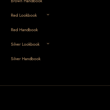
Brown Handbook
Red Lookbook
Red Handbook
Silver Lookbook
Silver Handbook