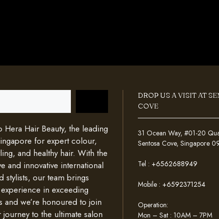
DROP US A VISIT AT S
COVE
Hera Hair Beauty, the leading
31 Ocean Way, #01-20 Quays
Singapore for expert colour,
Sentosa Cove, Singapore 
ing, and healthy hair. With the
Tel :
+6562688949
e and innovative international
d stylists, our team brings
Mobile :
+6592371254
 experience in exceeding
s and we’re honoured to join
Operation:
 journey to the ultimate salon
Mon – Sat : 10AM – 7PM