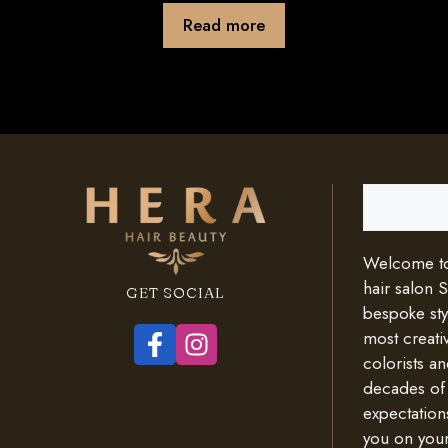
Read more
Search
Welcome to 
hair salon 
GET SOCIAL
bespoke styl
most creativ
colorists an
decades of
expectation
you on your