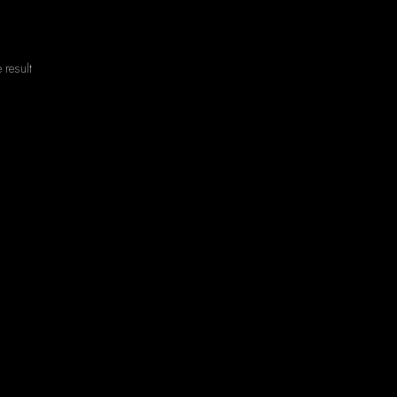
 result