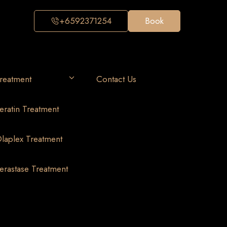
+6592371254
Book
reatment
Contact Us
eratin Treatment
laplex Treatment
erastase Treatment