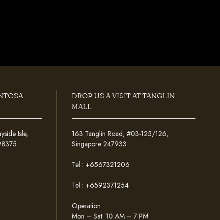
ENTOSA
DROP US A VISIT AT TANGLIN
MALL
ide Isle,
163 Tanglin Road, #03-125/126,
098375
Singapore 247933
Tel :
+6567321206
Tel :
+6592371254
Operation:
Mon – Sat: 10 AM – 7 PM