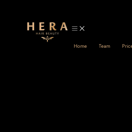
Skip
to
content
Home
Team
Pric