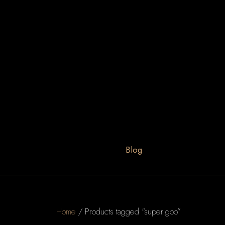
Blog
Home
/ Products tagged “super.goo”