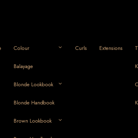
e
Colour
Curls
Extensions
T
Balayage
K
Blonde Lookbook
O
Blonde Handbook
K
Brown Lookbook