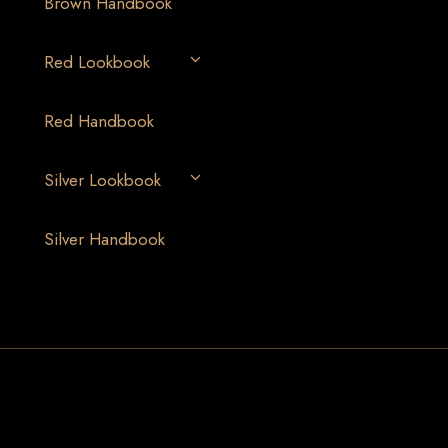
Brown Handbook
Red Lookbook
Red Handbook
Silver Lookbook
Silver Handbook