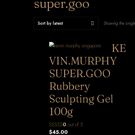
super.goo
Showing the single
KE
VIN.MURPHY
SUPER.GOO
Rubbery
Sculpting Gel
100g
0
out of 5
$
45.00