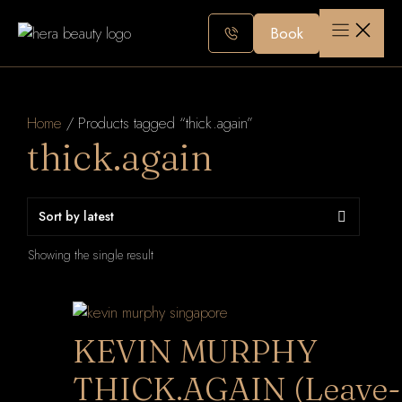
Skip
to
Book
content
Home
/ Products tagged “thick.again”
thick.again
Showing the single result
KEVIN MURPHY
THICK.AGAIN (Leave-