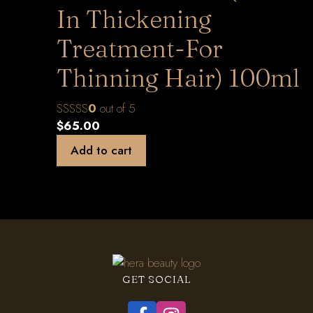
In Thickening
Treatment-For
Thinning Hair) 100ml
0
out of 5
$
65.00
Add to cart
GET SOCIAL