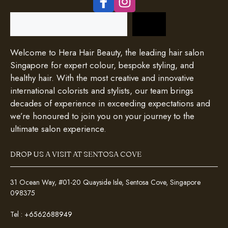
Search
Welcome to Hera Hair Beauty, the leading hair salon
Singapore for expert colour, bespoke styling, and
healthy hair. With the most creative and innovative
international colorists and stylists, our team brings
decades of experience in exceeding expectations and
we’re honoured to join you on your journey to the
ultimate salon experience.
DROP US A VISIT AT SENTOSA COVE
31 Ocean Way, #01-20 Quayside Isle, Sentosa Cove, Singapore
098375
Tel :
+6562688949