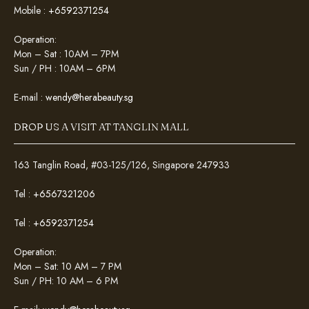
Mobile :
+6592371254
Operation:
Mon – Sat : 10AM – 7PM
Sun / PH : 10AM – 6PM
E-mail :
wendy@herabeauty.sg
DROP US A VISIT AT TANGLIN MALL
163 Tanglin Road, #03-125/126, Singapore 247933
Tel :
+6567321206
Tel :
+6592371254
Operation:
Mon – Sat: 10 AM – 7 PM
Sun / PH: 10 AM – 6 PM