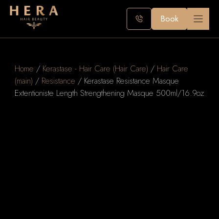
Skip
to
Book
content
Home
/
Kerastase - Hair Care (Hair Care)
/
Hair Care
(main)
/
Resistance
/ Kerastase Resistance Masque
Extentioniste Length Strengthening Masque 500ml/16.9oz