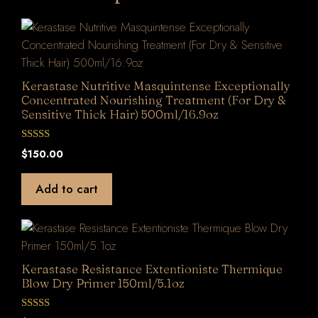
Kerastase Nutritive Masquintense Exceptionally
Concentrated Nourishing Treatment (For Dry &
Sensitive Thick Hair) 500ml/16.9oz
0
$
150.00
o
u
t
Add to cart
o
f
5
Kerastase Resistance Extentioniste Thermique
Blow Dry Primer 150ml/5.1oz
0