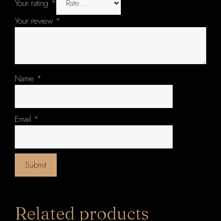
Your rating
*
Your review
*
Name
*
Email
*
Related products