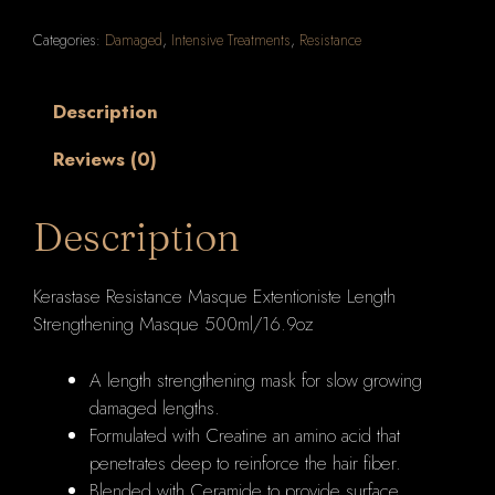
Extentioniste
Categories:
Damaged
,
Intensive Treatments
,
Resistance
Length
Strengthening
Masque
Description
500ml/16.9oz
Reviews (0)
quantity
Description
Kerastase Resistance Masque Extentioniste Length
Strengthening Masque 500ml/16.9oz
A length strengthening mask for slow growing
damaged lengths.
Formulated with Creatine an amino acid that
penetrates deep to reinforce the hair fiber.
Blended with Ceramide to provide surface