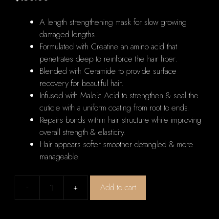
A length strengthening mask for slow growing
damaged lengths.
Formulated with Creatine an amino acid that
penetrates deep to reinforce the hair fiber.
Blended with Ceramide to provide surface
recovery for beautiful hair.
Infused with Maleic Acid to strengthen & seal the
cuticle with a uniform coating from root to ends.
Repairs bonds within hair structure while improving
overall strength & elasticity.
Hair appears softer smoother detangled & more
manageable.
-
+
Add to cart
Kerastase
Resistance
Masque