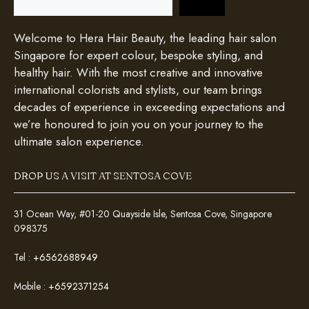
Welcome to Hera Hair Beauty, the leading hair salon
Singapore for expert colour, bespoke styling, and
healthy hair. With the most creative and innovative
international colorists and stylists, our team brings
decades of experience in exceeding expectations and
we’re honoured to join you on your journey to the
ultimate salon experience.
DROP US A VISIT AT SENTOSA COVE
31 Ocean Way, #01-20 Quayside Isle, Sentosa Cove, Singapore
098375
Tel :
+6562688949
Mobile :
+6592371254