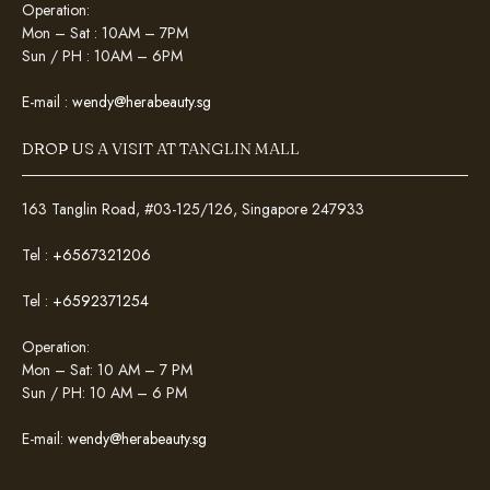
Operation:
Mon – Sat : 10AM – 7PM
Sun / PH : 10AM – 6PM
E-mail :
wendy@herabeauty.sg
DROP US A VISIT AT TANGLIN MALL
163 Tanglin Road, #03-125/126, Singapore 247933
Tel :
+6567321206
Tel :
+6592371254
Operation:
Mon – Sat: 10 AM – 7 PM
Sun / PH: 10 AM – 6 PM
E-mail:
wendy@herabeauty.sg