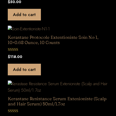
$
50.00
o
u
t
Add to cart
o
f
5
Kerastase Protocole Extentioniste Soin No 1,
10×0.68 Ounce, 10 Counts
0
$
118.00
o
u
t
Add to cart
o
f
5
Kerastase Resistance Serum Extenioniste (Scalp
and Hair Serum) 50ml/1.7oz