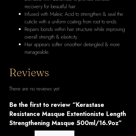
recovery for beautiful hair.
Infused with Maleic Acid to strengthen & seal the
cuticle with a uniform coating from root to ends.
Repairs bonds within hair structure while improving
overall strength & elasticity.
Hair appears softer smoother detangled & more
manageable.
Reviews
There are no reviews yet.
Be the first to review “Kerastase
Resistance Masque Extentioniste Length
Strengthening Masque 500ml/16.9oz”