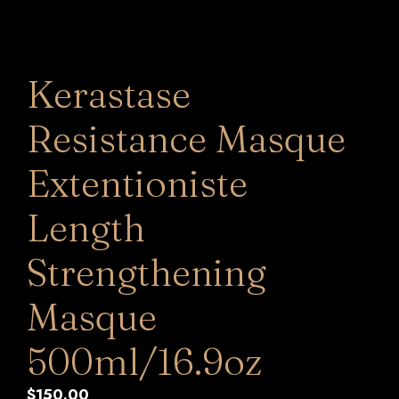
Kerastase
Resistance Masque
Extentioniste
Length
Strengthening
Masque
500ml/16.9oz
$
150.00