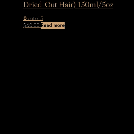
Dried-Out Hair) 150ml/5oz
0
out of 5
$
60.00
Read more