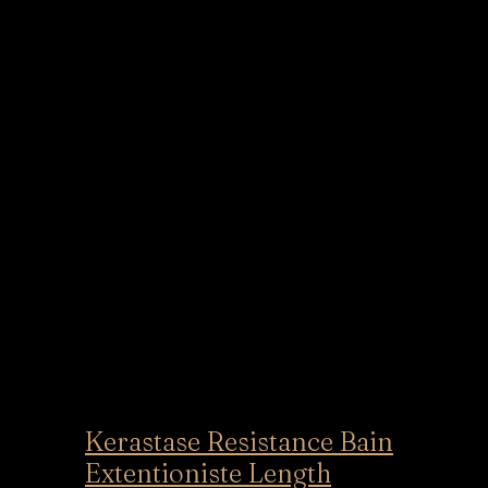
Kerastase Resistance Bain
Extentioniste Length