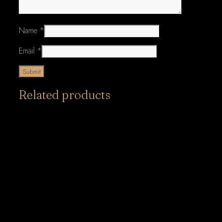
Name
*
Email
*
Related products