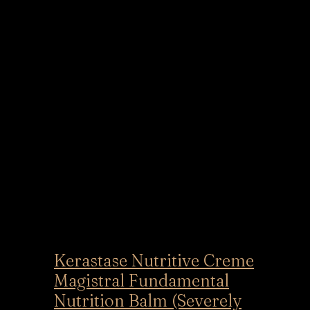
Kerastase Nutritive Creme
Magistral Fundamental
Nutrition Balm (Severely