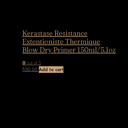
Kerastase Resistance
Extentioniste Thermique
Blow Dry Primer 150ml/5.1oz
0
out of 5
$
50.00
Add to cart