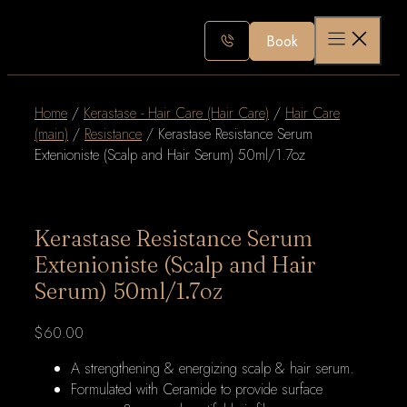
Skip
to
Book
content
Home
/
Kerastase - Hair Care (Hair Care)
/
Hair Care
(main)
/
Resistance
/ Kerastase Resistance Serum
Extenioniste (Scalp and Hair Serum) 50ml/1.7oz
Kerastase Resistance Serum
Extenioniste (Scalp and Hair
Serum) 50ml/1.7oz
$
60.00
A strengthening & energizing scalp & hair serum.
Formulated with Ceramide to provide surface