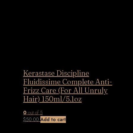
Kerastase Discipline
Fluidissime Complete Anti-
Frizz Care (For All Unruly
Hair) 150ml/5.1oz
0
out of 5
$
50.00
Add to cart