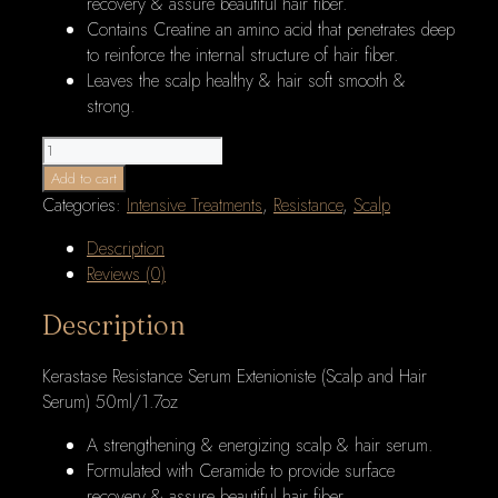
recovery & assure beautiful hair fiber.
Contains Creatine an amino acid that penetrates deep
to reinforce the internal structure of hair fiber.
Leaves the scalp healthy & hair soft smooth &
strong.
Kerastase
Resistance
Add to cart
Serum
Categories:
Intensive Treatments
,
Resistance
,
Scalp
Extenioniste
Description
(Scalp
Reviews (0)
and
Hair
Description
Serum)
50ml/1.7oz
Kerastase Resistance Serum Extenioniste (Scalp and Hair
quantity
Serum) 50ml/1.7oz
A strengthening & energizing scalp & hair serum.
Formulated with Ceramide to provide surface
recovery & assure beautiful hair fiber.