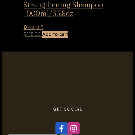
Strengthening Shampoo
1000ml/33.8oz
0
out of 5
$
118.00
Add to cart
GET SOCIAL