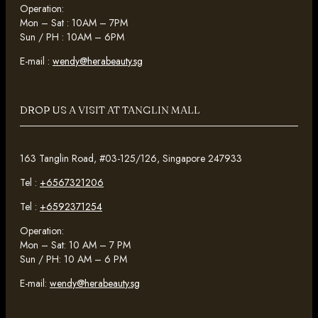
Operation:
Mon – Sat : 10AM – 7PM
Sun / PH : 10AM – 6PM
E-mail :
wendy@herabeauty.sg
DROP US A VISIT AT TANGLIN MALL
163 Tanglin Road, #03-125/126, Singapore 247933
Tel :
+6567321206
Tel :
+6592371254
Operation:
Mon – Sat: 10 AM – 7 PM
Sun / PH: 10 AM – 6 PM
E-mail:
wendy@herabeauty.sg