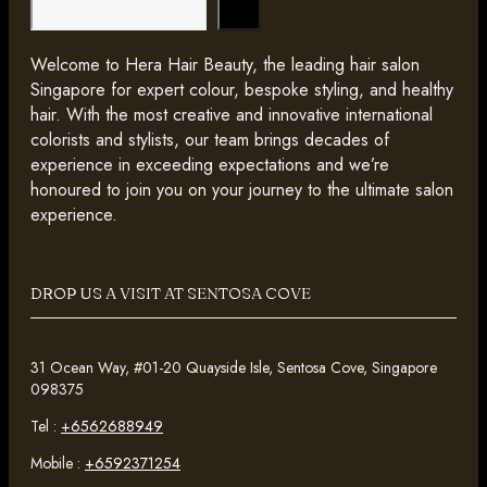
Search
Welcome to Hera Hair Beauty, the leading hair salon
Singapore for expert colour, bespoke styling, and healthy
hair. With the most creative and innovative international
colorists and stylists, our team brings decades of
experience in exceeding expectations and we’re
honoured to join you on your journey to the ultimate salon
experience.
DROP US A VISIT AT SENTOSA COVE
31 Ocean Way, #01-20 Quayside Isle, Sentosa Cove, Singapore
098375
Tel :
+6562688949
Mobile :
+6592371254