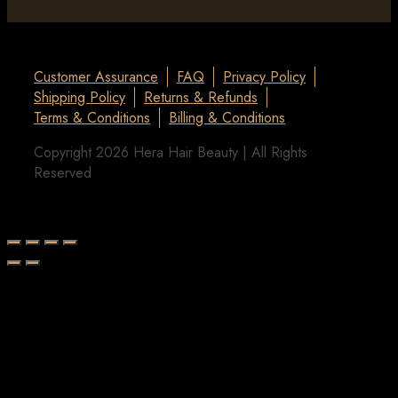
Customer Assurance
FAQ
Privacy Policy
Shipping Policy
Returns & Refunds
Terms & Conditions
Billing & Conditions
Copyright 2026 Hera Hair Beauty | All Rights
Reserved