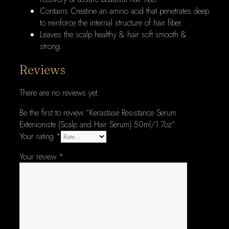
Contains Creatine an amino acid that penetrates deep
to reinforce the internal structure of hair fiber.
Leaves the scalp healthy & hair soft smooth &
strong.
Reviews
There are no reviews yet.
Be the first to review “Kerastase Resistance Serum
Extenioniste (Scalp and Hair Serum) 50ml/1.7oz”
Your rating
*
Your review
*