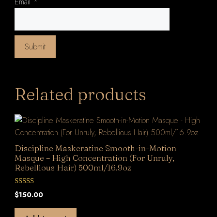
Email
*
Related products
Discipline Maskeratine Smooth-in-Motion
Masque – High Concentration (For Unruly,
Rebellious Hair) 500ml/16.9oz
0
$
150.00
o
u
t