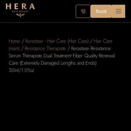
Skip
to
Book
content
Home
/
Kerastase - Hair Care (Hair Care)
/
Hair Care
(main)
/
Resistance Therapiste
/ Kerastase Resistance
Serum Therapiste Dual Treatment Fiber Quality Renewal
Care (Extremely Damaged Lengths and Ends)
30ml/1.01oz