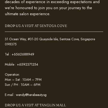
decades of experience in exceeding expectations and
we’re honoured to join you on your journey to the
ultimate salon experience.
DROP US A VISIT AT SENTOSA COVE
31 Ocean Way, #01-20 Quayside Isle, Sentosa Cove, Singapore
098375
Tel :
+6562688949
Mobile :
+6592371254
Operation:
Mon – Sat : 10AM – 7PM
Sun / PH : 10AM – 6PM
E-mail :
wendy@herabeauty.sg
DROP US A VISIT AT TANGLIN MALL