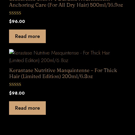
Anchoring Care (For All Dry Hair) 500ml/16.9oz
0
$
96.00
o
u
t
Read more
o
f
5
Kerastase Nutritive Masquintense – For Thick
Hair (Limited Edition) 200ml/6.8oz
0
$
98.00
o
u
t
Read more
o
f
5