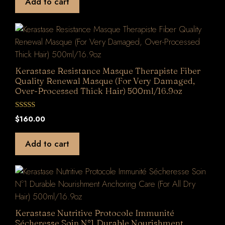
Add to cart
o
f
5
Kerastase Resistance Masque Therapiste Fiber
Quality Renewal Masque (For Very Damaged,
Over-Processed Thick Hair) 500ml/16.9oz
0
$
160.00
o
u
t
Add to cart
o
f
5
Kerastase Nutritive Protocole Immunité
Sécheresse Soin N°1 Durable Nourishment