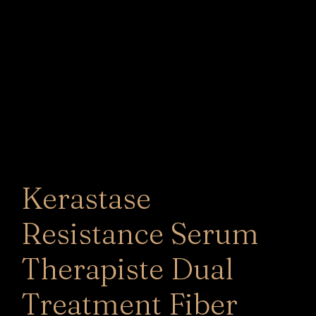
Kerastase
Resistance Serum
Therapiste Dual
Treatment Fiber