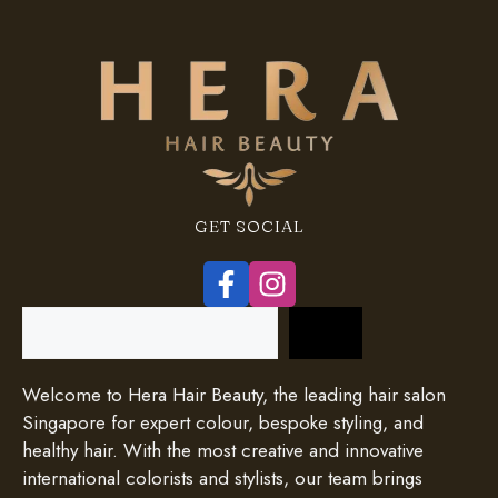
GET SOCIAL
Search
Welcome to Hera Hair Beauty, the leading hair salon
Singapore for expert colour, bespoke styling, and
healthy hair. With the most creative and innovative
international colorists and stylists, our team brings