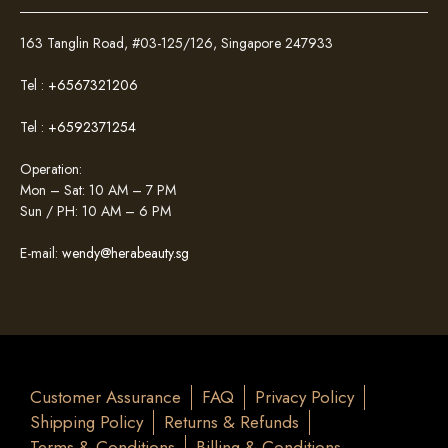
163 Tanglin Road, #03-125/126, Singapore 247933
Tel :
+6567321206
Tel :
+6592371254
Operation:
Mon – Sat: 10 AM – 7 PM
Sun / PH: 10 AM – 6 PM
E-mail:
wendy@herabeauty.sg
Customer Assurance
FAQ
Privacy Policy
Shipping Policy
Returns & Refunds
Terms & Conditions
Billing & Conditions