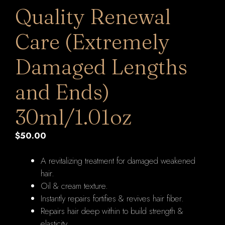
Quality Renewal
Care (Extremely
Damaged Lengths
and Ends)
30ml/1.01oz
$
50.00
A revitalizing treatment for damaged weakened
hair.
Oil & cream texture.
Instantly repairs fortifies & revives hair fiber.
Repairs hair deep within to build strength &
elasticity.