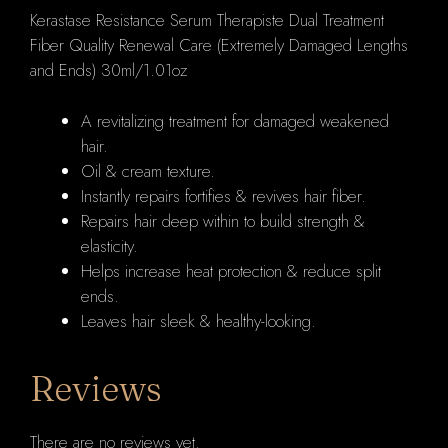
Kerastase Resistance Serum Therapiste Dual Treatment
and
Fiber Quality Renewal Care (Extremely Damaged Lengths
Ends)
and Ends) 30ml/1.01oz
30ml/1.01oz
quantity
A revitalizing treatment for damaged weakened
hair.
Oil & cream texture.
Instantly repairs fortifies & revives hair fiber.
Repairs hair deep within to build strength &
elasticity.
Helps increase heat protection & reduce split
ends.
Leaves hair sleek & healthy-looking.
Reviews
There are no reviews yet.