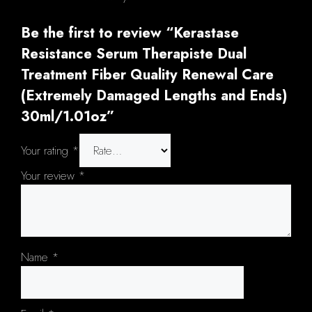
Be the first to review “Kerastase
Resistance Serum Therapiste Dual
Treatment Fiber Quality Renewal Care
(Extremely Damaged Lengths and Ends)
30ml/1.01oz”
Your rating
*
Your review
*
Name
*