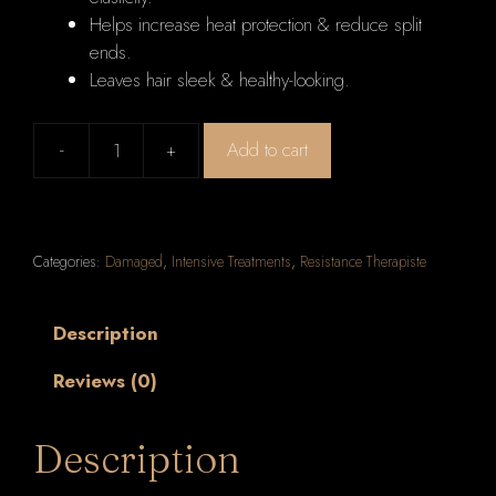
Helps increase heat protection & reduce split
ends.
Leaves hair sleek & healthy-looking.
-
+
Add to cart
Kerastase
Resistance
Serum
Therapiste
Categories:
Damaged
,
Intensive Treatments
,
Resistance Therapiste
Dual
Treatment
Fiber
Description
Quality
Reviews (0)
Renewal
Care
(Extremely
Description
Damaged
Lengths