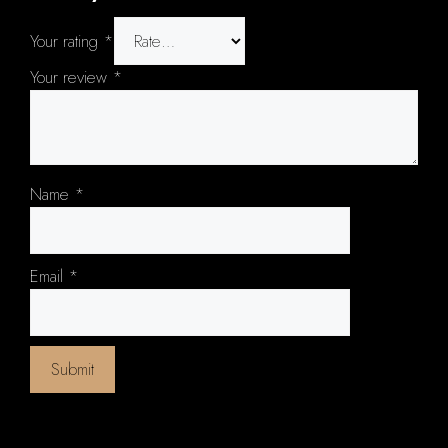
Your rating
*
Your review
*
Name
*
Email
*