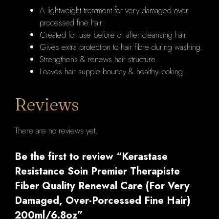
A lightweight treatment for very damaged over-
quantity
processed fine hair.
Created for use before or after cleansing hair.
Gives extra protection to hair fibre during washing.
Strengthens & renews hair structure.
Leaves hair supple bouncy & healthy-looking.
Reviews
There are no reviews yet.
Be the first to review “Kerastase
Resistance Soin Premier Therapiste
Fiber Quality Renewal Care (For Very
Damaged, Over-Porcessed Fine Hair)
200ml/6.8oz”