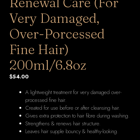
Renewal Care (For
Very Damaged,
Over-Porcessed
Fine Hair)
200ml/6.8oz
$
54.00
A lightweight treatment for very damaged over-
processed fine hair.
Created for use before or after cleansing hair.
Gives extra protection to hair fibre during washing.
Strengthens & renews hair structure.
Leaves hair supple bouncy & healthy-looking.