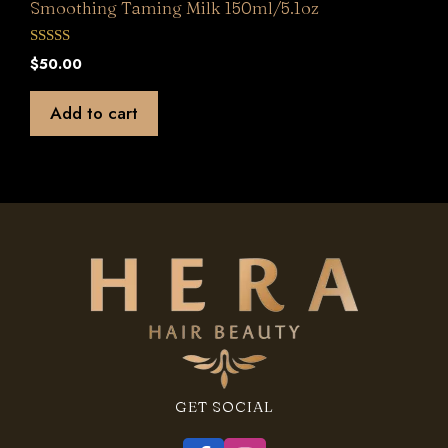
Smoothing Taming Milk 150ml/5.1oz
0
$
50.00
o
u
t
Add to cart
o
f
5
GET SOCIAL