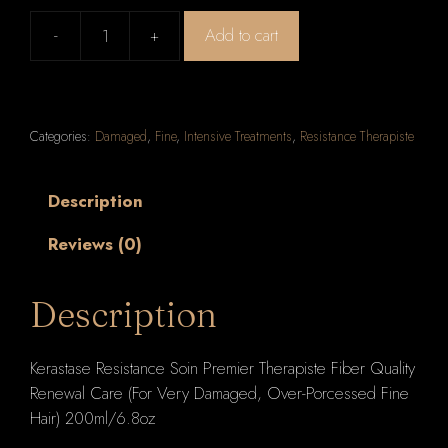
-
+
Add to cart
Kerastase
Resistance
Soin
Premier
Categories:
Damaged
,
Fine
,
Intensive Treatments
,
Resistance Therapiste
Therapiste
Fiber
Quality
Description
Renewal
Reviews (0)
Care
(For
Very
Description
Damaged,
Over-
Kerastase Resistance Soin Premier Therapiste Fiber Quality
Porcessed
Renewal Care (For Very Damaged, Over-Porcessed Fine
Fine
Hair) 200ml/6.8oz
Hair)
200ml/6.8oz