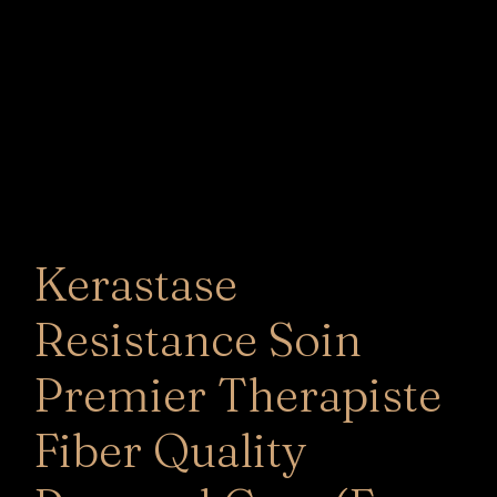
Kerastase
Resistance Soin
Premier Therapiste
Fiber Quality