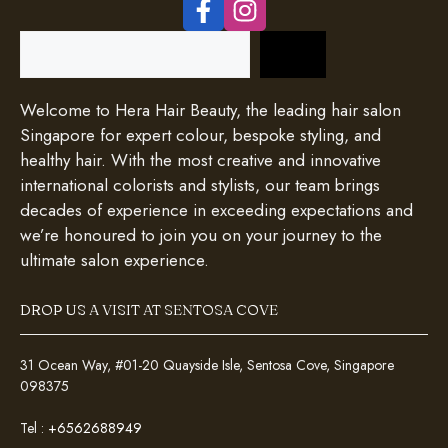
Search
Welcome to Hera Hair Beauty, the leading hair salon
Singapore for expert colour, bespoke styling, and
healthy hair. With the most creative and innovative
international colorists and stylists, our team brings
decades of experience in exceeding expectations and
we’re honoured to join you on your journey to the
ultimate salon experience.
DROP US A VISIT AT SENTOSA COVE
31 Ocean Way, #01-20 Quayside Isle, Sentosa Cove, Singapore
098375
Tel :
+6562688949