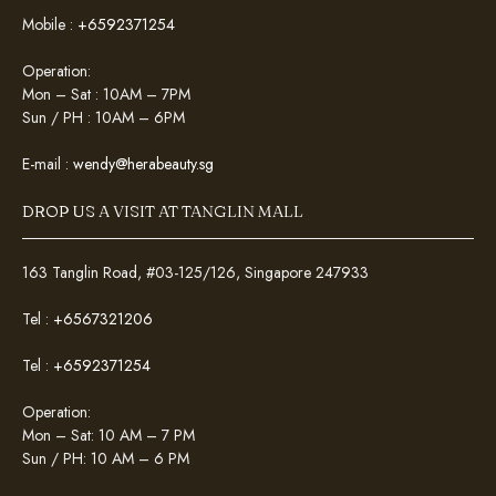
Mobile :
+6592371254
Operation:
Mon – Sat : 10AM – 7PM
Sun / PH : 10AM – 6PM
E-mail :
wendy@herabeauty.sg
DROP US A VISIT AT TANGLIN MALL
163 Tanglin Road, #03-125/126, Singapore 247933
Tel :
+6567321206
Tel :
+6592371254
Operation:
Mon – Sat: 10 AM – 7 PM
Sun / PH: 10 AM – 6 PM