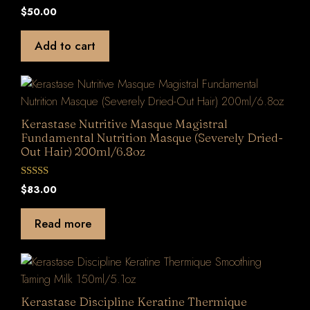
0
$
50.00
o
u
t
Add to cart
o
f
5
Kerastase Nutritive Masque Magistral
Fundamental Nutrition Masque (Severely Dried-
Out Hair) 200ml/6.8oz
0
$
83.00
o
u
t
Read more
o
f
5
Kerastase Discipline Keratine Thermique