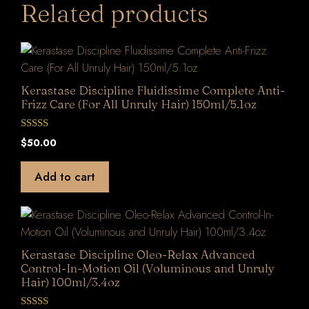
Related products
Kerastase Discipline Fluidissime Complete Anti-
Frizz Care (For All Unruly Hair) 150ml/5.1oz
0
$
50.00
o
u
t
Add to cart
o
f
5
Kerastase Discipline Oleo-Relax Advanced
Control-In-Motion Oil (Voluminous and Unruly
Hair) 100ml/3.4oz