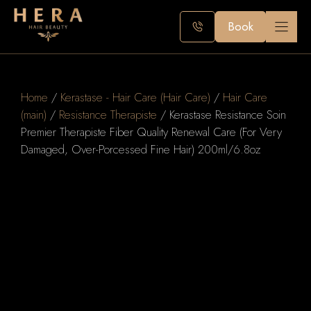
Skip
to
Book
content
Home
/
Kerastase - Hair Care (Hair Care)
/
Hair Care
(main)
/
Resistance Therapiste
/ Kerastase Resistance Soin
Premier Therapiste Fiber Quality Renewal Care (For Very
Damaged, Over-Porcessed Fine Hair) 200ml/6.8oz