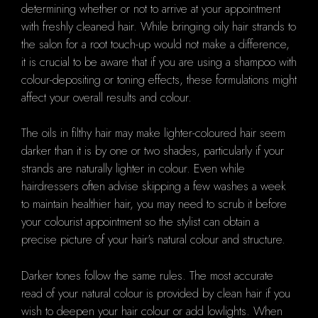
determining whether or not to arrive at your appointment
with freshly cleaned hair. While bringing oily hair strands to
the salon for a root touch-up would not make a difference,
it is crucial to be aware that if you are using a shampoo with
colour-depositing or toning effects, these formulations might
affect your overall results and colour.
The oils in filthy hair may make lighter-coloured hair seem
darker than it is by one or two shades, particularly if your
strands are naturally lighter in colour. Even while
hairdressers often advise skipping a few washes a week
to maintain healthier hair, you may need to scrub it before
your colourist appointment so the stylist can obtain a
precise picture of your hair's natural colour and structure.
Darker tones follow the same rules. The most accurate
read of your natural colour is provided by clean hair if you
wish to deepen your hair colour or add lowlights. When