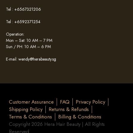
Tel :
+6567321206
Tel :
+6592371254
Operation:
Mon – Sat: 10 AM – 7 PM
Sun / PH: 10 AM – 6 PM
E-mail:
wendy@herabeauty.sg
Customer Assurance
FAQ
Privacy Policy
Shipping Policy
Returns & Refunds
Terms & Conditions
Billing & Conditions
Copyright 2026 Hera Hair Beauty | All Rights
Reserved