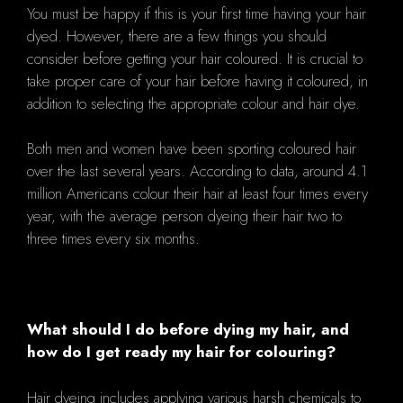
You must be happy if this is your first time having your hair
dyed. However, there are a few things you should
consider before getting your hair coloured. It is crucial to
take proper care of your hair before having it coloured, in
addition to selecting the appropriate colour and hair dye.
Both men and women have been sporting coloured hair
over the last several years. According to data, around 4.1
million Americans colour their hair at least four times every
year, with the average person dyeing their hair two to
three times every six months.
What should I do before dying my hair, and
how do I get ready my hair for colouring?
Hair dyeing includes applying various harsh chemicals to