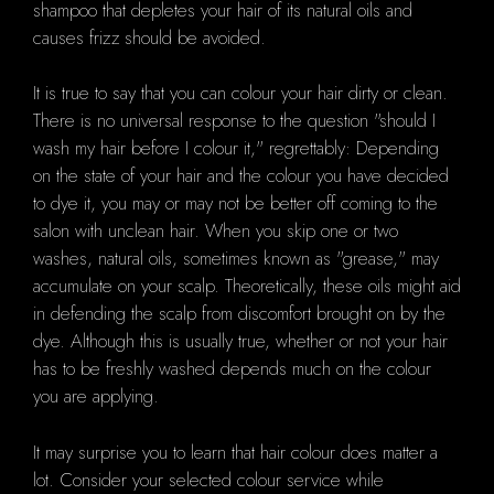
shampoo that depletes your hair of its natural oils and
causes frizz should be avoided.
It is true to say that you can colour your hair dirty or clean.
There is no universal response to the question "should I
wash my hair before I colour it," regrettably: Depending
on the state of your hair and the colour you have decided
to dye it, you may or may not be better off coming to the
salon with unclean hair. When you skip one or two
washes, natural oils, sometimes known as "grease," may
accumulate on your scalp. Theoretically, these oils might aid
in defending the scalp from discomfort brought on by the
dye. Although this is usually true, whether or not your hair
has to be freshly washed depends much on the colour
you are applying.
It may surprise you to learn that hair colour does matter a
lot. Consider your selected colour service while