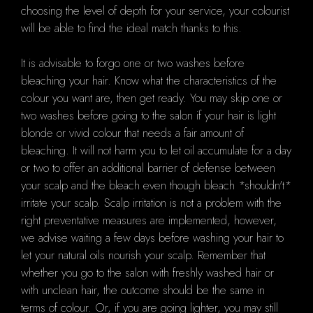
choosing the level of depth for your service, your colourist
will be able to find the ideal match thanks to this.
It is advisable to forgo one or two washes before
bleaching your hair. Know what the characteristics of the
colour you want are, then get ready. You may skip one or
two washes before going to the salon if your hair is light
blonde or vivid colour that needs a fair amount of
bleaching. It will not harm you to let oil accumulate for a day
or two to offer an additional barrier of defense between
your scalp and the bleach even though bleach *shouldn't*
irritate your scalp. Scalp irritation is not a problem with the
right preventative measures are implemented, however,
we advise waiting a few days before washing your hair to
let your natural oils nourish your scalp. Remember that
whether you go to the salon with freshly washed hair or
with unclean hair, the outcome should be the same in
terms of colour. Or, if you are going lighter, you may still