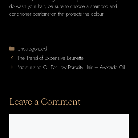
do wash your hair, be sure to choose a shampoo and
conditioner combination that protects the colour.
Categories
Uncategorized
The Trend of Expensive Brunette
Moisturizing Oil For Low Porosity Hair – Avocado Oil
Leave a Comment
Comment