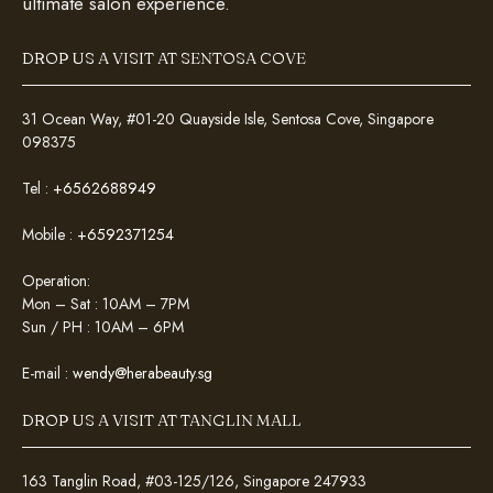
ultimate salon experience.
DROP US A VISIT AT SENTOSA COVE
31 Ocean Way, #01-20 Quayside Isle, Sentosa Cove, Singapore
098375
Tel :
+6562688949
Mobile :
+6592371254
Operation:
Mon – Sat : 10AM – 7PM
Sun / PH : 10AM – 6PM
E-mail :
wendy@herabeauty.sg
DROP US A VISIT AT TANGLIN MALL
163 Tanglin Road, #03-125/126, Singapore 247933