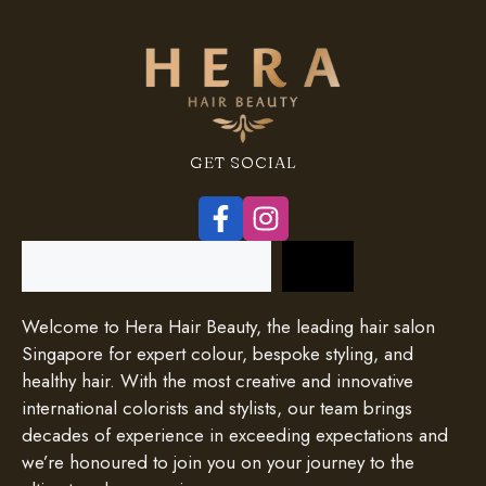
GET SOCIAL
Search
Welcome to Hera Hair Beauty, the leading hair salon
Singapore for expert colour, bespoke styling, and
healthy hair. With the most creative and innovative
international colorists and stylists, our team brings
decades of experience in exceeding expectations and
we’re honoured to join you on your journey to the