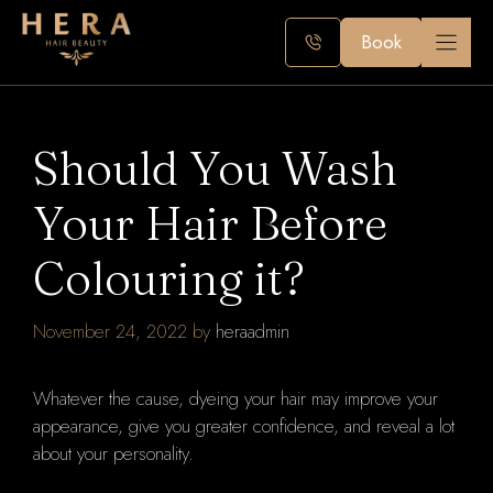
Skip
to
Book
content
Should You Wash
Your Hair Before
Colouring it?
November 24, 2022
by
heraadmin
Whatever the cause, dyeing your hair may improve your
appearance, give you greater confidence, and reveal a lot
about your personality.