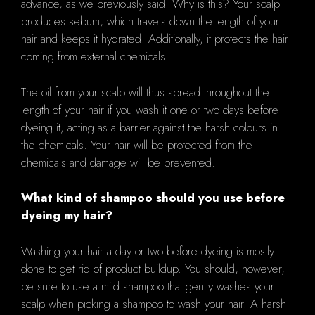
advance, as we previously said. Why is this? Your scalp
produces sebum, which travels down the length of your
hair and keeps it hydrated. Additionally, it protects the hair
coming from external chemicals.
The oil from your scalp will thus spread throughout the
length of your hair if you wash it one or two days before
dyeing it, acting as a barrier against the harsh colours in
the chemicals. Your hair will be protected from the
chemicals and damage will be prevented.
What kind of shampoo should you use before
dyeing my hair?
Washing your hair a day or two before dyeing is mostly
done to get rid of product buildup. You should, however,
be sure to use a mild shampoo that gently washes your
scalp when picking a shampoo to wash your hair. A harsh