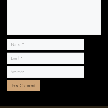
Name
Email
Website