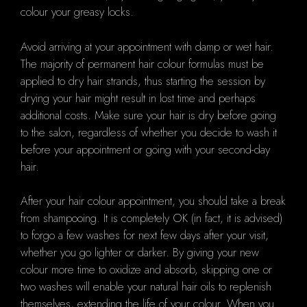
colour your greasy locks.
Avoid arriving at your appointment with damp or wet hair.
The majority of permanent hair colour formulas must be
applied to dry hair strands, thus starting the session by
drying your hair might result in lost time and perhaps
additional costs. Make sure your hair is dry before going
to the salon, regardless of whether you decide to wash it
before your appointment or going with your second-day
hair.
After your hair colour appointment, you should take a break
from shampooing. It is completely OK (in fact, it is advised)
to forgo a few washes for next few days after your visit,
whether you go lighter or darker. By giving your new
colour more time to oxidize and absorb, skipping one or
two washes will enable your natural hair oils to replenish
themselves, extending the life of your colour. When you