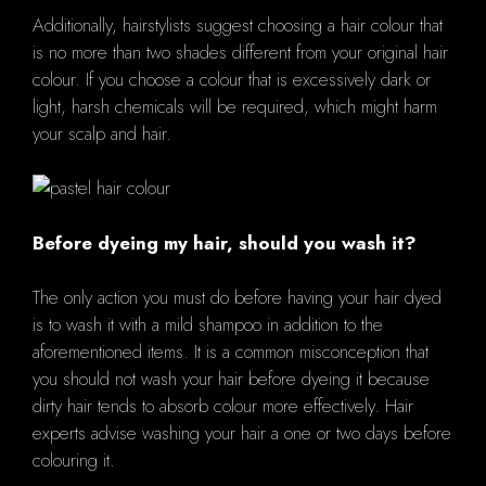
Additionally, hairstylists suggest choosing a hair colour that
is no more than two shades different from your original hair
colour. If you choose a colour that is excessively dark or
light, harsh chemicals will be required, which might harm
your scalp and hair.
Before dyeing my hair, should you wash it?
The only action you must do before having your hair dyed
is to wash it with a mild shampoo in addition to the
aforementioned items. It is a common misconception that
you should not wash your hair before dyeing it because
dirty hair tends to absorb colour more effectively. Hair
experts advise washing your hair a one or two days before
colouring it.