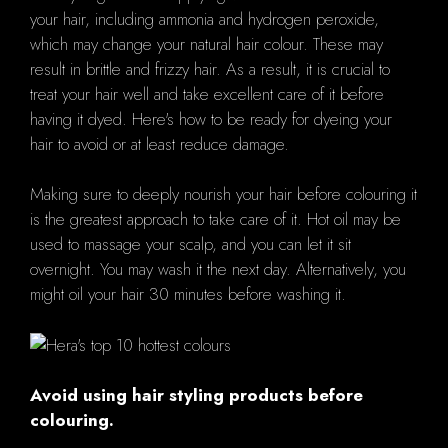
your hair, including ammonia and hydrogen peroxide,
which may change your natural hair colour. These may
result in brittle and frizzy hair. As a result, it is crucial to
treat your hair well and take excellent care of it before
having it dyed. Here's how to be ready for dyeing your
hair to avoid or at least reduce damage.
Making sure to deeply nourish your hair before colouring it
is the greatest approach to take care of it. Hot oil may be
used to massage your scalp, and you can let it sit
overnight. You may wash it the next day. Alternatively, you
might oil your hair 30 minutes before washing it.
Avoid using hair styling products before
colouring.