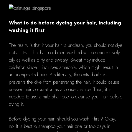
What to do before dyeing your hair, including
washing it first
The reality is that if your hair is unclean, you should not dye
it at all. Hair that has not been washed will be excessively
oily as well as dirty and sweaty. Sweat may induce
oxidation since it includes ammonia, which might result in
an unexpected hue. Additionally, the extra buildup
prevents the dye from penetrating the hair. It could cause
uneven hair colouration as a consequence. Thus, it is
needed to use a mild shampoo to cleanse your hair before
dying it.
Before dyeing your hair, should you wash it first? Okay,
no. It is best to shampoo your hair one or two days in