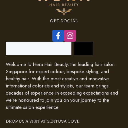
GET SOCIAL
Search
Welcome to Hera Hair Beauty, the leading hair salon
Singapore for expert colour, bespoke styling, and
healthy hair. With the most creative and innovative
international colorists and stylists, our team brings
decades of experience in exceeding expectations and
we’re honoured to join you on your journey to the
ultimate salon experience.
DROP US A VISIT AT SENTOSA COVE