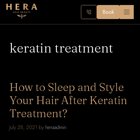
Skip
to
Book
content
keratin treatment
How to Sleep and Style
Your Hair After Keratin
Treatment?
July 28, 2021
by
heraadmin