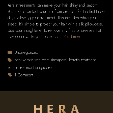
Keratin treatments can make your hair shiny and smooth.
You should protect your hair from creases for the first three
days following your treatment. This includes while you
sleep. It’s simple to protect your hair with a silk pillowcase.
Use your straightener to remove any frizz or creases that
may occur while you sleep. To …
Read more
Categories
Uncategorized
Tags
best keratin treatment singapore
,
keratin treatment
,
keratin treatment singapore
1 Comment