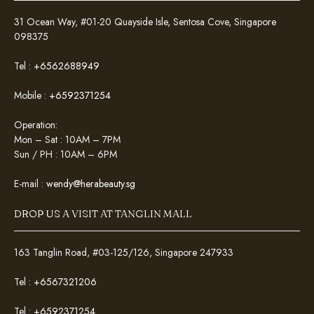
31 Ocean Way, #01-20 Quayside Isle, Sentosa Cove, Singapore
098375
Tel :
+6562688949
Mobile :
+6592371254
Operation:
Mon – Sat : 10AM – 7PM
Sun / PH : 10AM – 6PM
E-mail :
wendy@herabeauty.sg
DROP US A VISIT AT TANGLIN MALL
163 Tanglin Road, #03-125/126, Singapore 247933
Tel :
+6567321206
Tel :
+6592371254