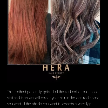
This method generally gets all of the red colour out in one
visit and then we will colour your hair to the desired shade
you want.
If the shade you want is towards a very light