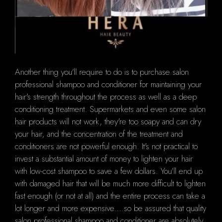
Another thing you'll require to do is to purchase salon
professional shampoo and conditioner for maintaining your
hair's strength throughout the process as well as a deep
conditioning treatment.
Supermarkets and even some salon
hair products will not work, they're too soapy and can dry
your hair, and the concentration of the treatment and
conditioners are not powerful enough.
It's not practical to
invest a substantial amount of money to lighten your hair
with low-cost shampoo to save a few dollars.
You'll end up
with damaged hair that will be much more difficult to lighten
fast enough (or not at all) and the entire process can take a
lot longer and more expensive....so be assured that quality
salon professional shampoo and conditioner are absolutely