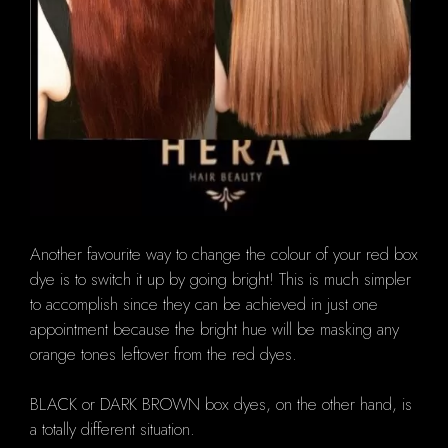
Another favourite way to change the colour of your red box
dye is to switch it up by going bright!
This is much simpler
to accomplish since they can be achieved in just one
appointment because the bright hue will be masking any
orange tones leftover from the red dyes.
BLACK or DARK BROWN box dyes, on the other hand, is
a totally different situation.