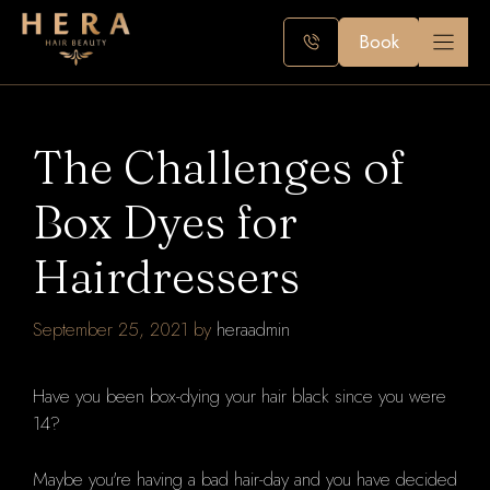
Skip
to
Book
content
The Challenges of
Box Dyes for
Hairdressers
September 25, 2021
by
heraadmin
Have you been box-dying your hair black since you were
14?
Maybe you're having a bad hair-day and you have decided