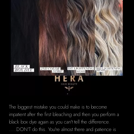
The biggest mistake you could make is to become
impatient after the first bleaching and then you perform a
black box dye again as you can't tell the difference.
.....DON'T do this. You're almost there and patience is