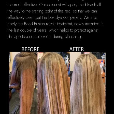
the most effective.
Our colourist will
apply the bleach all
the way to the starting point of the red, so that we can
effectively clean out the box dye completely.
We also
apply the Bond Fusion repair treatment, newly invented in
the last couple of years, which helps to protect against
damage to a certain extent during bleaching.