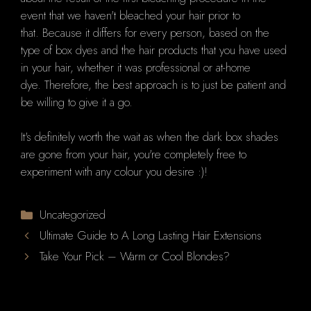
event that we haven't bleached your hair prior to
that.
Because it differs for every person, based on the
type of box dyes and the hair products that you have used
in your hair, whether it was professional or at-home
dye.
Therefore, the best approach is to just be patient and
be willing to give it a go.
It's definitely worth the wait as when the dark box shades
are gone from your hair, you're completely free to
experiment with any colour you desire :)!
Categories
Uncategorized
Ultimate Guide to A Long Lasting Hair Extensions
Take Your Pick – Warm or Cool Blondes?