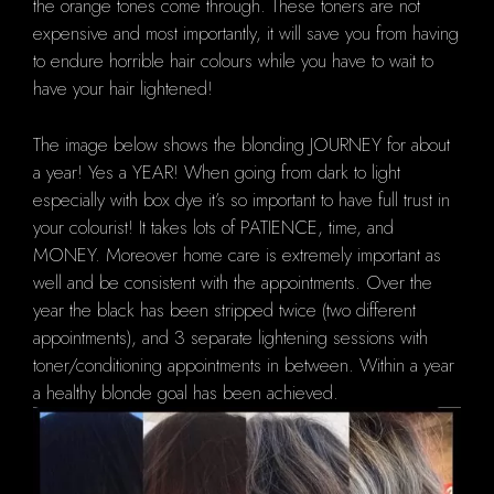
the orange tones come through. These toners are not
expensive and most importantly, it will save you from having
to endure horrible hair colours while you have to wait to
have your hair lightened!
The image below
shows the blonding JOURNEY for about
a year! Yes a YEAR! When going from dark to light
especially with box dye it’s so important to have full trust in
your colourist! It takes lots of PATIENCE, time, and
MONEY. Moreover home care is extremely important as
well and be consistent with the appointments. Over the
year the black has been stripped twice (two different
appointments), and 3 separate lightening sessions with
toner/conditioning appointments in between. Within a year
a healthy blonde goal has been achieved.