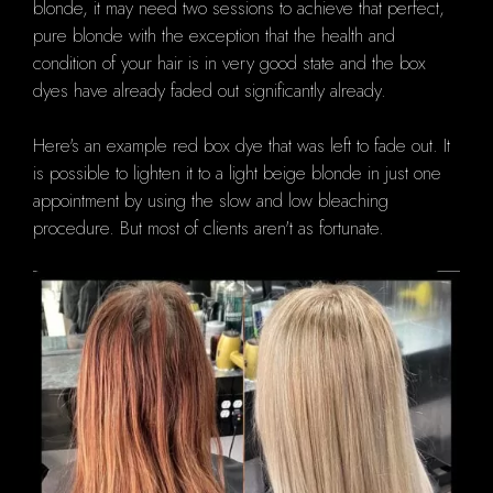
blonde, it may need two sessions to achieve that perfect,
pure blonde with the exception that the health and
condition of your hair is in very good state and the box
dyes have already faded out significantly already.
Here's an example red box dye that was left to fade out.
It
is possible to lighten it to a light beige blonde in just one
appointment by using the slow and low bleaching
procedure.
But most of clients aren't as fortunate.