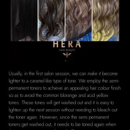
Usually, in the first salon session, we can make it become
lighter to a caramel-like type of tone.
We employ the semi-
permanent toners to achieve an appealing hair colour finish
so as to avoid the common blorange and acid yellow
tones.
These tones will get washed out and it is easy to
lighten up the next session without needing to bleach out
the toner again.
However, since the semi permanent
toners get washed out, it needs to be toned again when