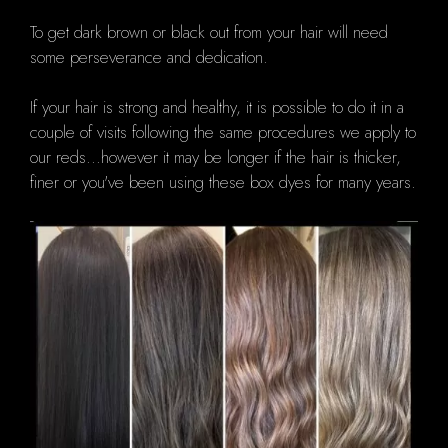
To get dark brown or black out from your hair will need
some perseverance and dedication.
If your hair is strong and healthy, it is possible to do it in a
couple of visits following the same procedures we apply to
our reds...however it may be longer if the hair is thicker,
finer or you've been using these box dyes for many years.