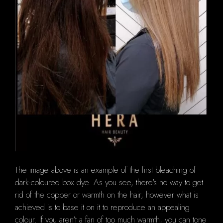
The image above is an example of the first bleaching of
dark-coloured box dye.
As you see, there's no way to get
rid of the copper or warmth on the hair, however what is
achieved is to base it on it to reproduce an appealing
colour.
If you aren't a fan of too much warmth, you can tone