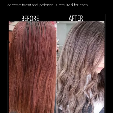
of commitment and patience is required for each.