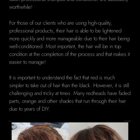
worthwhile!
For those of our clients who are using high-quality,
professional products, their hair is able to be lightened
more quickly and more manageable due to their hair being
well-conditioned. Most important, the hair will be in top
condition at the completion of the process and that makes it
easier to manage!
It is important to understand the fact that red is much
simpler to take out of hair than the black.
However, it is still
challenging and tricky at times.
Many redheads have faded
parts, orange and other shades that run through their hair
due to years of DIY.