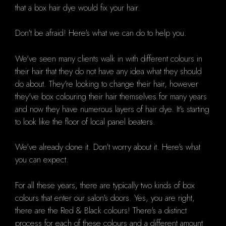
that a box hair dye would fix your hair.
Don't be afraid!
Here's what we can do to help you.
We've seen many clients walk in with different colours in
their hair that they do not have any idea what they should
do about.
They're looking to change their hair, however
they've box colouring their hair themselves for many years
and now they have numerous layers of hair dye. It's starting
to look like the floor of local panel beaters.
We've already done it.
Don't worry about it.
Here's what
you can expect.
For all these years, there are typically two kinds of box
colours that enter our salon's doors.
Yes, you are right,
there are the
Red & Black colours!
There's a distinct
process for each of these colours and a different amount