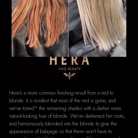
Here's a more common finishing result from a red to
blonde.
It is evident that most of the red is gone, and
we've toned* the remaining shades with a darker more
natural-looking hue of blonde.
We've darkened her roots,
and harmoniously blended into the blonde to give the
appearance of balayage so that there won't have to