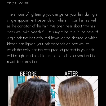
very important!
The amount of lightening you can get on your hair during a
single appointment depends on what's in your hair as well
as the condition of the hair.
We often hear about "my hair
does well with bleach ".....this might be true in the case of
virgin hair that isn't coloured however the degree to which
bleach can lighten your hair depends on how well to
which the colour or the dye product present in your hair
will be lightened as different brands of box dyes tend to
react differently too.