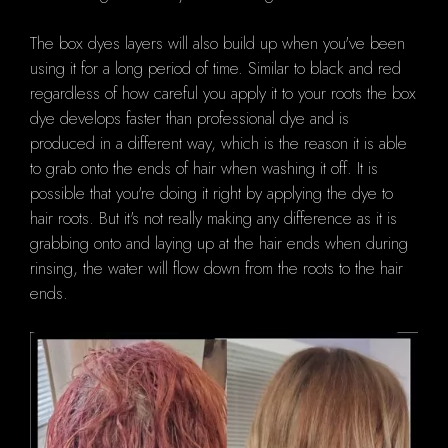
The box dyes layers will also build up when you've been
using it for a long period of time.
Similar to black and red
regardless of how careful you apply it to your roots the box
dye develops faster than professional dye and is
produced in a different way, which is the reason it is able
to grab onto the ends of hair when washing it off.
It is
possible that you're doing it right by applying the dye to
hair roots. But it's not really making any difference as it is
grabbing onto and laying up at the hair ends when during
rinsing, the water will flow down from the roots to the hair
ends.