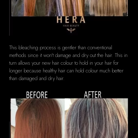
This bleaching process is gentler than conventional
methods since it won't damage and dry out the hair.
This in
turn allows your new hair colour to hold in your hair for
longer because healthy hair can hold colour much better
than damaged and dry hair.