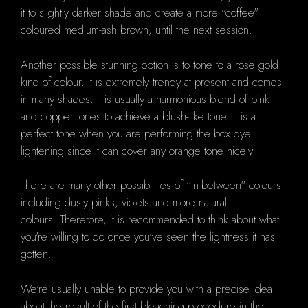
it to slightly darker shade and create a more "coffee"
coloured medium-ash brown, until the next session.
Another possible stunning option is to tone to a rose gold
kind of colour.
It is extremely trendy at present and comes
in many shades.
It is usually a harmonious blend of pink
and copper tones to achieve a blush-like tone.
It is a
perfect tone when you are performing the box dye
lightening since it can cover any orange tone nicely.
There are many other possibilities of "in-between" colours
including dusty pinks, violets and more natural
colours.
Therefore, it is recommended to think about what
you're willing to do once you've seen the lightness it has
gotten.
We're usually unable to provide you with a precise idea
about the result of the first bleaching procedure in the