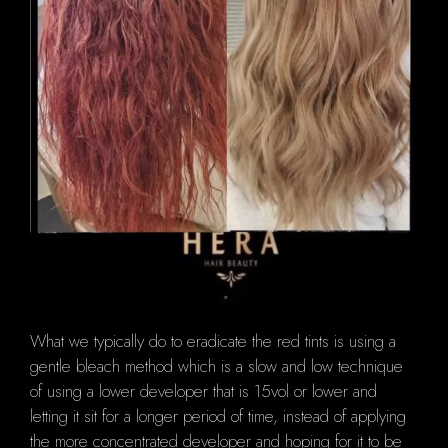
What we typically do to eradicate the red tints is using a
gentle bleach method which is a slow and low technique
of using a lower developer that is 15vol or lower and
letting it sit for a longer period of time, instead of applying
the more concentrated developer and hoping for it to be