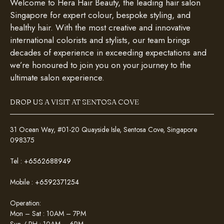
Welcome to Hera Hair Beauty, the leading hair salon
Singapore for expert colour, bespoke styling, and
healthy hair. With the most creative and innovative
international colorists and stylists, our team brings
decades of experience in exceeding expectations and
we’re honoured to join you on your journey to the
ultimate salon experience.
DROP US A VISIT AT SENTOSA COVE
31 Ocean Way, #01-20 Quayside Isle, Sentosa Cove, Singapore
098375
Tel :
+6562688949
Mobile :
+6592371254
Operation:
Mon – Sat : 10AM – 7PM