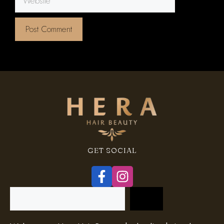
GET SOCIAL
Search