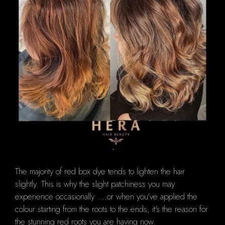
The majority of red box dye tends to lighten the hair
slightly. This is why the slight patchiness you may
experience occasionally ....or when you've applied the
colour starting from the roots to the ends, it's the reason for
the stunning red roots you are having now.