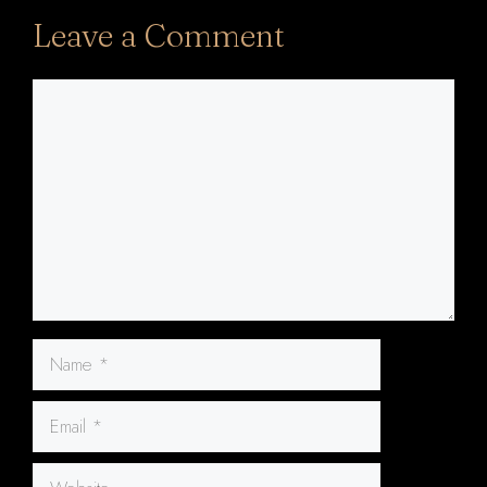
Leave a Comment
Comment
Name
Email
Website