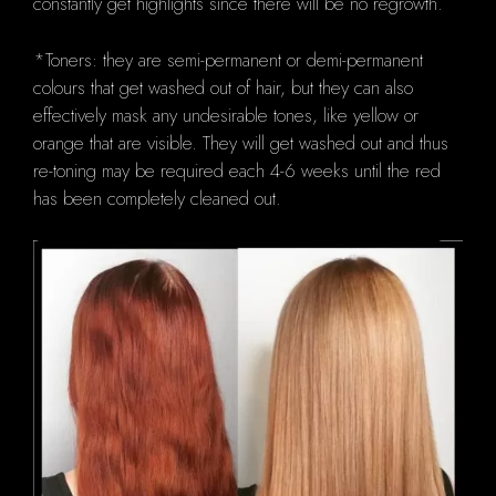
constantly get highlights since there will be no regrowth.
*Toners: they are semi-permanent or demi-permanent
colours that get washed out of hair, but they can also
effectively mask any undesirable tones, like yellow or
orange that are visible.
They will get washed out and thus
re-toning may be required each 4-6 weeks until the red
has been completely cleaned out.