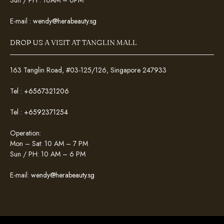
Sun / PH : 10AM – 6PM
E-mail :
wendy@herabeauty.sg
DROP US A VISIT AT TANGLIN MALL
163 Tanglin Road, #03-125/126, Singapore 247933
Tel :
+6567321206
Tel :
+6592371254
Operation:
Mon – Sat: 10 AM – 7 PM
Sun / PH: 10 AM – 6 PM
E-mail:
wendy@herabeauty.sg