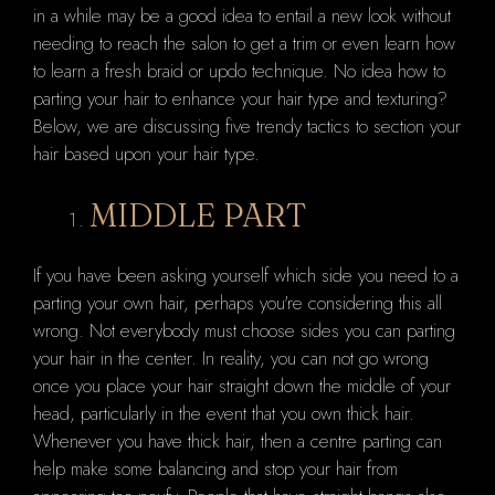
in a while may be a good idea to entail a new look without
needing to reach the salon to get a trim or even learn how
to learn a fresh braid or updo technique. No idea how to
parting your hair to enhance your hair type and texturing?
Below, we are discussing five trendy tactics to section your
hair based upon your hair type.
MIDDLE PART
If you have been asking yourself which side you need to a
parting your own hair, perhaps you're considering this all
wrong. Not everybody must choose sides you can parting
your hair in the center. In reality, you can not go wrong
once you place your hair straight down the middle of your
head, particularly in the event that you own thick hair.
Whenever you have thick hair, then a centre parting can
help make some balancing and stop your hair from