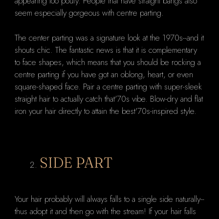
appearing too poufy. People that have straight bangs also
seem especially gorgeous with centre parting.
The center parting was a signature look at the 1970s--and it
shouts chic. The fantastic news is that it is complementary
to face shapes, which means that you should be rocking a
centre parting if you have got an oblong, heart, or even
square-shaped face. Pair a centre parting with super-sleek
straight hair to actually catch that'70s vibe. Blow-dry and flat
iron your hair directly to attain the best'70s-inspired style.
SIDE PART
Your hair probably will always falls to a single side naturally--
thus adopt it and then go with the stream! If your hair falls