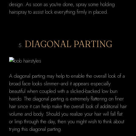
design. As soon as you're done, spray some holding
hairspray to assist lock everything firmly in placed.
DIAGONAL PARTING
A diagonal parting may help to enable the overall look of a
broad face looks slimmer--and it appears especially
beautiful when coupled with a slicked-backed low bun
hairdo. The diagonal parting is extremely flattering on finer
hair since it can help make the overall look of additional hair
volume and body. Should you realize your hair will fall flat
or limp through the day, then you might wish to think about
trying this diagonal parting.