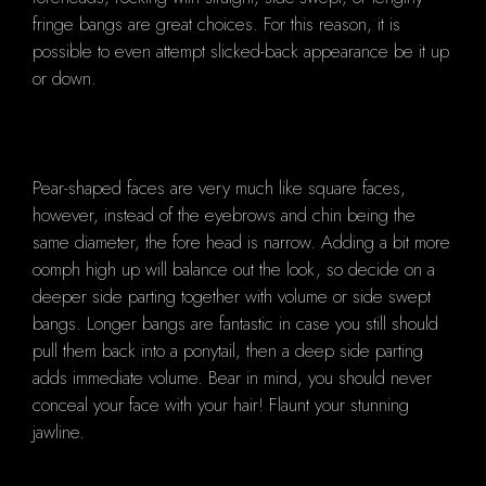
fringe bangs are great choices. For this reason, it is
possible to even attempt slicked-back appearance be it up
or down.
Pear-shaped faces are very much like square faces,
however, instead of the eyebrows and chin being the
same diameter, the fore head is narrow. Adding a bit more
oomph high up will balance out the look, so decide on a
deeper side parting together with volume or side swept
bangs. Longer bangs are fantastic in case you still should
pull them back into a ponytail, then a deep side parting
adds immediate volume. Bear in mind, you should never
conceal your face with your hair! Flaunt your stunning
jawline.