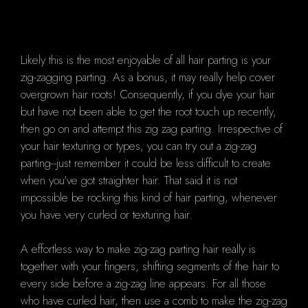
Likely this is the most enjoyable of all hair parting is your
zig-zagging parting. As a bonus, it may really help cover
overgrown hair roots! Consequently, if you dye your hair
but have not been able to get the root touch up recently,
then go on and attempt this zig zag parting. Irrespective of
your hair texturing or types, you can try out a zig-zag
parting--just remember it could be less difficult to create
when you've got straighter hair. That said it is not
impossible be rocking this kind of hair parting, whenever
you have very curled or texturing hair.
A effortless way to make zig-zag parting hair really is
together with your fingers, shifting segments of the hair to
every side before a zig-zag line appears. For all those
who have curled hair, then use a comb to make the zig-zag