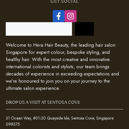
GET SOCIAL
Search
Welcome to Hera Hair Beauty, the leading hair salon
Singapore for expert colour, bespoke styling, and
healthy hair. With the most creative and innovative
international colorists and stylists, our team brings
decades of experience in exceeding expectations and
we’re honoured to join you on your journey to the
ultimate salon experience.
DROP US A VISIT AT SENTOSA COVE
31 Ocean Way, #01-20 Quayside Isle, Sentosa Cove, Singapore
098375