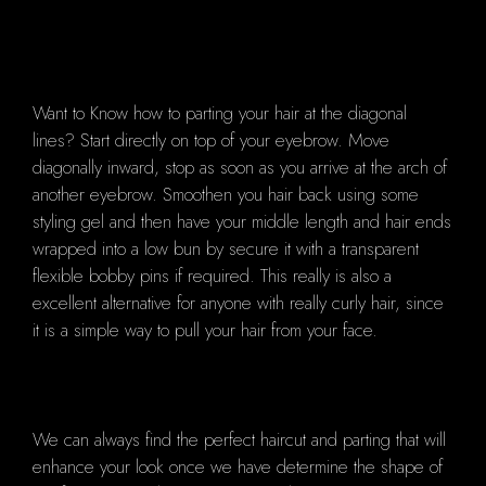
Want to Know how to parting your hair at the diagonal
lines? Start directly on top of your eyebrow. Move
diagonally inward, stop as soon as you arrive at the arch of
another eyebrow. Smoothen you hair back using some
styling gel and then have your middle length and hair ends
wrapped into a low bun by secure it with a transparent
flexible bobby pins if required. This really is also a
excellent alternative for anyone with really curly hair, since
it is a simple way to pull your hair from your face.
We can always find the perfect haircut and parting that will
enhance your look once we have determine the shape of