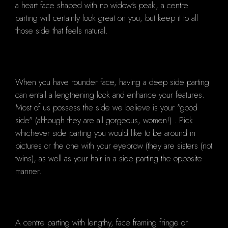
a heart face shaped with no widow's peak, a centre
parting will certainly look great on you, but keep it to all
those side that feels natural.
When you have rounder face, having a deep side parting
can entail a lengthening look and enhance your features.
Most of us possess the side we believe is your "good
side" (although they are all gorgeous, women!) . Pick
whichever side parting you would like to be around in
pictures or the one with your eyebrow (they are sisters (not
twins), as well as your hair in a side parting the opposite
manner.
A centre parting with lengthy, face framing fringe or