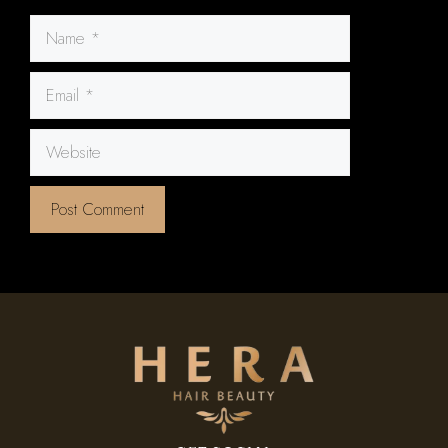
Name
Email
Website