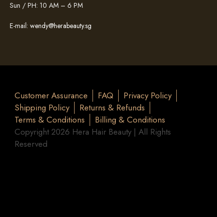
Sun / PH: 10 AM – 6 PM
E-mail:
wendy@herabeauty.sg
Customer Assurance
FAQ
Privacy Policy
Shipping Policy
Returns & Refunds
Terms & Conditions
Billing & Conditions
Copyright 2026 Hera Hair Beauty | All Rights
Reserved