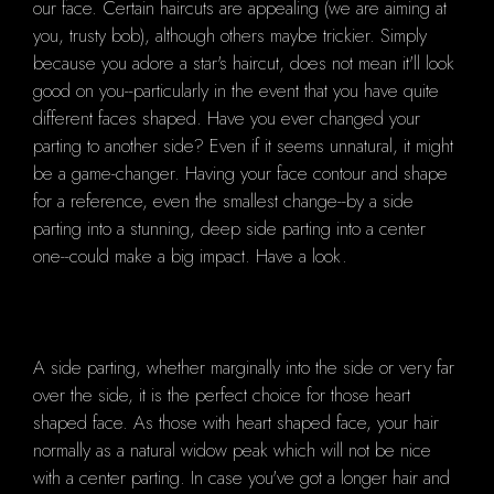
our face. Certain haircuts are appealing (we are aiming at
you, trusty bob), although others maybe trickier. Simply
because you adore a star's haircut, does not mean it'll look
good on you--particularly in the event that you have quite
different faces shaped. Have you ever changed your
parting to another side? Even if it seems unnatural, it might
be a game-changer. Having your face contour and shape
for a reference, even the smallest change--by a side
parting into a stunning, deep side parting into a center
one--could make a big impact. Have a look.
A side parting, whether marginally into the side or very far
over the side, it is the perfect choice for those heart
shaped face. As those with heart shaped face, your hair
normally as a natural widow peak which will not be nice
with a center parting. In case you've got a longer hair and