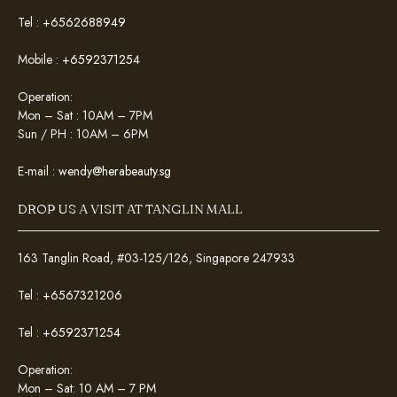
Tel :
+6562688949
Mobile :
+6592371254
Operation:
Mon – Sat : 10AM – 7PM
Sun / PH : 10AM – 6PM
E-mail :
wendy@herabeauty.sg
DROP US A VISIT AT TANGLIN MALL
163 Tanglin Road, #03-125/126, Singapore 247933
Tel :
+6567321206
Tel :
+6592371254
Operation:
Mon – Sat: 10 AM – 7 PM