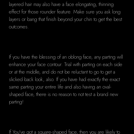
layered hair may also have a face elongating, thinning
effect for those rounder feature. Make sure you ask long
layers or bang that finish beyond your chin to get the best
outcomes.
If you have the blessing of an oblong face, any parting will
enhance your face contour. Trial with parting on each side
or at the middle, and do not be reluctant to go to get a
slicked back look, also. If you have had exactly the exact
same parting your entire life and also having an oval-
shaped face, there is no reason to not test a brand new
parting!
If You've got a square-shaped face, then you are likely to