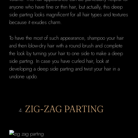
anyone who have fine or thin hair, but actually, this deep
side parting looks magnificent for all hair types and textures
because it exudes charm.
To have the most of such appearance, shampoo your hair
and then blow-dry hair with a round brush and complete
the look by turning your hair to one side to make a deep
side parting. In case you have curled hair, look at
developing a deep side parting and twist your hair in a
undone updo.
ZIG-ZAG PARTING