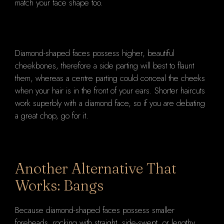
match your face shape too.
Diamond-shaped faces possess higher, beautiful
cheekbones, therefore a side parting will best to flaunt
them, whereas a centre parting could conceal the cheeks
when your hair is in the front of your ears. Shorter haircuts
work superbly with a diamond face, so if you are debating
a great chop, go for it.
Another Alternative That
Works: Bangs
Because diamond-shaped faces possess smaller
foreheads, rocking with straight, side-swept, or lengthy