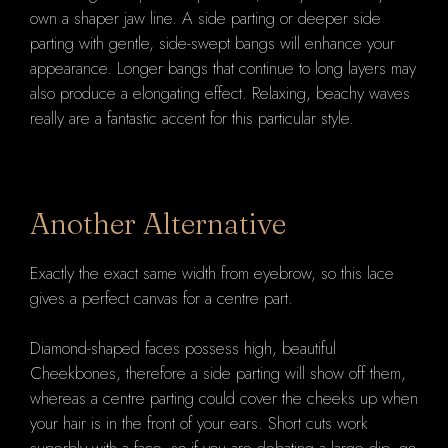
own a shaper jaw line. A side parting or deeper side
parting with gentle, side-swept bangs will enhance your
appearance. Longer bangs that continue to long layers may
also produce a elongating effect. Relaxing, beachy waves
really are a fantastic accent for this particular style.
Another Alternative
Exactly the exact same width from eyebrow, so this lace
gives a perfect canvas for a centre part.
Diamond-shaped faces possess high, beautiful
Cheekbones, therefore a side parting will show off them,
whereas a centre parting could cover the cheeks up when
your hair is in the front of your ears. Short cuts work