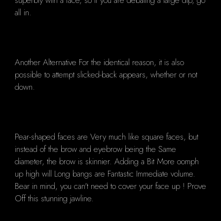
superbly with a face, so if you are debating a large dip, go
all in.
Another Alternative For the identical reason, it is also
possible to attempt slicked-back appears, whether or not
down.
Pear-shaped faces are Very much like square faces, but
instead of the brow and eyebrow being the Same
diameter, the brow is skinnier. Adding a Bit More oomph
up high will Long bangs are Fantastic Immediate volume.
Bear in mind, you can't need to cover your face up ! Prove
Off this stunning jawline.