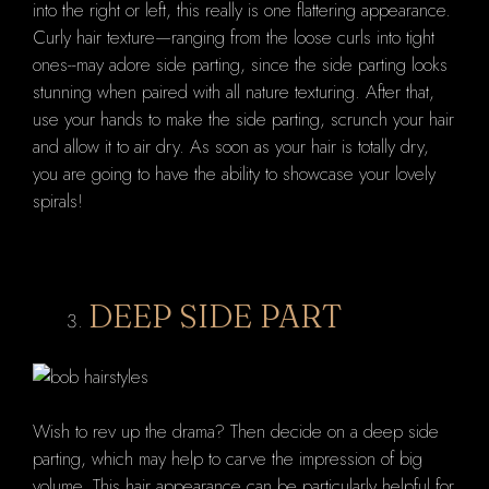
into the right or left, this really is one flattering appearance.
Curly hair texture—ranging from the loose curls into tight
ones--may adore side parting, since the side parting looks
stunning when paired with all nature texturing. After that,
use your hands to make the side parting, scrunch your hair
and allow it to air dry. As soon as your hair is totally dry,
you are going to have the ability to showcase your lovely
spirals!
DEEP SIDE PART
Wish to rev up the drama? Then decide on a deep side
parting, which may help to carve the impression of big
volume. This hair appearance can be particularly helpful for