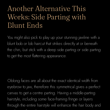
Another Alternative This
Works: Side Parting with
Blunt Ends
You might also pick to play up your stunning jawline with a
blunt bob or lob haircut that strikes directly at or beneath
the chin, but stick with a deep side parting or side parting
to get the most flattering appearance.
Oblong faces are all about the exact identical width from
eyebrow to jaw, therefore this symmetrical gives a perfect
canvas to get a centre parting. Having a middle-parting
hairstyle, including some face-framing fringe or layers
through the entire hairstyle will enhance the hair body and