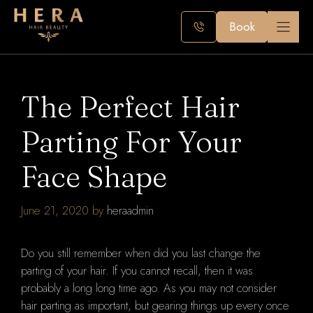
Skip
to
Book
content
The Perfect Hair
Parting For Your
Face Shape
June 21, 2020
by
heraadmin
Do you still remember when did you last change the
parting of your hair. If you cannot recall, then it was
probably a long long time ago. As you may not consider
hair parting as important, but gearing things up every once